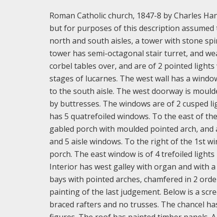
Roman Catholic church, 1847-8 by Charles Hans
but for purposes of this description assumed 
north and south aisles, a tower with stone spi
tower has semi-octagonal stair turret, and we
corbel tables over, and are of 2 pointed light
stages of lucarnes. The west wall has a window
to the south aisle. The west doorway is mould
by buttresses. The windows are of 2 cusped li
has 5 quatrefoiled windows. To the east of the a
gabled porch with moulded pointed arch, and a
and 5 aisle windows. To the right of the 1st 
porch. The east window is of 4 trefoiled lights
Interior has west galley with organ and with a
bays with pointed arches, chamfered in 2 order
painting of the last judgement. Below is a scr
braced rafters and no trusses. The chancel has 