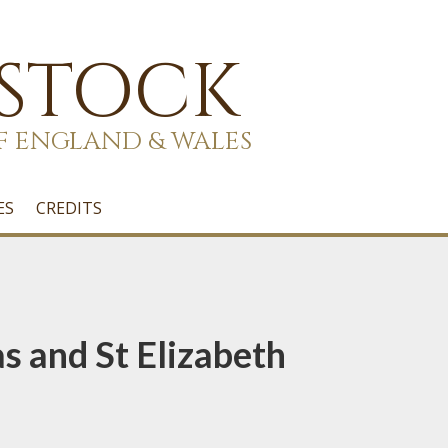
 STOCK
F ENGLAND & WALES
ES
CREDITS
 and St Elizabeth