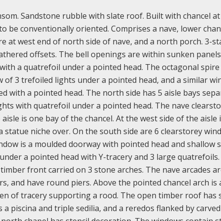
om. Sandstone rubble with slate roof. Built with chancel at
to be conventionally oriented. Comprises a nave, lower chan
re at west end of north side of nave, and a north porch. 3-s
athered offsets. The bell openings are within sunken panels
s with a quatrefoil under a pointed head. The octagonal spire
 of 3 trefoiled lights under a pointed head, and a similar w
ed with a pointed head. The north side has 5 aisle bays sep
ghts with quatrefoil under a pointed head. The nave clearst
isle is one bay of the chancel. At the west side of the aisle i
 statue niche over. On the south side are 6 clearstorey wi
window is a moulded doorway with pointed head and shallow 
 under a pointed head with Y-tracery and 3 large quatrefoils.
 timber front carried on 3 stone arches. The nave arcades ar
s, and have round piers. Above the pointed chancel arch is 
een of tracery supporting a rood. The open timber roof has 
a piscina and triple sedilia, and a reredos flanked by carved