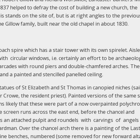
1837 helped to defray the cost of building a new church, the
s stands on the site of, but is at right angles to the previou
 Gillow family, built near the old chapel in about 1830.
ach spire which has a stair tower with its own spirelet. Aisle
th circular windows, i.e. certainly an effort to be archaeolog
, arcades with round piers and double-chamfered arches. The
and a painted and stencilled panelled ceiling.
tatues of St Elizabeth and St Thomas in canopied niches (sai
 Crowe, the resident priest). Painted versions of the same s
ems likely that these were part of a now overpainted polychr
 screen runs across the east end, before the chancel and
as an attached pulpit and roundels with carvings of angels
dman. Over the chancel arch there is a painting of the Las
pine benches, numbered (some removed for new forward alta