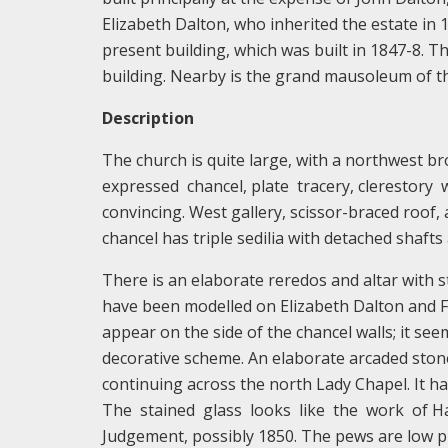
Elizabeth Dalton, who inherited the estate in 
present building, which was built in 1847-8. Thi
building. Nearby is the grand mausoleum of the
Description
The church is quite large, with a northwest bro
expressed chancel, plate tracery, clerestory wi
convincing. West gallery, scissor-braced roof
chancel has triple sedilia with detached shafts 
There is an elaborate reredos and altar with s
have been modelled on Elizabeth Dalton and Fr
appear on the side of the chancel walls; it se
decorative scheme. An elaborate arcaded stone
continuing across the north Lady Chapel. It h
The stained glass looks like the work of Har
Judgement, possibly 1850. The pews are low 