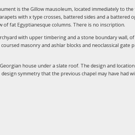
ument is the Gillow mausoleum, located immediately to the
parapets with x type crosses, battered sides and a battered 
w of fat Egyptianesque columns. There is no inscription.
hurchyard with upper timbering and a stone boundary wall, of
 coursed masonry and ashlar blocks and neoclassical gate p
 Georgian house under a slate roof. The design and location
le design symmetry that the previous chapel may have had wi