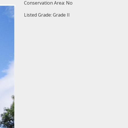
Conservation Area: No
Listed Grade: Grade II