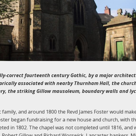
lly-correct fourteenth century Gothic, by a major architect
torically associated with nearby Thurnham Hall, the churc
ery, the striking Gillow mausoleum, boundary walls and ly
c family, and around 1800 the Revd James Foster would mak
oster began fundraising for a new house and church, with the
eted in 1802. The chapel was not completed until 1816, and 
n, Robert Gillow and Richard Worswick, Lancaster bankers. M