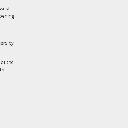
 west
opening
iers by
 of the
th