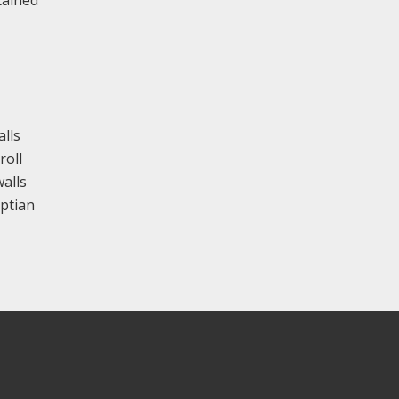
tained
alls
roll
alls
yptian