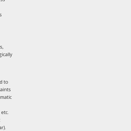
s
s,
ically
d to
aints
omatic
 etc.
t
r).