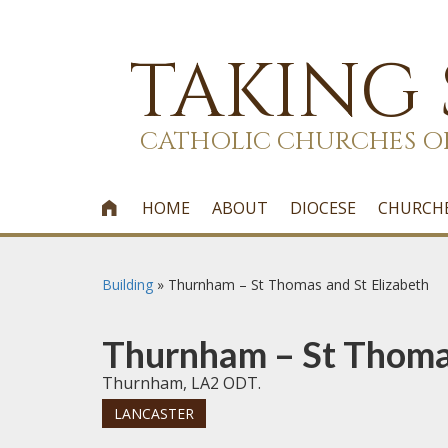
TAKING
CATHOLIC CHURCHES O
HOME
ABOUT
DIOCESE
CHURCH

Building
»
Thurnham – St Thomas and St Elizabeth
Thurnham – St Thomas
Thurnham, LA2 ODT.
LANCASTER