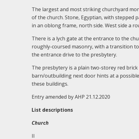
The largest and most striking churchyard mon
of the church. Stone, Egyptian, with stepped 
in an oblong frame, north side. West side a ro
There is a lych gate at the entrance to the c
roughly-coursed masonry, with a transition to
the entrance drive to the presbytery.
The presbytery is a plain two-storey red brick
barn/outbuilding next door hints at a possib
these buildings.
Entry amended by AHP 21.12.2020
List descriptions
Church
II