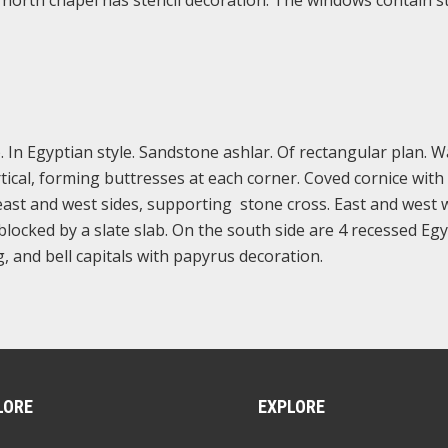
A north chapel has stencil decoration. The windows contain s
 In Egyptian style. Sandstone ashlar. Of rectangular plan. W
rtical, forming buttresses at each corner. Coved cornice with 
ast and west sides, supporting stone cross. East and west w
locked by a slate slab. On the south side are 4 recessed Eg
, and bell capitals with papyrus decoration.
LORE
EXPLORE