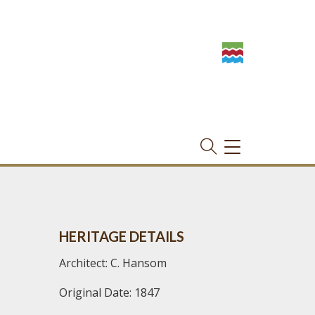
TOGGLE
NAVIGATION
HERITAGE DETAILS
Architect: C. Hansom
Original Date: 1847