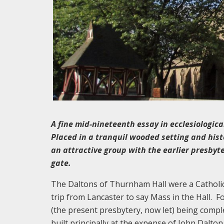
A fine mid-nineteenth essay in ecclesiologica
Placed in a tranquil wooded setting and his
an attractive group with the earlier presbyt
gate.
The Daltons of Thurnham Hall were a Catholi
trip from Lancaster to say Mass in the Hall. F
(the present presbytery, now let) being compl
built principally at the expense of John Dalto