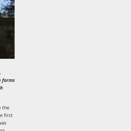
.
h forms
ch
e the
 first
was
iss