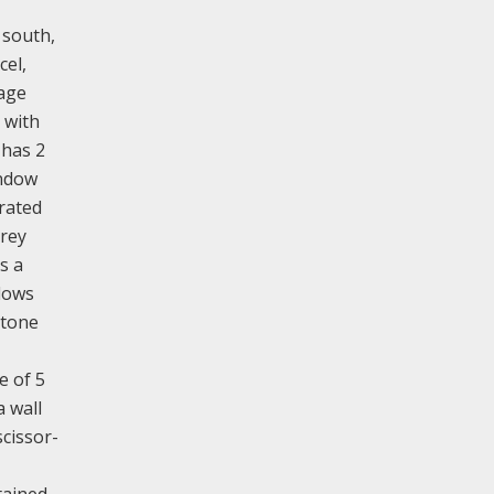
 south,
cel,
tage
 with
 has 2
indow
arated
orey
s a
ndows
stone
e of 5
a wall
scissor-