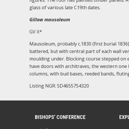
figures. The roof has painted timber panels. 
glass of various late C19th dates.
Gillow mausoleum
GV II*
Mausoleum, probably c.1830 (first burial 1836).
battered, but with central part of each wall ve
moulding under. Blocking course stepped on e
have doors with architraves, the western one b
columns, with bud bases, reeded bands, fluting
Listing NGR: SD4655754320
BISHOPS’ CONFERENCE
EXP