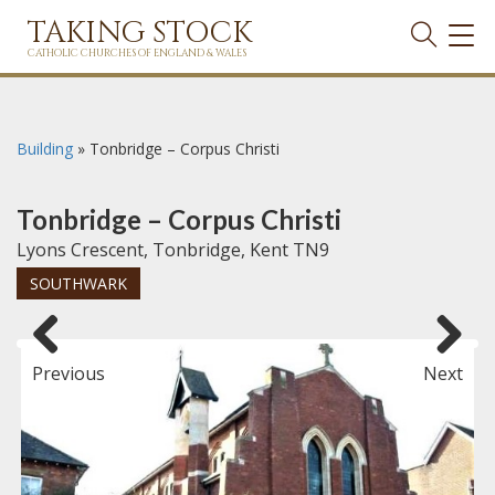
TAKING STOCK
TOG
NAVI
CATHOLIC CHURCHES OF ENGLAND & WALES
Building
»
Tonbridge – Corpus Christi
Tonbridge – Corpus Christi
Lyons Crescent, Tonbridge, Kent TN9
SOUTHWARK
Previous
Next