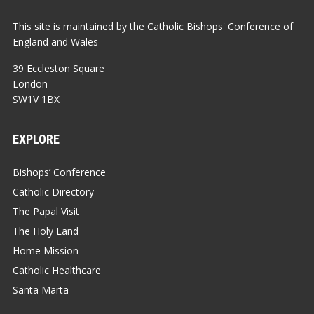
This site is maintained by the Catholic Bishops' Conference of
England and Wales
39 Eccleston Square
London
SW1V 1BX
EXPLORE
Bishops’ Conference
Catholic Directory
The Papal Visit
The Holy Land
Home Mission
Catholic Healthcare
Santa Marta