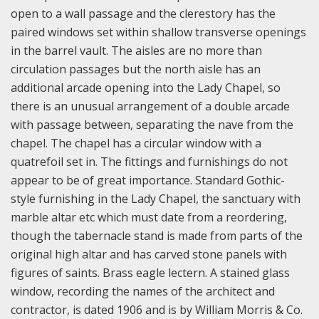
open to a wall passage and the clerestory has the
paired windows set within shallow transverse openings
in the barrel vault. The aisles are no more than
circulation passages but the north aisle has an
additional arcade opening into the Lady Chapel, so
there is an unusual arrangement of a double arcade
with passage between, separating the nave from the
chapel. The chapel has a circular window with a
quatrefoil set in. The fittings and furnishings do not
appear to be of great importance. Standard Gothic-
style furnishing in the Lady Chapel, the sanctuary with
marble altar etc which must date from a reordering,
though the tabernacle stand is made from parts of the
original high altar and has carved stone panels with
figures of saints. Brass eagle lectern. A stained glass
window, recording the names of the architect and
contractor, is dated 1906 and is by William Morris & Co.