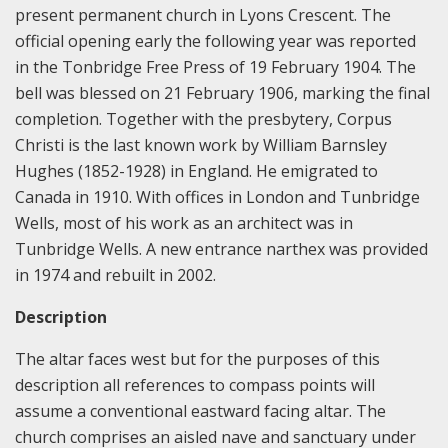
present permanent church in Lyons Crescent. The
official opening early the following year was reported
in the Tonbridge Free Press of 19 February 1904. The
bell was blessed on 21 February 1906, marking the final
completion. Together with the presbytery, Corpus
Christi is the last known work by William Barnsley
Hughes (1852-1928) in England. He emigrated to
Canada in 1910. With offices in London and Tunbridge
Wells, most of his work as an architect was in
Tunbridge Wells. A new entrance narthex was provided
in 1974 and rebuilt in 2002.
Description
The altar faces west but for the purposes of this
description all references to compass points will
assume a conventional eastward facing altar. The
church comprises an aisled nave and sanctuary under