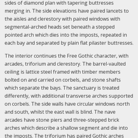
sides of diamond plan with tapering buttresses
merging in. The side elevations have paired lancets to
the aisles and clerestory with paired windows with
segmental-arched heads set beneath a stepped
pointed arch which dies into the imposts, repeated in
each bay and separated by plain flat pilaster buttresses.
The interior continues the Free Gothic character, with
arcades, triforium and clerestory. The barrel-vaulted
ceiling is lattice steel framed with timber members
bolted on and carried on corbels, and stone shafts
which separate the bays. The sanctuary is treated
differently, with additional transverse arches supported
on corbels. The side walls have circular windows north
and south, whilst the east wall is blind. The nave
arcades have stone piers and three-stepped brick
arches which describe a shallow segment and die into
the imposts. The triforium has paired Gothic arches