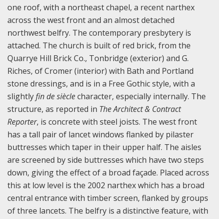
one roof, with a northeast chapel, a recent narthex
across the west front and an almost detached
northwest belfry. The contemporary presbytery is
attached. The church is built of red brick, from the
Quarrye Hill Brick Co., Tonbridge (exterior) and G.
Riches, of Cromer (interior) with Bath and Portland
stone dressings, and is in a Free Gothic style, with a
slightly
fin de siècle
character, especially internally. The
structure, as reported in
The Architect & Contract
Reporter
, is concrete with steel joists. The west front
has a tall pair of lancet windows flanked by pilaster
buttresses which taper in their upper half. The aisles
are screened by side buttresses which have two steps
down, giving the effect of a broad façade. Placed across
this at low level is the 2002 narthex which has a broad
central entrance with timber screen, flanked by groups
of three lancets. The belfry is a distinctive feature, with