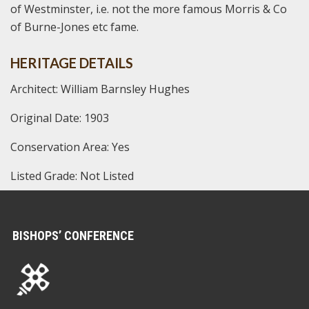
of Westminster, i.e. not the more famous Morris & Co
of Burne-Jones etc fame.
HERITAGE DETAILS
Architect: William Barnsley Hughes
Original Date: 1903
Conservation Area: Yes
Listed Grade: Not Listed
BISHOPS’ CONFERENCE