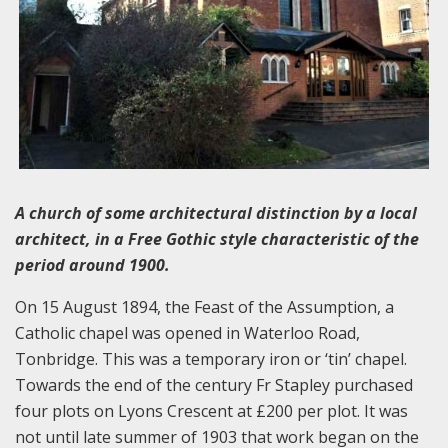
A church of some architectural distinction by a local
architect, in a Free Gothic style characteristic of the
period around 1900.
On 15 August 1894, the Feast of the Assumption, a
Catholic chapel was opened in Waterloo Road,
Tonbridge. This was a temporary iron or ‘tin’ chapel.
Towards the end of the century Fr Stapley purchased
four plots on Lyons Crescent at £200 per plot. It was
not until late summer of 1903 that work began on the