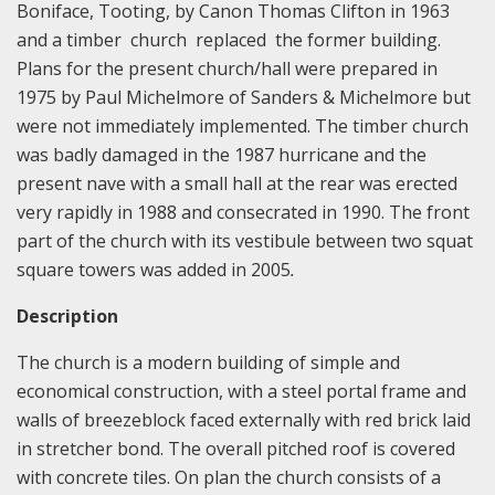
Boniface, Tooting, by Canon Thomas Clifton in 1963
and a timber church replaced the former building.
Plans for the present church/hall were prepared in
1975 by Paul Michelmore of Sanders & Michelmore but
were not immediately implemented. The timber church
was badly damaged in the 1987 hurricane and the
present nave with a small hall at the rear was erected
very rapidly in 1988 and consecrated in 1990. The front
part of the church with its vestibule between two squat
square towers was added in 2005
.
Description
The church is a modern building of simple and
economical construction, with a steel portal frame and
walls of breezeblock faced externally with red brick laid
in stretcher bond. The overall pitched roof is covered
with concrete tiles. On plan the church consists of a