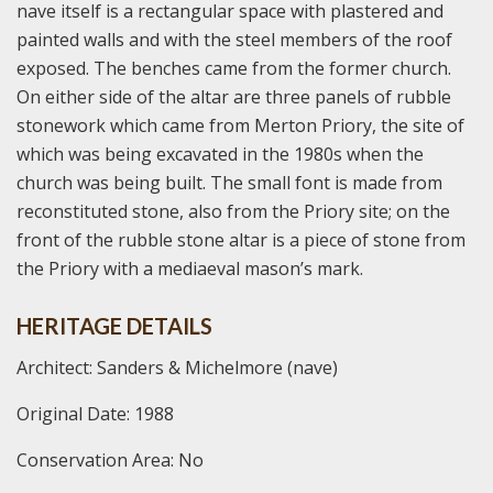
nave itself is a rectangular space with plastered and
painted walls and with the steel members of the roof
exposed. The benches came from the former church.
On either side of the altar are three panels of rubble
stonework which came from Merton Priory, the site of
which was being excavated in the 1980s when the
church was being built. The small font is made from
reconstituted stone, also from the Priory site; on the
front of the rubble stone altar is a piece of stone from
the Priory with a mediaeval mason’s mark.
HERITAGE DETAILS
Architect: Sanders & Michelmore (nave)
Original Date: 1988
Conservation Area: No