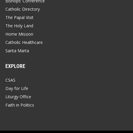
Bishops’ Conference
Catholic Directory
The Papal Visit
The Holy Land
Home Mission
Catholic Healthcare
Santa Marta
EXPLORE
CSAS
Day for Life
Liturgy Office
Faith in Politics