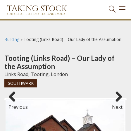
TAKING STOCK
TOG
NAVI
CATHOLIC CHURCHES OF ENGLAND & WALES
Building
»
Tooting (Links Road) – Our Lady of the Assumption
Tooting (Links Road) – Our Lady of
the Assumption
Links Road, Tooting, London
SOUTHWARK
Previous
Next