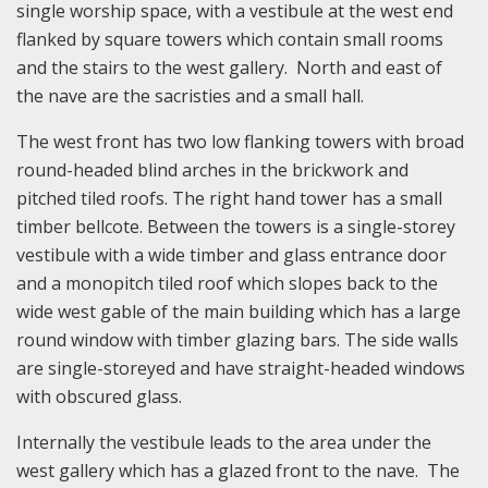
single worship space, with a vestibule at the west end
flanked by square towers which contain small rooms
and the stairs to the west gallery. North and east of
the nave are the sacristies and a small hall.
The west front has two low flanking towers with broad
round-headed blind arches in the brickwork and
pitched tiled roofs. The right hand tower has a small
timber bellcote. Between the towers is a single-storey
vestibule with a wide timber and glass entrance door
and a monopitch tiled roof which slopes back to the
wide west gable of the main building which has a large
round window with timber glazing bars. The side walls
are single-storeyed and have straight-headed windows
with obscured glass.
Internally the vestibule leads to the area under the
west gallery which has a glazed front to the nave. The