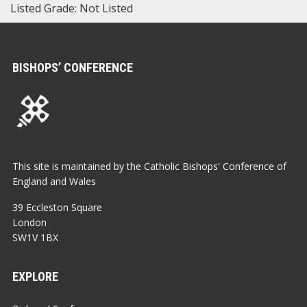
Listed Grade: Not Listed
BISHOPS’ CONFERENCE
This site is maintained by the Catholic Bishops' Conference of
England and Wales
39 Eccleston Square
London
SW1V 1BX
EXPLORE