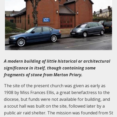
A modern building of little historical or architectural
significance in itself, though containing some
fragments of stone from Merton Priory.
The site of the present church was given as early as
1908 by Miss Frances Ellis, a great benefactress to the
diocese, but funds were not available for building, and
a scout hall was built on the site, followed later by a
public air raid shelter. The mission was founded from St