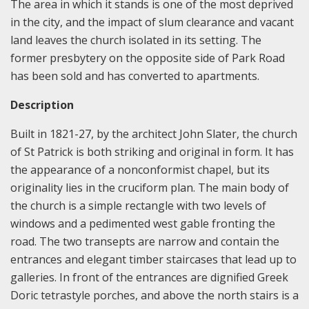
The area in which it stands is one of the most deprived
in the city, and the impact of slum clearance and vacant
land leaves the church isolated in its setting. The
former presbytery on the opposite side of Park Road
has been sold and has converted to apartments.
Description
Built in 1821-27, by the architect John Slater, the church
of St Patrick is both striking and original in form. It has
the appearance of a nonconformist chapel, but its
originality lies in the cruciform plan. The main body of
the church is a simple rectangle with two levels of
windows and a pedimented west gable fronting the
road. The two transepts are narrow and contain the
entrances and elegant timber staircases that lead up to
galleries. In front of the entrances are dignified Greek
Doric tetrastyle porches, and above the north stairs is a