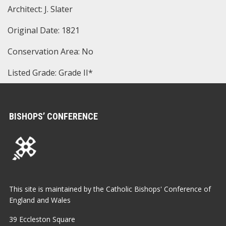
Architect: J. Slater
Original Date: 1821
Conservation Area: No
Listed Grade: Grade II*
BISHOPS’ CONFERENCE
This site is maintained by the Catholic Bishops' Conference of
England and Wales
39 Eccleston Square