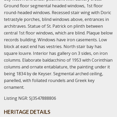
Ground floor segmental headed windows, 1st floor
round-headed windows. Recessed stair wing with Doric
tetrastyle porches, blind windows above, entrances in
architraves. Statue of St. Patrick on plinth between
central 1st floor windows, which are blind. Plaque below
records building. Windows have iron casements. Low
block at east end has vestries. North stair bay has
square louvre. Interior has gallery on 3 sides, on iron
columns. Elaborate baldacchino of 1953 with Corinthian
columns and ornate entablature, the painting under it
being 1834 by de Keyser. Segmental arched ceiling,
panelled, with foliated roundels and Greek key
ornament.
Listing NGR: SJ3547888806
HERITAGE DETAILS