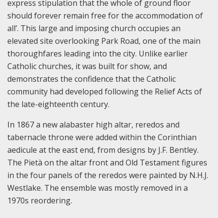
express stipulation that the whole of ground floor
should forever remain free for the accommodation of
all’. This large and imposing church occupies an
elevated site overlooking Park Road, one of the main
thoroughfares leading into the city. Unlike earlier
Catholic churches, it was built for show, and
demonstrates the confidence that the Catholic
community had developed following the Relief Acts of
the late-eighteenth century.
In 1867 a new alabaster high altar, reredos and
tabernacle throne were added within the Corinthian
aedicule at the east end, from designs by J.F. Bentley.
The Pietà on the altar front and Old Testament figures
in the four panels of the reredos were painted by N.H.J.
Westlake. The ensemble was mostly removed in a
1970s reordering.