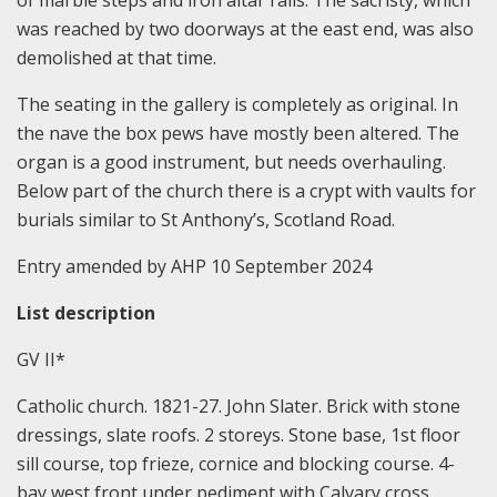
of marble steps and iron altar rails. The sacristy, which
was reached by two doorways at the east end, was also
demolished at that time.
The seating in the gallery is completely as original. In
the nave the box pews have mostly been altered. The
organ is a good instrument, but needs overhauling.
Below part of the church there is a crypt with vaults for
burials similar to St Anthony’s, Scotland Road.
Entry amended by AHP 10 September 2024
List description
GV II*
Catholic church. 1821-27. John Slater. Brick with stone
dressings, slate roofs. 2 storeys. Stone base, 1st floor
sill course, top frieze, cornice and blocking course. 4-
bay west front under pediment with Calvary cross.