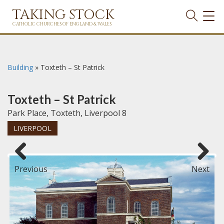
TAKING STOCK
TOG
NAVI
CATHOLIC CHURCHES OF ENGLAND & WALES
Building
»
Toxteth – St Patrick
Toxteth – St Patrick
Park Place, Toxteth, Liverpool 8
LIVERPOOL
Previous
Next