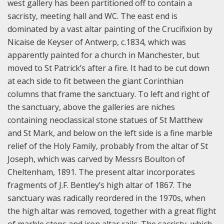
west gallery has been partitioned off to contain a
sacristy, meeting hall and WC. The east end is
dominated by a vast altar painting of the Crucifixion by
Nicaise de Keyser of Antwerp, c.1834, which was
apparently painted for a church in Manchester, but
moved to St Patrick’s after a fire. It had to be cut down
at each side to fit between the giant Corinthian
columns that frame the sanctuary. To left and right of
the sanctuary, above the galleries are niches
containing neoclassical stone statues of St Matthew
and St Mark, and below on the left side is a fine marble
relief of the Holy Family, probably from the altar of St
Joseph, which was carved by Messrs Boulton of
Cheltenham, 1891. The present altar incorporates
fragments of J.F. Bentley’s high altar of 1867. The
sanctuary was radically reordered in the 1970s, when
the high altar was removed, together with a great flight