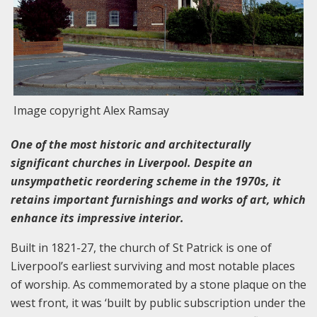
Image copyright Alex Ramsay
One of the most historic and architecturally
significant churches in Liverpool. Despite an
unsympathetic reordering scheme in the 1970s, it
retains important furnishings and works of art, which
enhance its impressive interior.
Built in 1821-27, the church of St Patrick is one of
Liverpool’s earliest surviving and most notable places
of worship. As commemorated by a stone plaque on the
west front, it was ‘built by public subscription under the