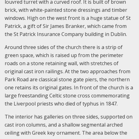
louvred turret with a curved roof. It is built of brown
brick, with white-painted stone dressings and timber
windows. High on the west front is a huge statue of St
Patrick, a gift of Sir James Branker, which came from
the St Patrick Insurance Company building in Dublin.
Around three sides of the church there is a strip of
green space, which is raised up from the perimeter
roads on a stone retaining wall, with stretches of
original cast iron railings. At the two approaches from
Park Road are classical stone gate piers, the northern
one retains its original gates. In front of the church is a
large freestanding Celtic stone cross commemorating
the Liverpool priests who died of typhus in 1847.
The interior has galleries on three sides, supported on
cast iron columns, and a shallow segmental arched
ceiling with Greek key ornament. The area below the