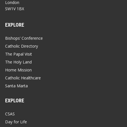
London
SW1V 1BX
EXPLORE
Bishops’ Conference
Catholic Directory
The Papal Visit
The Holy Land
Home Mission
Catholic Healthcare
Santa Marta
EXPLORE
CSAS
Day for Life