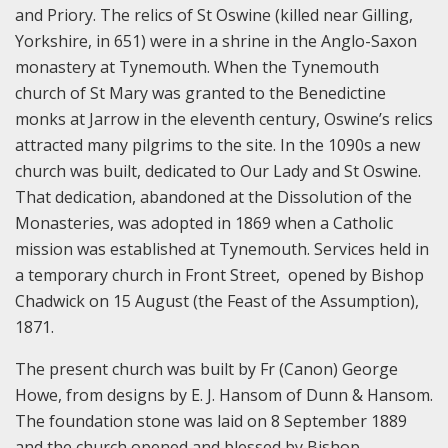
and Priory. The relics of St Oswine (killed near Gilling,
Yorkshire, in 651) were in a shrine in the Anglo-Saxon
monastery at Tynemouth. When the Tynemouth
church of St Mary was granted to the Benedictine
monks at Jarrow in the eleventh century, Oswine’s relics
attracted many pilgrims to the site. In the 1090s a new
church was built, dedicated to Our Lady and St Oswine.
That dedication, abandoned at the Dissolution of the
Monasteries, was adopted in 1869 when a Catholic
mission was established at Tynemouth. Services held in
a temporary church in Front Street, opened by Bishop
Chadwick on 15 August (the Feast of the Assumption),
1871.
The present church was built by Fr (Canon) George
Howe, from designs by E. J. Hansom of Dunn & Hansom.
The foundation stone was laid on 8 September 1889
and the church opened and blessed by Bishop