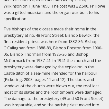
Wilkinson on 1 June 1890. The cost was £2,500. Fr Howe
was a gifted musician, and the organ was built to his
specification.
Five bishops of the diocese made their home in the
presbytery at no. 48 Front Street; Bishop Bewick, the
first resident priest, was here from 1882-86, Bishop
O’Callaghan from 1888-89, Bishop Preston from 1900-
05, Bishop Thorman from 1925-26 and Bishop
McCormack from 1937-41. In 1941 the church and the
presbytery were damaged by the explosion in the
Castle ditch of a sea-mine intended for the harbour
(Pickering, 2008, pages 11 and 12). The doors and
windows of the church were blown out, the roof lost
most of its slates and the roof timbers were damaged.
The damage to the presbytery (49 and 50 Front Street)
was irreparable, and so the parish priest moved into