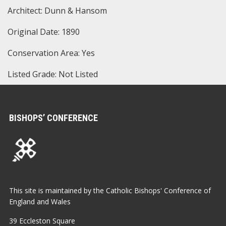
Architect: Dunn & Hansom
Original Date: 1890
Conservation Area: Yes
Listed Grade: Not Listed
BISHOPS’ CONFERENCE
This site is maintained by the Catholic Bishops' Conference of
England and Wales
39 Eccleston Square