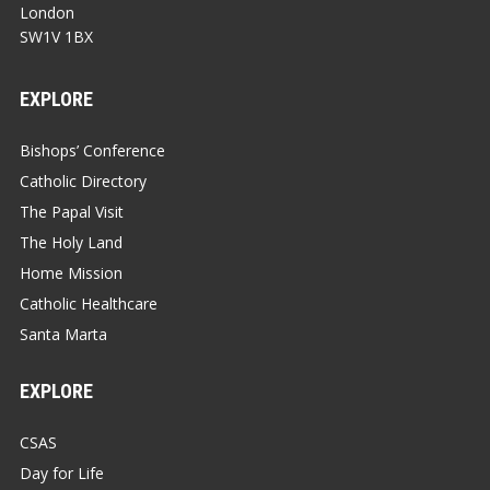
London
SW1V 1BX
EXPLORE
Bishops’ Conference
Catholic Directory
The Papal Visit
The Holy Land
Home Mission
Catholic Healthcare
Santa Marta
EXPLORE
CSAS
Day for Life