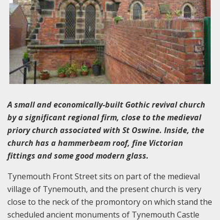
A small and economically-built Gothic revival church
by a significant regional firm, close to the medieval
priory church associated with St Oswine. Inside, the
church has a hammerbeam roof, fine Victorian
fittings and some good modern glass.
Tynemouth Front Street sits on part of the medieval
village of Tynemouth, and the present church is very
close to the neck of the promontory on which stand the
scheduled ancient monuments of Tynemouth Castle