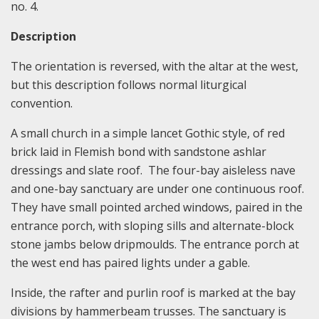
no. 4.
Description
The orientation is reversed, with the altar at the west,
but this description follows normal liturgical
convention.
A small church in a simple lancet Gothic style, of red
brick laid in Flemish bond with sandstone ashlar
dressings and slate roof. The four-bay aisleless nave
and one-bay sanctuary are under one continuous roof.
They have small pointed arched windows, paired in the
entrance porch, with sloping sills and alternate-block
stone jambs below dripmoulds. The entrance porch at
the west end has paired lights under a gable.
Inside, the rafter and purlin roof is marked at the bay
divisions by hammerbeam trusses. The sanctuary is