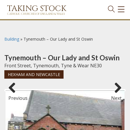
TAKING STOCK
TOG
NAVI
CATHOLIC CHURCHES OF ENGLAND & WALES
Building
»
Tynemouth – Our Lady and St Oswin
Tynemouth – Our Lady and St Oswin
Front Street, Tynemouth, Tyne & Wear NE30
HEXHAM AND NEWCASTLE
Previous
Next