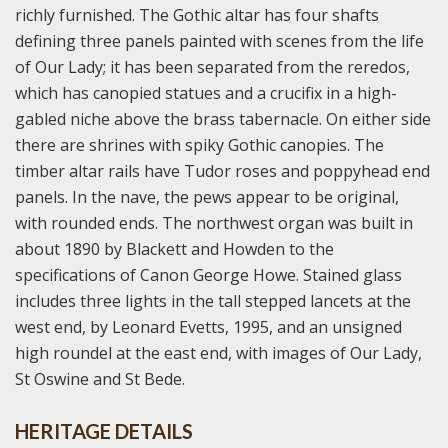
richly furnished. The Gothic altar has four shafts
defining three panels painted with scenes from the life
of Our Lady; it has been separated from the reredos,
which has canopied statues and a crucifix in a high-
gabled niche above the brass tabernacle. On either side
there are shrines with spiky Gothic canopies. The
timber altar rails have Tudor roses and poppyhead end
panels. In the nave, the pews appear to be original,
with rounded ends. The northwest organ was built in
about 1890 by Blackett and Howden to the
specifications of Canon George Howe. Stained glass
includes three lights in the tall stepped lancets at the
west end, by Leonard Evetts, 1995, and an unsigned
high roundel at the east end, with images of Our Lady,
St Oswine and St Bede.
HERITAGE DETAILS