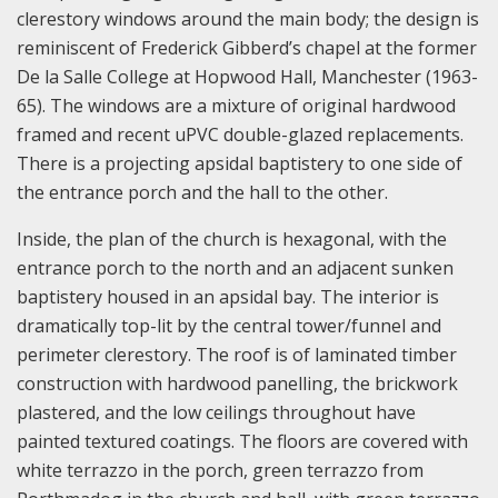
clerestory windows around the main body; the design is
reminiscent of Frederick Gibberd’s chapel at the former
De la Salle College at Hopwood Hall, Manchester (1963-
65). The windows are a mixture of original hardwood
framed and recent uPVC double-glazed replacements.
There is a projecting apsidal baptistery to one side of
the entrance porch and the hall to the other.
Inside, the plan of the church is hexagonal, with the
entrance porch to the north and an adjacent sunken
baptistery housed in an apsidal bay. The interior is
dramatically top-lit by the central tower/funnel and
perimeter clerestory. The roof is of laminated timber
construction with hardwood panelling, the brickwork
plastered, and the low ceilings throughout have
painted textured coatings. The floors are covered with
white terrazzo in the porch, green terrazzo from