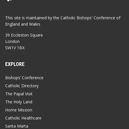
This site is maintained by the Catholic Bishops' Conference of
England and Wales
39 Eccleston Square
London
SW1V 1BX
EXPLORE
Bishops’ Conference
Catholic Directory
The Papal Visit
The Holy Land
Home Mission
Catholic Healthcare
Santa Marta