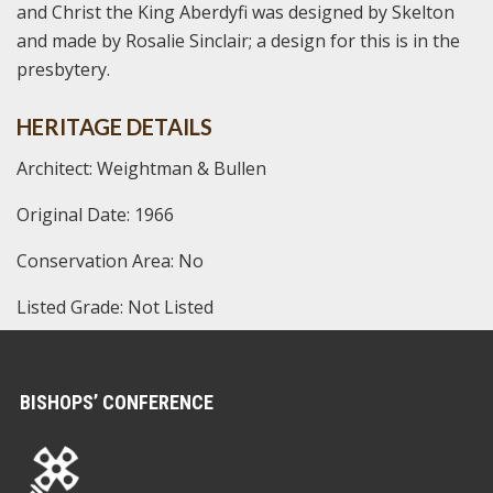
and Christ the King Aberdyfi was designed by Skelton
and made by Rosalie Sinclair; a design for this is in the
presbytery.
HERITAGE DETAILS
Architect: Weightman & Bullen
Original Date: 1966
Conservation Area: No
Listed Grade: Not Listed
BISHOPS’ CONFERENCE