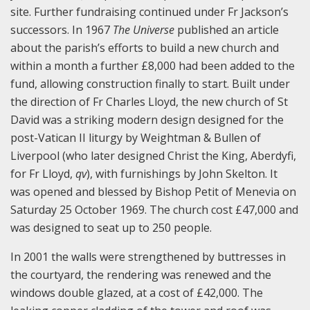
site. Further fundraising continued under Fr Jackson’s
successors. In 1967
The Universe
published an article
about the parish’s efforts to build a new church and
within a month a further £8,000 had been added to the
fund, allowing construction finally to start. Built under
the direction of Fr Charles Lloyd, the new church of St
David was a striking modern design designed for the
post-Vatican II liturgy by Weightman & Bullen of
Liverpool (who later designed Christ the King, Aberdyfi,
for Fr Lloyd,
qv
), with furnishings by John Skelton. It
was opened and blessed by Bishop Petit of Menevia on
Saturday 25 October 1969. The church cost £47,000 and
was designed to seat up to 250 people.
In 2001 the walls were strengthened by buttresses in
the courtyard, the rendering was renewed and the
windows double glazed, at a cost of £42,000. The