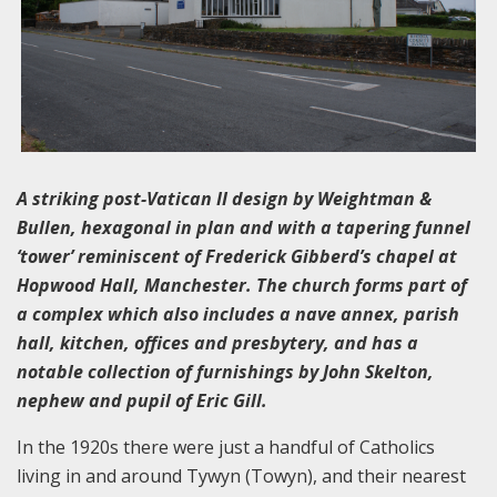
A striking post-Vatican II design by Weightman &
Bullen, hexagonal in plan and with a tapering funnel
‘tower’ reminiscent of Frederick Gibberd’s chapel at
Hopwood Hall, Manchester. The church forms part of
a complex which also includes a nave annex, parish
hall, kitchen, offices and presbytery, and has a
notable collection of furnishings by John Skelton,
nephew and pupil of Eric Gill.
In the 1920s there were just a handful of Catholics
living in and around Tywyn (Towyn), and their nearest