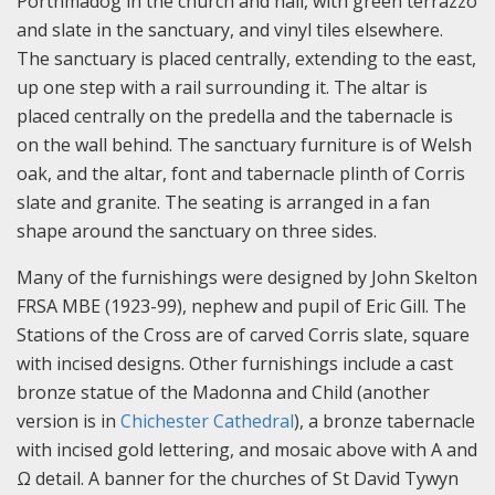
Porthmadog in the church and hall, with green terrazzo
and slate in the sanctuary, and vinyl tiles elsewhere.
The sanctuary is placed centrally, extending to the east,
up one step with a rail surrounding it. The altar is
placed centrally on the predella and the tabernacle is
on the wall behind. The sanctuary furniture is of Welsh
oak, and the altar, font and tabernacle plinth of Corris
slate and granite. The seating is arranged in a fan
shape around the sanctuary on three sides.
Many of the furnishings were designed by John Skelton
FRSA MBE (1923-99), nephew and pupil of Eric Gill. The
Stations of the Cross are of carved Corris slate, square
with incised designs. Other furnishings include a cast
bronze statue of the Madonna and Child (another
version is in
Chichester Cathedral
), a bronze tabernacle
with incised gold lettering, and mosaic above with A and
Ω detail. A banner for the churches of St David Tywyn