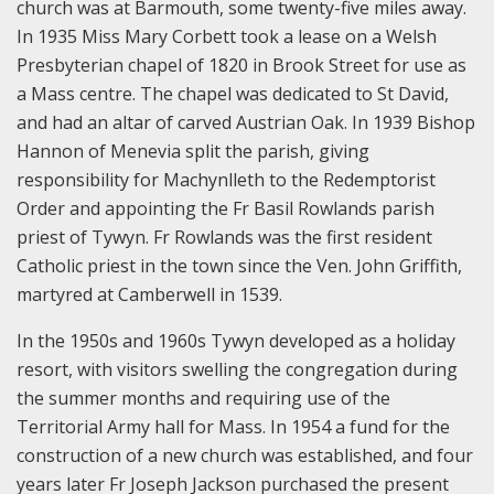
church was at Barmouth, some twenty-five miles away.
In 1935 Miss Mary Corbett took a lease on a Welsh
Presbyterian chapel of 1820 in Brook Street for use as
a Mass centre. The chapel was dedicated to St David,
and had an altar of carved Austrian Oak. In 1939 Bishop
Hannon of Menevia split the parish, giving
responsibility for Machynlleth to the Redemptorist
Order and appointing the Fr Basil Rowlands parish
priest of Tywyn. Fr Rowlands was the first resident
Catholic priest in the town since the Ven. John Griffith,
martyred at Camberwell in 1539.
In the 1950s and 1960s Tywyn developed as a holiday
resort, with visitors swelling the congregation during
the summer months and requiring use of the
Territorial Army hall for Mass. In 1954 a fund for the
construction of a new church was established, and four
years later Fr Joseph Jackson purchased the present