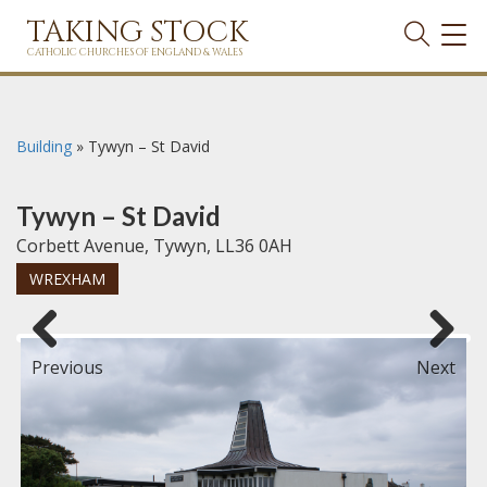
TAKING STOCK
TOG
NAVI
CATHOLIC CHURCHES OF ENGLAND & WALES
Building
»
Tywyn – St David
Tywyn – St David
Corbett Avenue, Tywyn, LL36 0AH
WREXHAM
Previous
Next