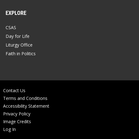
EXPLORE
CSAS
Day for Life
Liturgy Office
Faith in Politics
Contact Us
Terms and Conditions
Accessibility Statement
Privacy Policy
Image Credits
Log In