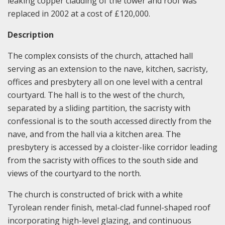
leaking copper cladding of the tower and roof was
replaced in 2002 at a cost of £120,000.
Description
The complex consists of the church, attached hall
serving as an extension to the nave, kitchen, sacristy,
offices and presbytery all on one level with a central
courtyard. The hall is to the west of the church,
separated by a sliding partition, the sacristy with
confessional is to the south accessed directly from the
nave, and from the hall via a kitchen area. The
presbytery is accessed by a cloister-like corridor leading
from the sacristy with offices to the south side and
views of the courtyard to the north.
The church is constructed of brick with a white
Tyrolean render finish, metal-clad funnel-shaped roof
incorporating high-level glazing, and continuous