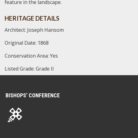
feature in the landscape.
HERITAGE DETAILS
Architect: Joseph Hansom
Original Date: 1868
Conservation Area: Yes
Listed Grade: Grade II
BISHOPS’ CONFERENCE