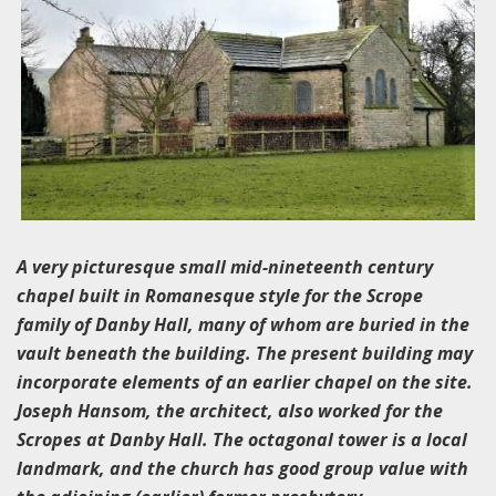
A very picturesque small mid-nineteenth century
chapel built in Romanesque style for the Scrope
family of Danby Hall, many of whom are buried in the
vault beneath the building. The present building may
incorporate elements of an earlier chapel on the site.
Joseph Hansom, the architect, also worked for the
Scropes at Danby Hall. The octagonal tower is a local
landmark, and the church has good group value with