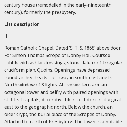
century house (remodelled in the early-nineteenth
century), formerly the presbytery.
List description
II
Roman Catholic Chapel. Dated ‘S. T. S. 1868’ above door.
For Simon Thomas Scrope of Danby Hall. Coursed
rubble with ashlar dressings, stone slate roof. Irregular
cruciform plan. Quoins. Openings have depressed
round-arched heads. Doorway in south-east angle.
North window of 3 lights. Above western arm an
octagonal tower and belfry with paired openings with
stiff-leaf capitals, decorative tile roof. Interior: liturgical
east to the geographic north. Below the church, an
older crypt, the burial place of the Scropes of Danby.
Attached to north of Presbytery. The tower is a notable