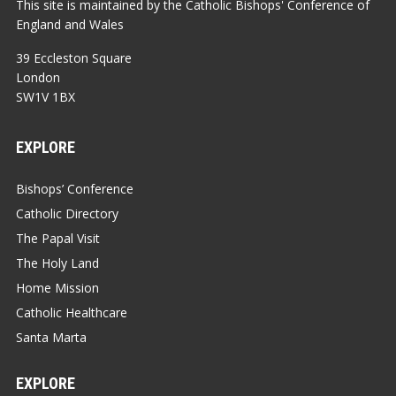
This site is maintained by the Catholic Bishops' Conference of
England and Wales
39 Eccleston Square
London
SW1V 1BX
EXPLORE
Bishops’ Conference
Catholic Directory
The Papal Visit
The Holy Land
Home Mission
Catholic Healthcare
Santa Marta
EXPLORE