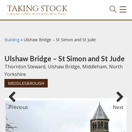
TAKING STOCK
TOG
NAVI
CATHOLIC CHURCHES OF ENGLAND & WALES
Building
»
Ulshaw Bridge – St Simon and St Jude
Ulshaw Bridge – St Simon and St Jude
Thornton Steward, Ulshaw Bridge, Middleham, North
Yorkshire
MIDDLESBROUGH
Previous
Next