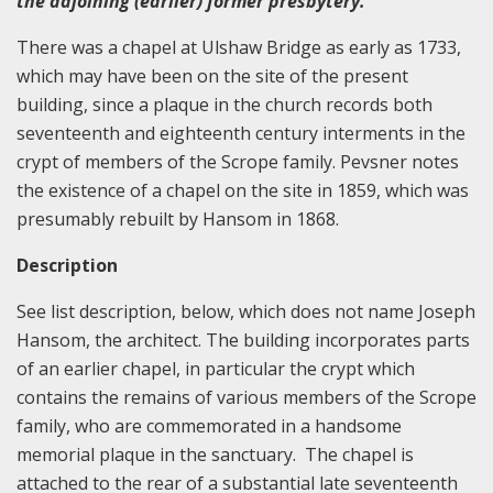
the adjoining (earlier) former presbytery.
There was a chapel at Ulshaw Bridge as early as 1733,
which may have been on the site of the present
building, since a plaque in the church records both
seventeenth and eighteenth century interments in the
crypt of members of the Scrope family. Pevsner notes
the existence of a chapel on the site in 1859, which was
presumably rebuilt by Hansom in 1868.
Description
See list description, below, which does not name Joseph
Hansom, the architect. The building incorporates parts
of an earlier chapel, in particular the crypt which
contains the remains of various members of the Scrope
family, who are commemorated in a handsome
memorial plaque in the sanctuary. The chapel is
attached to the rear of a substantial late seventeenth