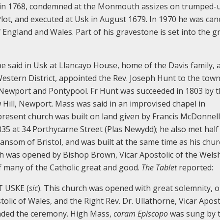
m in 1768, condemned at the Monmouth assizes on trumped-
Plot, and executed at Usk in August 1679. In 1970 he was ca
 England and Wales. Part of his gravestone is set into the 
e said in Usk at Llancayo House, home of the Davis family, 
Western District, appointed the Rev. Joseph Hunt to the town
d Newport and Pontypool. Fr Hunt was succeeded in 1803 by t
w Hill, Newport. Mass was said in an improvised chapel in
present church was built on land given by Francis McDonnell
1835 at 34 Porthycarne Street (Plas Newydd); he also met half
ansom of Bristol, and was built at the same time as his chur
ch was opened by Bishop Brown, Vicar Apostolic of the Wels
of many of the Catholic great and good.
The Tablet
reported:
 USKE (
sic
). This church was opened with great solemnity, 
tolic of Wales, and the Right Rev. Dr. Ullathorne, Vicar Apost
tended the ceremony. High Mass,
coram Episcopo
was sung by 