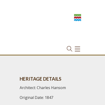
TOGGLE
NAVIGATION
HERITAGE DETAILS
Architect: Charles Hansom
Original Date: 1847