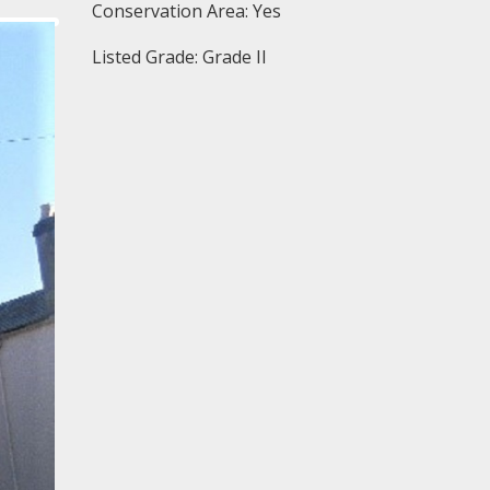
Conservation Area: Yes
Listed Grade: Grade II