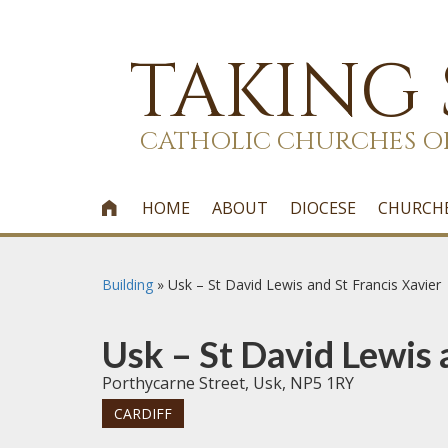
TAKING
CATHOLIC CHURCHES O
HOME
ABOUT
DIOCESE
CHURCH

Building
»
Usk – St David Lewis and St Francis Xavier
Usk – St David Lewis 
Porthycarne Street, Usk, NP5 1RY
CARDIFF