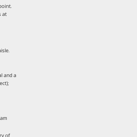
oint.
 at
isle.
al and a
ct);
liam
ry of