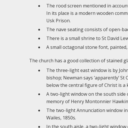
The rood screen mentioned in account
In its place is a modern wooden commu
Usk Prison.
The nave seating consists of open-bac
There is a small shrine to St David Lewi
A small octagonal stone font, painted, 
The church has a good collection of stained gl
The three-light east window is by John
bishop; Newman says ‘apparently’ St Ch
below the central figure of Christ is a
A two-light window on the south side 
memory of Henry Montonnier Hawkins,
The two-light Annunciation window in t
Wailes, 1850s.
In the south aisle, a two-light windo