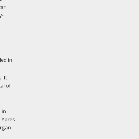
tar
y-
led in
. It
al of
 in
r Ypres
Organ