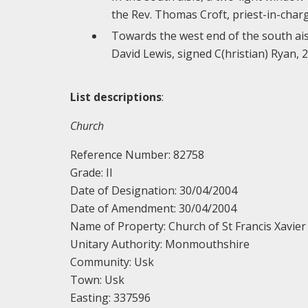
the Rev. Thomas Croft, priest-in-charg
Towards the west end of the south ais
David Lewis, signed C(hristian) Ryan, 
List descriptions
:
Church
Reference Number: 82758
Grade: II
Date of Designation: 30/04/2004
Date of Amendment: 30/04/2004
Name of Property: Church of St Francis Xavie
Unitary Authority: Monmouthshire
Community: Usk
Town: Usk
Easting: 337596