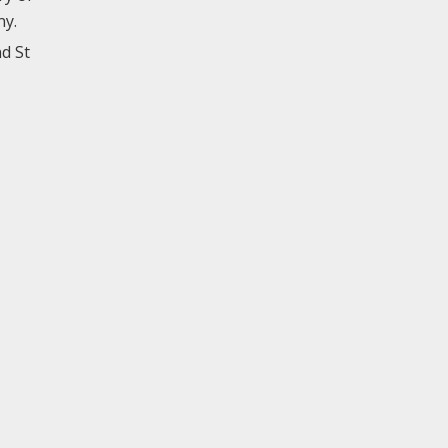
ny.
d St