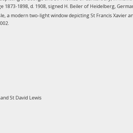
e 1873-1898, d. 1908, signed H. Beiler of Heidelberg, Germa
le, a modern two-light window depicting St Francis Xavier an
2002.
r and St David Lewis