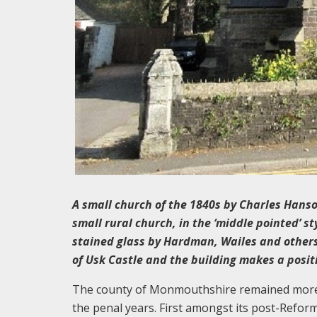
A small church of the 1840s by Charles Hans
small rural church, in the ‘middle pointed’ s
stained glass by Hardman, Wailes and others.
of Usk Castle and the building makes a positi
The county of Monmouthshire remained more st
the penal years. First amongst its post-Reform