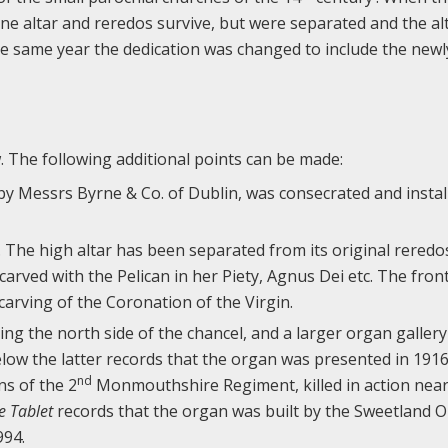
ne altar and reredos survive, but were separated and the al
he same year the dedication was changed to include the newl
w. The following additional points can be made:
 by Messrs Byrne & Co. of Dublin, was consecrated and instal
The high altar has been separated from its original reredos
carved with the Pelican in her Piety, Agnus Dei etc. The front
 carving of the Coronation of the Virgin.
ing the north side of the chancel, and a larger organ gallery
elow the latter records that the organ was presented in 1916
nd
s of the 2
Monmouthshire Regiment, killed in action nea
e Tablet
records that the organ was built by the Sweetland 
994.