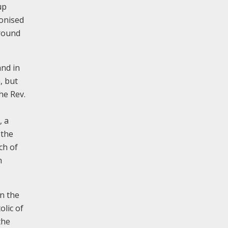
up
nonised
ground
and in
, but
he Rev.
, a
 the
ch of
h
on the
olic of
the