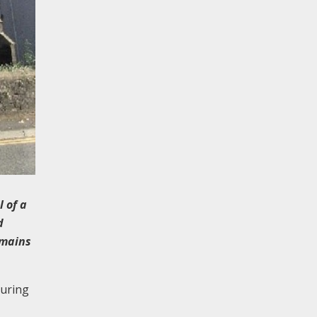
 of a
d
emains
during