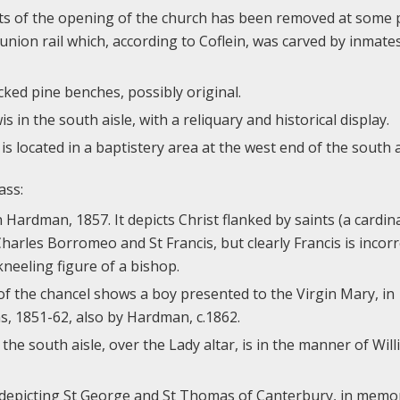
s of the opening of the church has been removed at some p
nion rail which, according to Coflein, was carved by inmates
ked pine benches, possibly original.
s in the south aisle, with a reliquary and historical display.
is located in a baptistery area at the west end of the south a
ass:
 Hardman, 1857. It depicts Christ flanked by saints (a cardin
arles Borromeo and St Francis, but clearly Francis is incorre
 kneeling figure of a bishop.
of the chancel shows a boy presented to the Virgin Mary, in
 1851-62, also by Hardman, c.1862.
he south aisle, over the Lady altar, is in the manner of Wil
w depicting St George and St Thomas of Canterbury, in memo