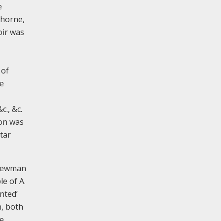
e
thorne,
oir was
 of
he
c., &c.
ion was
tar
 Newman
e of A.
nted’
n, both
e