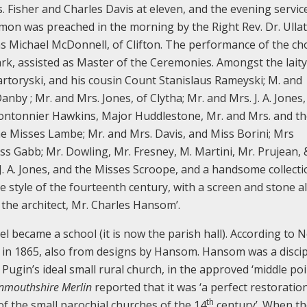
s. Fisher and Charles Davis at eleven, and the evening servic
mon was preached in the morning by the Right Rev. Dr. Ulla
s Michael McDonnell, of Clifton. The performance of the ch
rk, assisted as Master of the Ceremonies. Amongst the laity
rtoryski, and his cousin Count Stanislaus Rameyski; M. and
by ; Mr. and Mrs. Jones, of Clytha; Mr. and Mrs. J. A. Jones,
 Montonnier Hawkins, Major Huddlestone, Mr. and Mrs. and t
e Misses Lambe; Mr. and Mrs. Davis, and Miss Borini; Mrs
s Gabb; Mr. Dowling, Mr. Fresney, M. Martini, Mr. Prujean, &
. J. A. Jones, and the Misses Scroope, and a handsome collect
e style of the fourteenth century, with a screen and stone al
the architect, Mr. Charles Hansom’.
l became a school (it is now the parish hall). According to
d in 1865, also from designs by Hansom. Hansom was a discipl
Pugin’s ideal small rural church, in the approved ‘middle poi
mouthshire Merlin
reported that it was ‘a perfect restoratio
th
 of the small parochial churches of the 14
century’. When th