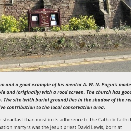
om and a
good example of his mentor A. W. N. Pugin’s model
tyle and (originally) with a rood screen. The church has goo
 The site (with burial ground) lies in the shadow of the r
ve contribution to the local conservation area.
eadfast than most in its adherence to the Catholic faith 
ation martyrs was the Jesuit priest David Lewis, born at