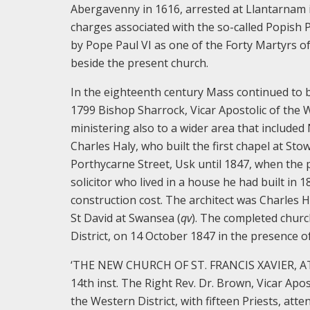
Abergavenny in 1616, arrested at Llantarna
charges associated with the so-called Popish 
by Pope Paul VI as one of the Forty Martyrs of
beside the present church.
In the eighteenth century Mass continued to b
1799 Bishop Sharrock, Vicar Apostolic of the 
ministering also to a wider area that include
Charles Haly, who built the first chapel at Sto
Porthycarne Street, Usk until 1847, when the 
solicitor who lived in a house he had built in 
construction cost. The architect was Charles H
St David at Swansea (
qv
). The completed chur
District, on 14 October 1847 in the presence 
‘THE NEW CHURCH OF ST. FRANCIS XAVIER, AT
14th inst. The Right Rev. Dr. Brown, Vicar Apos
the Western District, with fifteen Priests, at