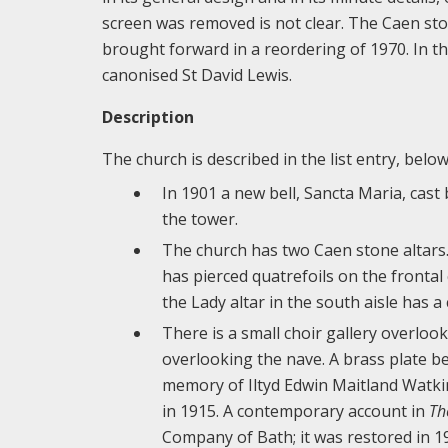
screen was removed is not clear. The Caen sto
brought forward in a reordering of 1970. In t
canonised St David Lewis.
Description
The church is described in the list entry, belo
In 1901 a new bell, Sancta Maria, cast
the tower.
The church has two Caen stone altars. 
has pierced quatrefoils on the frontal 
the Lady altar in the south aisle has a
There is a small choir gallery overlook
overlooking the nave. A brass plate b
memory of Iltyd Edwin Maitland Watkin
in 1915. A contemporary account in
Th
Company of Bath; it was restored in 1