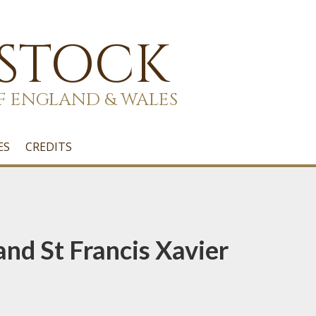
 STOCK
F ENGLAND & WALES
ES
CREDITS
and St Francis Xavier