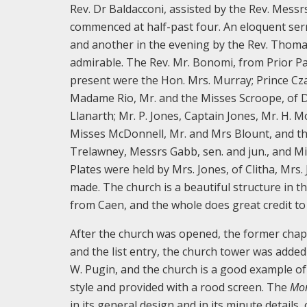
Rev. Dr Baldacconi, assisted by the Rev. Messr
commenced at half-past four. An eloquent ser
and another in the evening by the Rev. Thoma
admirable. The Rev. Mr. Bonomi, from Prior Pa
present were the Hon. Mrs. Murray; Prince Cza
Madame Rio, Mr. and the Misses Scroope, of Dan
Llanarth; Mr. P. Jones, Captain Jones, Mr. H.
Misses McDonnell, Mr. and Mrs Blount, and th
Trelawney, Messrs Gabb, sen. and jun., and Mis
Plates were held by Mrs. Jones, of Clitha, Mrs
made. The church is a beautiful structure in th
from Caen, and the whole does great credit to 
After the church was opened, the former chape
and the list entry, the church tower was adde
W. Pugin, and the church is a good example of 
style and provided with a rood screen. The
Mon
in its general design and in its minute details,