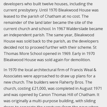
developers who built twelve houses, including the
current presbytery. Until 1970 Bleakwood House was
leased to the parish of Chatham at no cost. The
remainder of the land later became the site of the
current church and school. In 1967 Walderslade became
an independent parish. The same year, Bleakwood
House was sold back to the parish, as the developers
decided not to proceed further with their scheme. St
Thomas More School opened in 1969. Early in 1970
Bleakwood House was sold again for demolition.
In 1970 the local architectural firm of Francis Weal &
Associates were approached to draw up plans for a
new church. The builders were Flaherty Bros. The
church, costing £21,000, was completed in August 1971
and was opened by Canon Thomas Hill of Chatham. It
was originally a multi-purpose building, with sliding