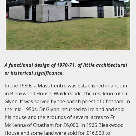
A functional design of 1970-71, of little architectural
or historical significance.
In the 1950s a Mass Centre was established in a room
in Bleakwood House, Walderslade, the residence of Dr
Glynn. It was served by the parish priest of Chatham. In
the mid-1950s, Dr Glynn returned to Ireland and sold
his house and the grounds of several acres to Fr
McKenna of Chatham for £6,000. In 1965 Bleakwood
House and some land were sold for £16,500 to