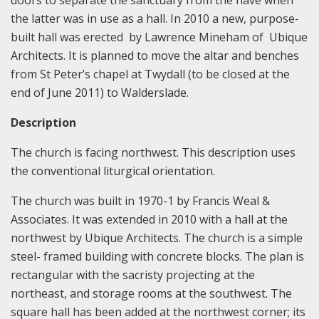
doors to separate the sanctuary from the nave when
the latter was in use as a hall. In 2010 a new, purpose-
built hall was erected by Lawrence Mineham of Ubique
Architects. It is planned to move the altar and benches
from St Peter’s chapel at Twydall (to be closed at the
end of June 2011) to Walderslade.
Description
The church is facing northwest. This description uses
the conventional liturgical orientation.
The church was built in 1970-1 by Francis Weal &
Associates. It was extended in 2010 with a hall at the
northwest by Ubique Architects. The church is a simple
steel- framed building with concrete blocks. The plan is
rectangular with the sacristy projecting at the
northeast, and storage rooms at the southwest. The
square hall has been added at the northwest corner; its