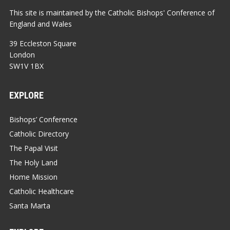
This site is maintained by the Catholic Bishops' Conference of
England and Wales
39 Eccleston Square
London
SW1V 1BX
EXPLORE
Bishops’ Conference
Catholic Directory
The Papal Visit
The Holy Land
Home Mission
Catholic Healthcare
Santa Marta