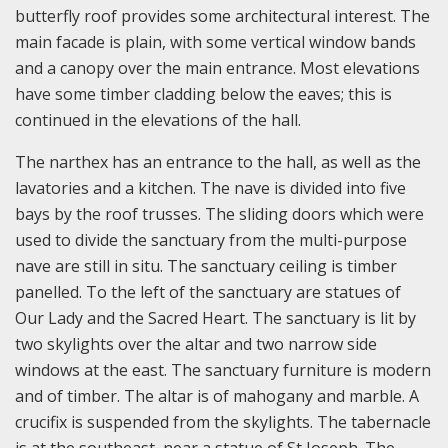
butterfly roof provides some architectural interest. The
main facade is plain, with some vertical window bands
and a canopy over the main entrance. Most elevations
have some timber cladding below the eaves; this is
continued in the elevations of the hall.
The narthex has an entrance to the hall, as well as the
lavatories and a kitchen. The nave is divided into five
bays by the roof trusses. The sliding doors which were
used to divide the sanctuary from the multi-purpose
nave are still in situ. The sanctuary ceiling is timber
panelled. To the left of the sanctuary are statues of
Our Lady and the Sacred Heart. The sanctuary is lit by
two skylights over the altar and two narrow side
windows at the east. The sanctuary furniture is modern
and of timber. The altar is of mahogany and marble. A
crucifix is suspended from the skylights. The tabernacle