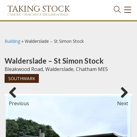
TAKING STOCK
TOG
NAVI
CATHOLIC CHURCHES OF ENGLAND & WALES
Building
»
Walderslade – St Simon Stock
Walderslade – St Simon Stock
Bleakwood Road, Walderslade, Chatham ME5
SOUTHWARK
Previous
Next