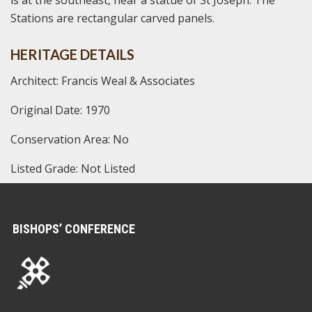
is at the southeast, near a statue of St Joseph. The
Stations are rectangular carved panels.
HERITAGE DETAILS
Architect: Francis Weal & Associates
Original Date: 1970
Conservation Area: No
Listed Grade: Not Listed
BISHOPS’ CONFERENCE