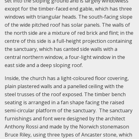
set into the sloping ground and is largely windowless
except for the timber-faced end gable, which has three
windows with triangular heads. The south-facing slope
of the wide pitched roof has solar panels. The walls of
the north side are a mixture of red brick and flint; in the
centre of this side is a full-height projection containing
the sanctuary, which has canted side walls with a
central northern window, a four-light window in the
east side and a deep sloping roof.
Inside, the church has a light-coloured floor covering,
plain plastered walls and a panelled ceiling with the
steel trusses of the roof exposed. The timber bench
seating is arranged in a fan shape facing the raised
semi-circular platform of the sanctuary. The sanctuary
furnishings and font were designed by the architect
Anthony Rossi and made by the Norwich stonemason
Bruce Riley, using three types of Ancaster stone, which