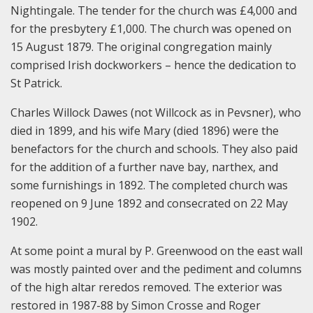
Nightingale. The tender for the church was £4,000 and
for the presbytery £1,000. The church was opened on
15 August 1879. The original congregation mainly
comprised Irish dockworkers – hence the dedication to
St Patrick.
Charles Willock Dawes (not Willcock as in Pevsner), who
died in 1899, and his wife Mary (died 1896) were the
benefactors for the church and schools. They also paid
for the addition of a further nave bay, narthex, and
some furnishings in 1892. The completed church was
reopened on 9 June 1892 and consecrated on 22 May
1902.
At some point a mural by P. Greenwood on the east wall
was mostly painted over and the pediment and columns
of the high altar reredos removed. The exterior was
restored in 1987-88 by Simon Crosse and Roger