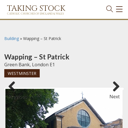
TAKING STOCK
TOG
NAVI
CATHOLIC CHURCHES OF ENGLAND & WALES
Building
»
Wapping – St Patrick
Wapping – St Patrick
Green Bank, London E1
WESTMINSTER
Previous
Next