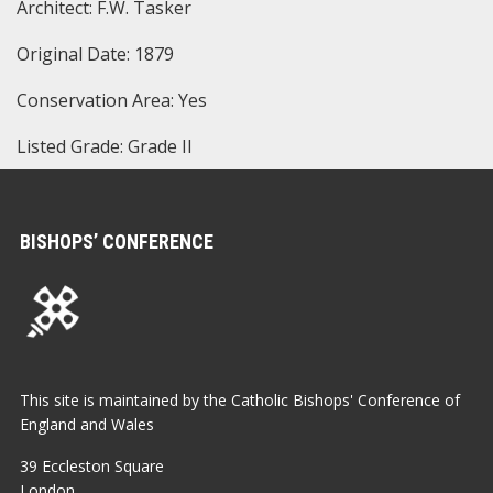
Architect: F.W. Tasker
Original Date: 1879
Conservation Area: Yes
Listed Grade: Grade II
BISHOPS’ CONFERENCE
This site is maintained by the Catholic Bishops' Conference of
England and Wales
39 Eccleston Square
London