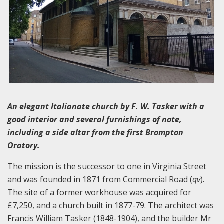
An elegant Italianate church by F. W. Tasker with a
good interior and several furnishings of note,
including a side altar from the first Brompton
Oratory.
The mission is the successor to one in Virginia Street
and was founded in 1871 from Commercial Road (
qv
).
The site of a former workhouse was acquired for
£7,250, and a church built in 1877-79. The architect was
Francis William Tasker (1848-1904), and the builder Mr