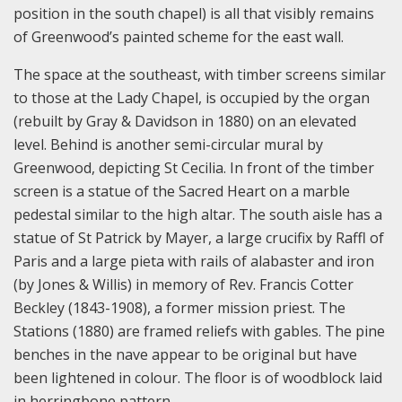
position in the south chapel) is all that visibly remains
of Greenwood’s painted scheme for the east wall.
The space at the southeast, with timber screens similar
to those at the Lady Chapel, is occupied by the organ
(rebuilt by Gray & Davidson in 1880) on an elevated
level. Behind is another semi-circular mural by
Greenwood, depicting St Cecilia. In front of the timber
screen is a statue of the Sacred Heart on a marble
pedestal similar to the high altar. The south aisle has a
statue of St Patrick by Mayer, a large crucifix by Raffl of
Paris and a large pieta with rails of alabaster and iron
(by Jones & Willis) in memory of Rev. Francis Cotter
Beckley (1843-1908), a former mission priest. The
Stations (1880) are framed reliefs with gables. The pine
benches in the nave appear to be original but have
been lightened in colour. The floor is of woodblock laid
in herringbone pattern.