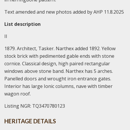
Text amended and new photos added by AHP 11.8.2025
List description
II
1879. Architect, Tasker. Narthex added 1892. Yellow
stock brick with pedimented gable ends with stone
cornice. Classical design, high paired rectangular
windows above stone band. Narthex has 5 arches.
Panelled doors and wrought iron entrance gates.
Interior has large Ionic columns, nave with timber
wagon roof.
Listing NGR: TQ3470780123
HERITAGE DETAILS