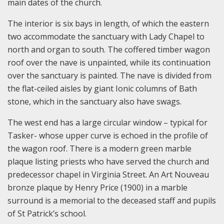
main dates of the church.
The interior is six bays in length, of which the eastern
two accommodate the sanctuary with Lady Chapel to
north and organ to south. The coffered timber wagon
roof over the nave is unpainted, while its continuation
over the sanctuary is painted. The nave is divided from
the flat-ceiled aisles by giant Ionic columns of Bath
stone, which in the sanctuary also have swags.
The west end has a large circular window – typical for
Tasker- whose upper curve is echoed in the profile of
the wagon roof. There is a modern green marble
plaque listing priests who have served the church and
predecessor chapel in Virginia Street. An Art Nouveau
bronze plaque by Henry Price (1900) in a marble
surround is a memorial to the deceased staff and pupils
of St Patrick’s school.