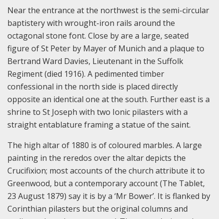
Near the entrance at the northwest is the semi-circular
baptistery with wrought-iron rails around the
octagonal stone font. Close by are a large, seated
figure of St Peter by Mayer of Munich and a plaque to
Bertrand Ward Davies, Lieutenant in the Suffolk
Regiment (died 1916). A pedimented timber
confessional in the north side is placed directly
opposite an identical one at the south. Further east is a
shrine to St Joseph with two Ionic pilasters with a
straight entablature framing a statue of the saint.
The high altar of 1880 is of coloured marbles. A large
painting in the reredos over the altar depicts the
Crucifixion; most accounts of the church attribute it to
Greenwood, but a contemporary account (The Tablet,
23 August 1879) say it is by a ‘Mr Bower’. It is flanked by
Corinthian pilasters but the original columns and