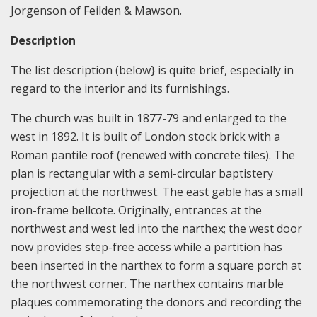
Jorgenson of Feilden & Mawson.
Description
The list description (below} is quite brief, especially in
regard to the interior and its furnishings.
The church was built in 1877-79 and enlarged to the
west in 1892. It is built of London stock brick with a
Roman pantile roof (renewed with concrete tiles). The
plan is rectangular with a semi-circular baptistery
projection at the northwest. The east gable has a small
iron-frame bellcote. Originally, entrances at the
northwest and west led into the narthex; the west door
now provides step-free access while a partition has
been inserted in the narthex to form a square porch at
the northwest corner. The narthex contains marble
plaques commemorating the donors and recording the