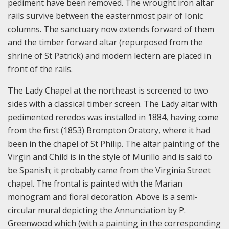
pediment have been removed. The wrought iron altar
rails survive between the easternmost pair of Ionic
columns. The sanctuary now extends forward of them
and the timber forward altar (repurposed from the
shrine of St Patrick) and modern lectern are placed in
front of the rails.
The Lady Chapel at the northeast is screened to two
sides with a classical timber screen. The Lady altar with
pedimented reredos was installed in 1884, having come
from the first (1853) Brompton Oratory, where it had
been in the chapel of St Philip. The altar painting of the
Virgin and Child is in the style of Murillo and is said to
be Spanish; it probably came from the Virginia Street
chapel. The frontal is painted with the Marian
monogram and floral decoration. Above is a semi-
circular mural depicting the Annunciation by P.
Greenwood which (with a painting in the corresponding