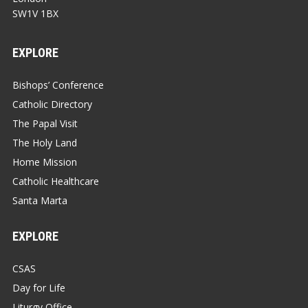
SW1V 1BX
EXPLORE
Bishops’ Conference
Catholic Directory
The Papal Visit
The Holy Land
Home Mission
Catholic Healthcare
Santa Marta
EXPLORE
CSAS
Day for Life
Liturgy Office