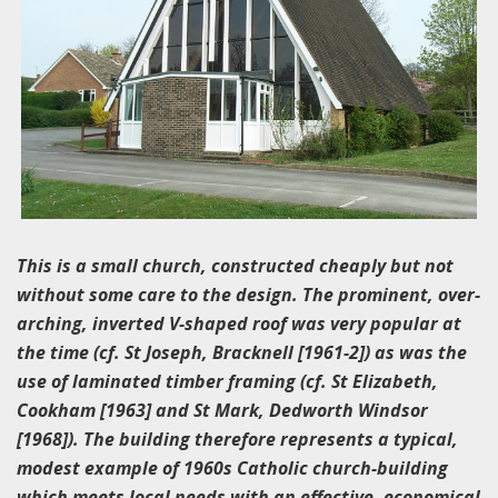
This is a small church, constructed cheaply but not
without some care to the design. The prominent, over-
arching, inverted V-shaped roof was very popular at
the time (cf. St Joseph, Bracknell [1961-2]) as was the
use of laminated timber framing (cf. St Elizabeth,
Cookham [1963] and St Mark, Dedworth Windsor
[1968]). The building therefore represents a typical,
modest example of 1960s Catholic church-building
which meets local needs with an effective, economical