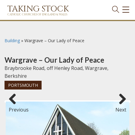
TAKING STOCK
TOG
NAVI
CATHOLIC CHURCHES OF ENGLAND & WALES
Building
»
Wargrave – Our Lady of Peace
Wargrave – Our Lady of Peace
Braybrooke Road, off Henley Road, Wargrave,
Berkshire
PORTSMOUTH
Previous
Next