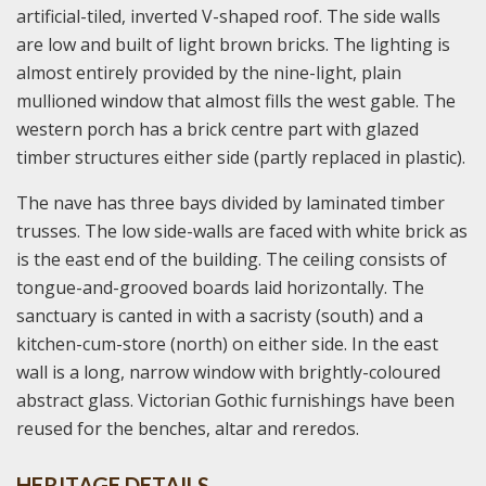
artificial-tiled, inverted V-shaped roof. The side walls
are low and built of light brown bricks. The lighting is
almost entirely provided by the nine-light, plain
mullioned window that almost fills the west gable. The
western porch has a brick centre part with glazed
timber structures either side (partly replaced in plastic).
The nave has three bays divided by laminated timber
trusses. The low side-walls are faced with white brick as
is the east end of the building. The ceiling consists of
tongue-and-grooved boards laid horizontally. The
sanctuary is canted in with a sacristy (south) and a
kitchen-cum-store (north) on either side. In the east
wall is a long, narrow window with brightly-coloured
abstract glass. Victorian Gothic furnishings have been
reused for the benches, altar and reredos.
HERITAGE DETAILS