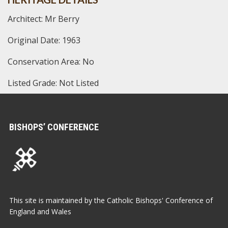
Architect: Mr Berry
Original Date: 1963
Conservation Area: No
Listed Grade: Not Listed
BISHOPS’ CONFERENCE
This site is maintained by the Catholic Bishops' Conference of
England and Wales