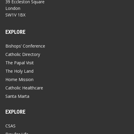
39 Eccleston Square
London
SW1V 1BX
EXPLORE
Bishops’ Conference
Catholic Directory
The Papal Visit
The Holy Land
Home Mission
Catholic Healthcare
Santa Marta
EXPLORE
CSAS