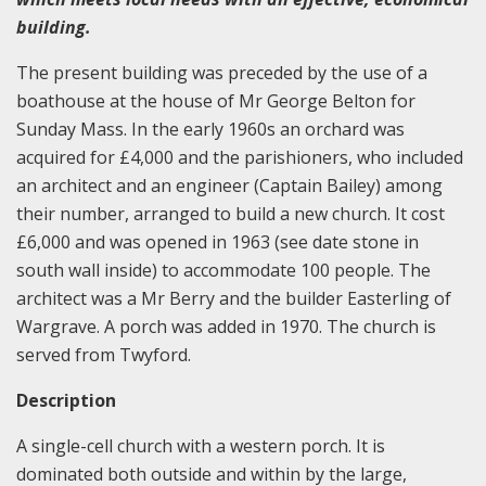
building.
The present building was preceded by the use of a
boathouse at the house of Mr George Belton for
Sunday Mass. In the early 1960s an orchard was
acquired for £4,000 and the parishioners, who included
an architect and an engineer (Captain Bailey) among
their number, arranged to build a new church. It cost
£6,000 and was opened in 1963 (see date stone in
south wall inside) to accommodate 100 people. The
architect was a Mr Berry and the builder Easterling of
Wargrave. A porch was added in 1970. The church is
served from Twyford.
Description
A single-cell church with a western porch. It is
dominated both outside and within by the large,