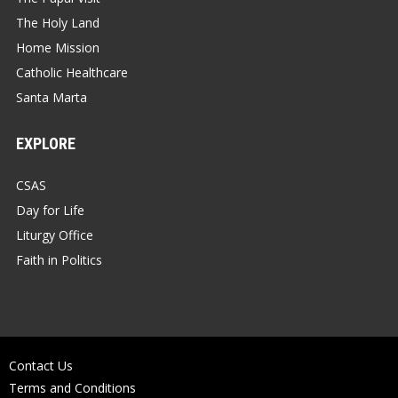
The Holy Land
Home Mission
Catholic Healthcare
Santa Marta
EXPLORE
CSAS
Day for Life
Liturgy Office
Faith in Politics
Contact Us
Terms and Conditions