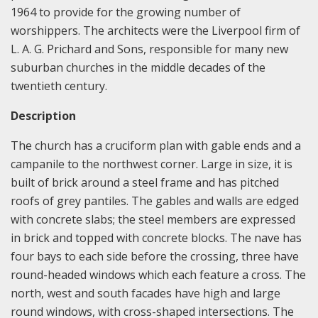
1964 to provide for the growing number of
worshippers. The architects were the Liverpool firm of
L. A. G. Prichard and Sons, responsible for many new
suburban churches in the middle decades of the
twentieth century.
Description
The church has a cruciform plan with gable ends and a
campanile to the northwest corner. Large in size, it is
built of brick around a steel frame and has pitched
roofs of grey pantiles. The gables and walls are edged
with concrete slabs; the steel members are expressed
in brick and topped with concrete blocks. The nave has
four bays to each side before the crossing, three have
round-headed windows which each feature a cross. The
north, west and south facades have high and large
round windows, with cross-shaped intersections. The