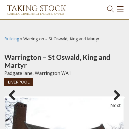
TAKING STOCK
TOG
NAVI
CATHOLIC CHURCHES OF ENGLAND & WALES
Building
»
Warrington – St Oswald, King and Martyr
Warrington – St Oswald, King and
Martyr
Padgate lane, Warrington WA1
LIVERPOOL
Previous
Next