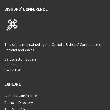
BISHOPS’ CONFERENCE
This site is maintained by the Catholic Bishops' Conference of
England and Wales
39 Eccleston Square
London
SW1V 1BX
EXPLORE
Bishops’ Conference
Catholic Directory
The Papal Visit