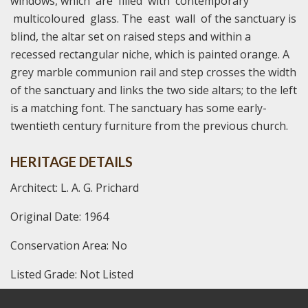
windows, which are filled with contemporary
multicoloured glass. The east wall of the sanctuary is
blind, the altar set on raised steps and within a
recessed rectangular niche, which is painted orange. A
grey marble communion rail and step crosses the width
of the sanctuary and links the two side altars; to the left
is a matching font. The sanctuary has some early-
twentieth century furniture from the previous church.
HERITAGE DETAILS
Architect: L. A. G. Prichard
Original Date: 1964
Conservation Area: No
Listed Grade: Not Listed