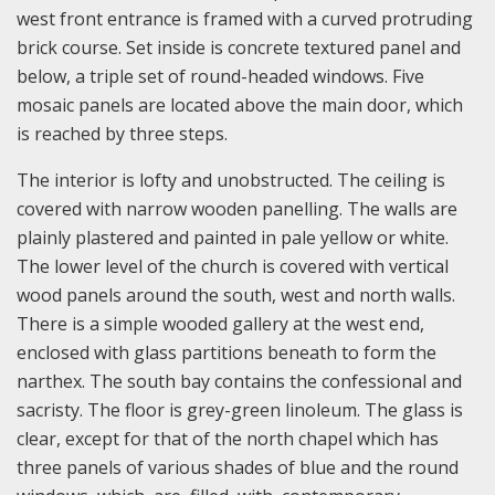
west front entrance is framed with a curved protruding
brick course. Set inside is concrete textured panel and
below, a triple set of round-headed windows. Five
mosaic panels are located above the main door, which
is reached by three steps.
The interior is lofty and unobstructed. The ceiling is
covered with narrow wooden panelling. The walls are
plainly plastered and painted in pale yellow or white.
The lower level of the church is covered with vertical
wood panels around the south, west and north walls.
There is a simple wooded gallery at the west end,
enclosed with glass partitions beneath to form the
narthex. The south bay contains the confessional and
sacristy. The floor is grey-green linoleum. The glass is
clear, except for that of the north chapel which has
three panels of various shades of blue and the round