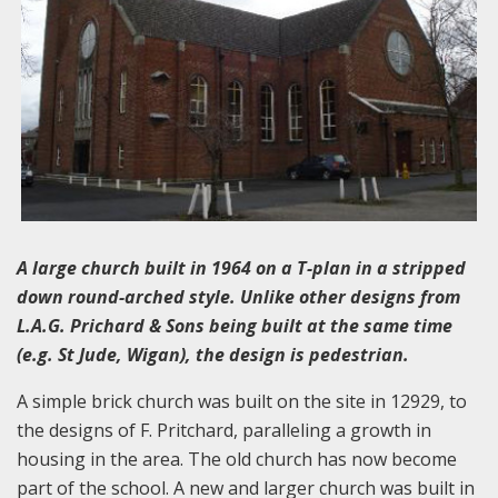
A large church built in 1964 on a T-plan in a stripped
down round-arched style. Unlike other designs from
L.A.G. Prichard & Sons being built at the same time
(e.g. St Jude, Wigan), the design is pedestrian.
A simple brick church was built on the site in 12929, to
the designs of F. Pritchard, paralleling a growth in
housing in the area. The old church has now become
part of the school. A new and larger church was built in