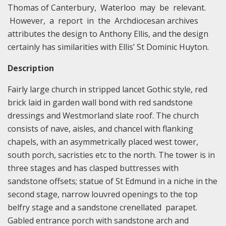
Thomas of Canterbury, Waterloo may be relevant.
However, a report in the Archdiocesan archives
attributes the design to Anthony Ellis, and the design
certainly has similarities with Ellis’ St Dominic Huyton.
Description
Fairly large church in stripped lancet Gothic style, red
brick laid in garden wall bond with red sandstone
dressings and Westmorland slate roof. The church
consists of nave, aisles, and chancel with flanking
chapels, with an asymmetrically placed west tower,
south porch, sacristies etc to the north. The tower is in
three stages and has clasped buttresses with
sandstone offsets; statue of St Edmund in a niche in the
second stage, narrow louvred openings to the top
belfry stage and a sandstone crenellated parapet.
Gabled entrance porch with sandstone arch and