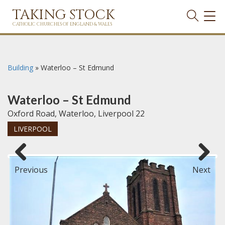
TAKING STOCK
TOG
NAVI
CATHOLIC CHURCHES OF ENGLAND & WALES
Building
»
Waterloo – St Edmund
Waterloo – St Edmund
Oxford Road, Waterloo, Liverpool 22
LIVERPOOL
Previous
Next