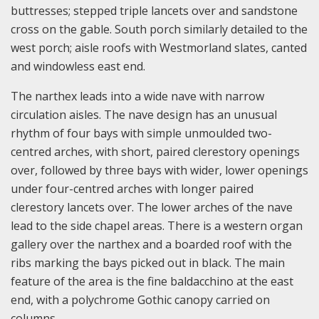
buttresses; stepped triple lancets over and sandstone
cross on the gable. South porch similarly detailed to the
west porch; aisle roofs with Westmorland slates, canted
and windowless east end.
The narthex leads into a wide nave with narrow
circulation aisles. The nave design has an unusual
rhythm of four bays with simple unmoulded two-
centred arches, with short, paired clerestory openings
over, followed by three bays with wider, lower openings
under four-centred arches with longer paired
clerestory lancets over. The lower arches of the nave
lead to the side chapel areas. There is a western organ
gallery over the narthex and a boarded roof with the
ribs marking the bays picked out in black. The main
feature of the area is the fine baldacchino at the east
end, with a polychrome Gothic canopy carried on
columns.