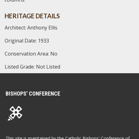
HERITAGE DETAILS
Architect: Anthony Ellis
Original Date: 1933
Conservation Area: No
Listed Grade: Not Listed
BISHOPS’ CONFERENCE
This site is maintained by the Catholic Bishops' Conference of