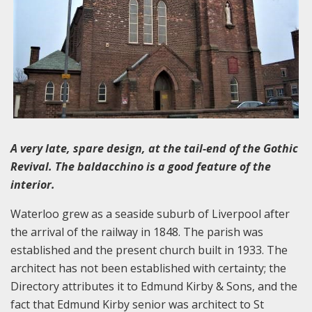
A very late, spare design, at the tail-end of the Gothic
Revival. The baldacchino is a good feature of the
interior.
Waterloo grew as a seaside suburb of Liverpool after
the arrival of the railway in 1848. The parish was
established and the present church built in 1933. The
architect has not been established with certainty; the
Directory attributes it to Edmund Kirby & Sons, and the
fact that Edmund Kirby senior was architect to St