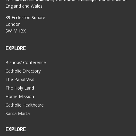
England and Wales
39 Eccleston Square
London
SW1V 1BX
EXPLORE
Bishops’ Conference
Catholic Directory
The Papal Visit
The Holy Land
Home Mission
Catholic Healthcare
Santa Marta
EXPLORE