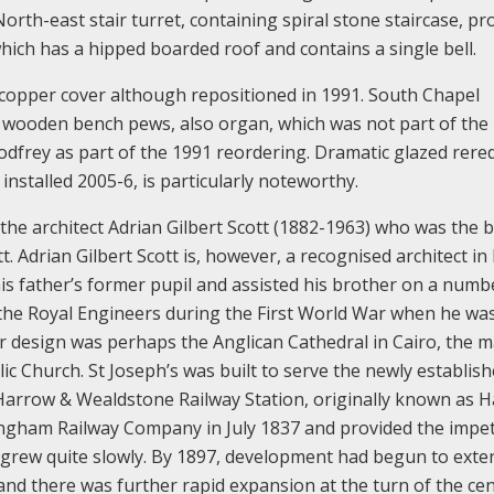
orth-east stair turret, containing spiral stone staircase, pr
hich has a hipped boarded roof and contains a single bell.
copper cover although repositioned in 1991. South Chapel
 wooden bench pews, also organ, which was not part of the
Godfrey as part of the 1991 reordering. Dramatic glazed rere
nstalled 2005-6, is particularly noteworthy.
the architect Adrian Gilbert Scott (1882-1963) who was the 
. Adrian Gilbert Scott is, however, a recognised architect in 
is father’s former pupil and assisted his brother on a numb
 the Royal Engineers during the First World War when he wa
r design was perhaps the Anglican Cathedral in Cairo, the m
c Church. St Joseph’s was built to serve the newly establis
Harrow & Wealdstone Railway Station, originally known as 
ngham Railway Company in July 1837 and provided the impet
y grew quite slowly. By 1897, development had begun to exte
nd there was further rapid expansion at the turn of the ce