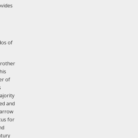
ovides
dos of
brother
his
er of
s
ajority
hed and
Harrow
us for
nd
ntury