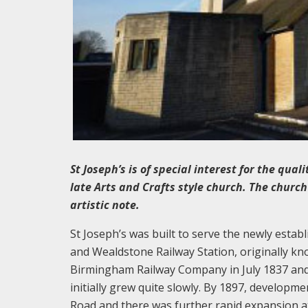
St Joseph’s is of special interest for the qua
late Arts and Crafts style church. The church
artistic note.
St Joseph’s was built to serve the newly esta
and Wealdstone Railway Station, originally 
Birmingham Railway Company in July 1837 and
initially grew quite slowly. By 1897, develop
Road and there was further rapid expansion at t