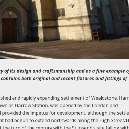
lity of its design and craftsmanship and as a fine example o
 contains both original and recent fixtures and fittings of
blished and rapidly expanding settlement of Wealdstone. Har
known as Harrow Station, was opened by the London and
 provided the impetus for development, although the settl
ment had begun to extend northwards along the High Street/
he turn of the century with the St Joseph’s site falling wit