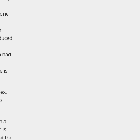
s
tone
n
oduced
h had
e is
ex,
’s
n a
 is
nd the