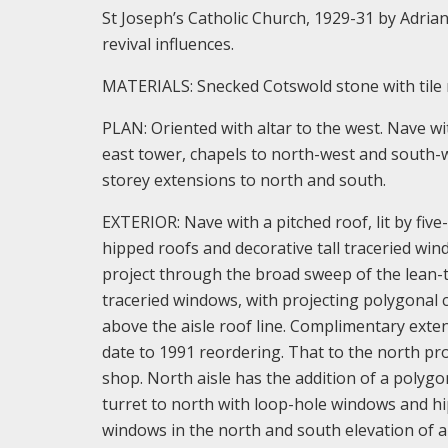
St Joseph’s Catholic Church, 1929-31 by Adrian 
revival influences.
MATERIALS: Snecked Cotswold stone with tile 
PLAN: Oriented with altar to the west. Nave wi
east tower, chapels to north-west and south-we
storey extensions to north and south.
EXTERIOR: Nave with a pitched roof, lit by fiv
hipped roofs and decorative tall traceried wind
project through the broad sweep of the lean-to 
traceried windows, with projecting polygonal 
above the aisle roof line. Complimentary exte
date to 1991 reordering. That to the north pr
shop. North aisle has the addition of a polygo
turret to north with loop-hole windows and hip
windows in the north and south elevation of a