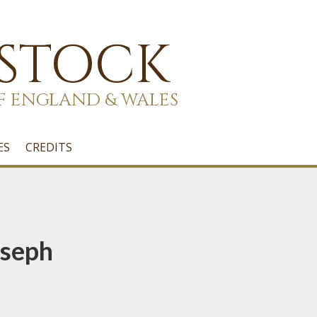
 STOCK
F ENGLAND & WALES
ES
CREDITS
oseph