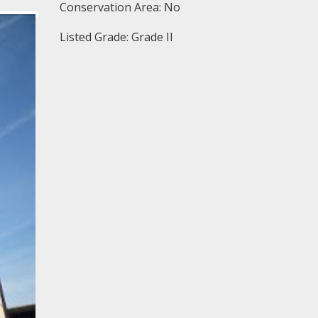
Conservation Area: No
Listed Grade: Grade II