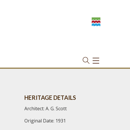
TOGGLE
NAVIGATION
HERITAGE DETAILS
Architect: A. G. Scott
Original Date: 1931