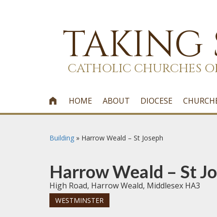
TAKING
CATHOLIC CHURCHES O
HOME
ABOUT
DIOCESE
CHURCH

Building
»
Harrow Weald – St Joseph
Harrow Weald – St J
High Road, Harrow Weald, Middlesex HA3
WESTMINSTER