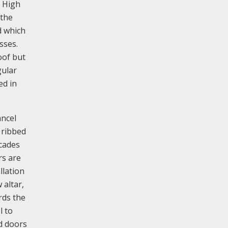
e High
 the
d which
sses.
oof but
gular
ed in
ancel
 ribbed
rcades
rs are
llation
 altar,
rds the
l to
ed doors