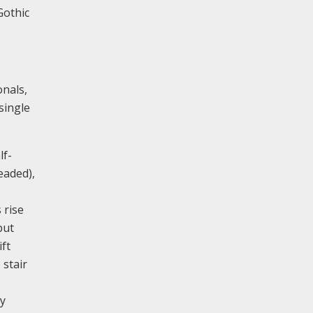
Gothic
onals,
single
lf-
eaded),
 rise
but
ft
 stair
ry