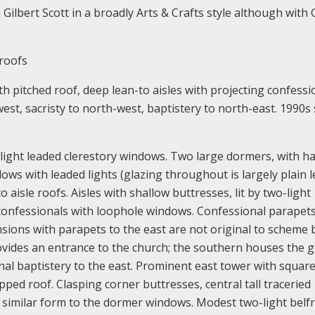
Gilbert Scott in a broadly Arts & Crafts style although with 
roofs
th pitched roof, deep lean-to aisles with projecting confessi
st, sacristy to north-west, baptistery to north-east. 1990s 
e-light leaded clerestory windows. Two large dormers, with ha
ows with leaded lights (glazing throughout is largely plain l
aisle roofs. Aisles with shallow buttresses, lit by two-light
confessionals with loophole windows. Confessional parapets
nsions with parapets to the east are not original to scheme 
ovides an entrance to the church; the southern houses the gi
nal baptistery to the east. Prominent east tower with square
ped roof. Clasping corner buttresses, central tall traceried
 similar form to the dormer windows. Modest two-light belf