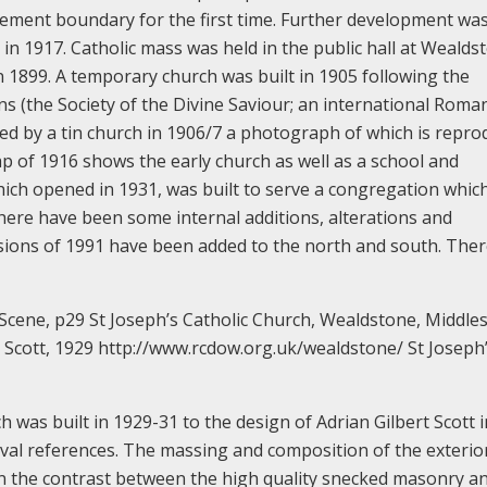
ettlement boundary for the first time. Further development wa
 in 1917. Catholic mass was held in the public hall at Wealds
n 1899. A temporary church was built in 1905 following the
ns (the Society of the Divine Saviour; an international Roma
ced by a tin church in 1906/7 a photograph of which is repr
p of 1916 shows the early church as well as a school and
hich opened in 1931, was built to serve a congregation whic
 there have been some internal additions, alterations and
nsions of 1991 have been added to the north and south. Ther
cene, p29 St Joseph’s Catholic Church, Wealdstone, Middles
t Scott, 1929 http://www.rcdow.org.uk/wealdstone/ St Joseph
s built in 1929-31 to the design of Adrian Gilbert Scott i
vival references. The massing and composition of the exterior
ly in the contrast between the high quality snecked masonry a