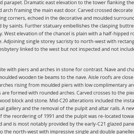
 parapet. Dramatic east elevation to the tower flanking th
d arch framing the main east door. Carved crossed decorate
ing corners, echoed in the decorative and moulded surroun
d by saints. Further statuary embellishes the clasping buttre
y. West elevation of the chancel is plain with a half-hipped r
e. Adjoining single storey sacristy to north-west with rectan
resbytery linked to the west but not inspected and not includ
te with piers and arches in stone for contrast. Nave and ch
oulded wooden tie beams to the nave. Aisle roofs are close
 arches rising from moulded piers with low complimentary a
es are formed with rounded arches. Carved crosses to the pie
 wood block and stone. Mid-C20 alterations included the insta
l gallery and the removal of the pulpit and altar rails. A new
 of the reordering of 1991 and the pulpit was re-located towa
ted and is most notably provided by the early-C21 glazed pane
s to the north-west with impressive single and double panell