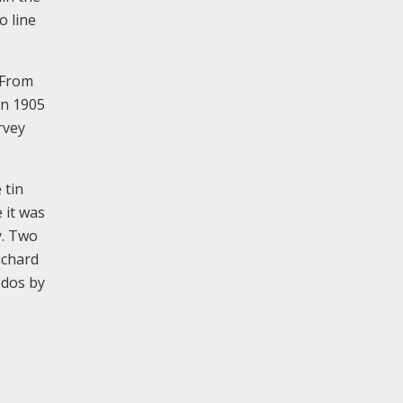
o line
 From
in 1905
rvey
 tin
 it was
y. Two
ichard
edos by