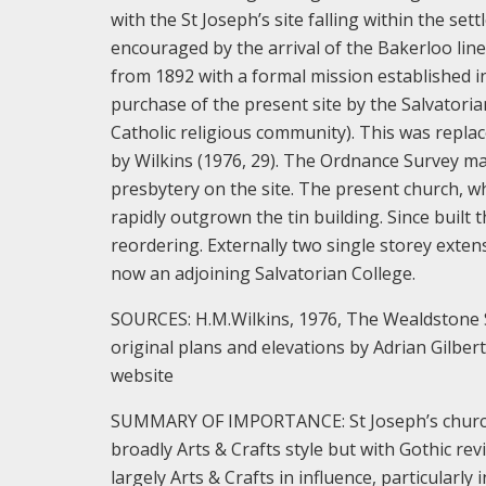
with the St Joseph’s site falling within the s
encouraged by the arrival of the Bakerloo line
from 1892 with a formal mission established i
purchase of the present site by the Salvatoria
Catholic religious community). This was repla
by Wilkins (1976, 29). The Ordnance Survey ma
presbytery on the site. The present church, w
rapidly outgrown the tin building. Since built
reordering. Externally two single storey exte
now an adjoining Salvatorian College.
SOURCES: H.M.Wilkins, 1976, The Wealdstone S
original plans and elevations by Adrian Gilber
website
SUMMARY OF IMPORTANCE: St Joseph’s church wa
broadly Arts & Crafts style but with Gothic re
largely Arts & Crafts in influence, particular