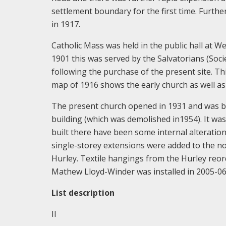
settlement boundary for the first time. Furth
in 1917.
Catholic Mass was held in the public hall at 
1901 this was served by the Salvatorians (Soci
following the purchase of the present site. T
map of 1916 shows the early church as well as 
The present church opened in 1931 and was bu
building (which was demolished in1954). It was 
built there have been some internal alteratio
single-storey extensions were added to the n
Hurley. Textile hangings from the Hurley reo
Mathew Lloyd-Winder was installed in 2005-06
List description
II