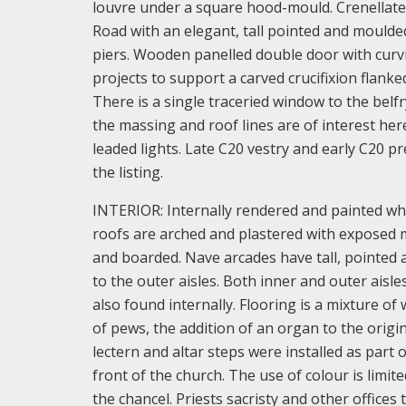
louvre under a square hood-mould. Crenellated
Road with an elegant, tall pointed and moulde
piers. Wooden panelled double door with curv
projects to support a carved crucifixion flanke
There is a single traceried window to the belfr
the massing and roof lines are of interest her
leaded lights. Late C20 vestry and early C20 p
the listing.
INTERIOR: Internally rendered and painted whi
roofs are arched and plastered with exposed m
and boarded. Nave arcades have tall, pointed
to the outer aisles. Both inner and outer aisl
also found internally. Flooring is a mixture of
of pews, the addition of an organ to the origina
lectern and altar steps were installed as part
front of the church. The use of colour is limi
the chancel. Priests sacristy and other office