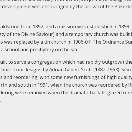
er development was encouraged by the arrival of the Bakerlo
Wealdstone from 1892, and a mission was established in 1899.
ety of the Divine Saviour) and a temporary church was built 
his was replaced by a tin church in 1906-07. The Ordnance Su
a school and presbytery on the site.
ilt to serve a congregation which had rapidly outgrown the
built from designs by Adrian Gilbert Scott (1882-1963). Since
ns and reordering, with some new furnishings of high qualit
orth and south in 1991, when the church was reordered by R
rdering were removed when the dramatic back-lit glazed rer
.