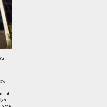
f a
row
ement
High
hin the