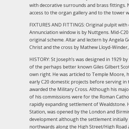
with decorative surrounds and brass fittings. N
access to the organ gallery and to the tower w
FIXTURES AND FITTINGS: Original pulpit with 
Annunciation window is by Nuttgens. Mid-C20
original scheme. Altar and lectern by Angela 
Christ and the cross by Mathew Lloyd-Winder, i
HISTORY: St Joseph’s was designed in 1929 by 
of the perhaps better known Giles Gilbert Scott
own right. He was articled to Temple Moore, h
early C20 domestic projects before serving in
awarded the Military Cross. Although his majo
of his commissions were for the Roman Catholi
rapidly expanding settlement of Wealdstone. 
Station, was opened by the London and Birmi
development although the settlement initiall
northwards along the High Street/High Road a