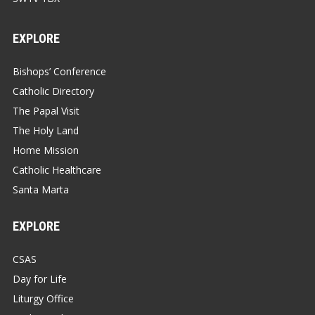
EXPLORE
Bishops’ Conference
Catholic Directory
The Papal Visit
The Holy Land
Home Mission
Catholic Healthcare
Santa Marta
EXPLORE
CSAS
Day for Life
Liturgy Office