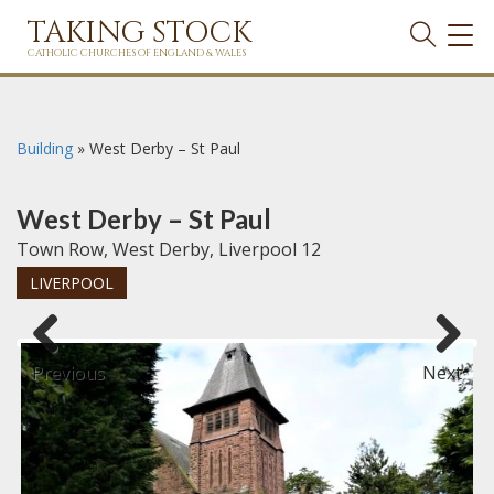
TAKING STOCK
TOG
NAVI
CATHOLIC CHURCHES OF ENGLAND & WALES
Building
»
West Derby – St Paul
West Derby – St Paul
Town Row, West Derby, Liverpool 12
LIVERPOOL
Previous
Next