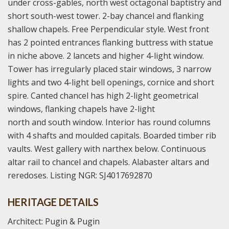
under cross-gables, north west octagonal baptistry and
short south-west tower. 2-bay chancel and flanking
shallow chapels. Free Perpendicular style. West front
has 2 pointed entrances flanking buttress with statue
in niche above. 2 lancets and higher 4-light window.
Tower has irregularly placed stair windows, 3 narrow
lights and two 4-light bell openings, cornice and short
spire. Canted chancel has high 2-light geometrical
windows, flanking chapels have 2-light
north and south window. Interior has round columns
with 4 shafts and moulded capitals. Boarded timber rib
vaults. West gallery with narthex below. Continuous
altar rail to chancel and chapels. Alabaster altars and
reredoses. Listing NGR: SJ4017692870
HERITAGE DETAILS
Architect: Pugin & Pugin