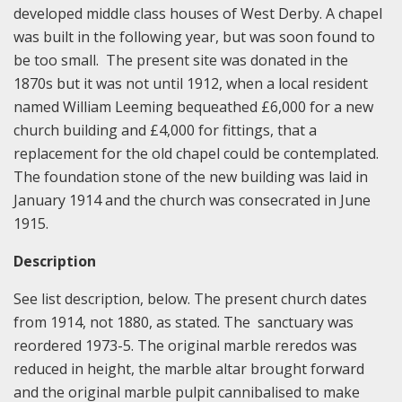
developed middle class houses of West Derby. A chapel
was built in the following year, but was soon found to
be too small. The present site was donated in the
1870s but it was not until 1912, when a local resident
named William Leeming bequeathed £6,000 for a new
church building and £4,000 for fittings, that a
replacement for the old chapel could be contemplated.
The foundation stone of the new building was laid in
January 1914 and the church was consecrated in June
1915.
Description
See list description, below. The present church dates
from 1914, not 1880, as stated. The sanctuary was
reordered 1973-5. The original marble reredos was
reduced in height, the marble altar brought forward
and the original marble pulpit cannibalised to make