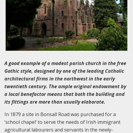
A good example of a modest parish church in the free
Gothic style, designed by one of the leading Catholic
architectural firms in the northwest in the early
twentieth century. The ample original endowment by
a local benefactor means that both the building and
its fittings are more than usually elaborate.
In 1879 a site in Bonsall Road was purchased for a
‘school chapel’ to serve the needs of Irish immigrant
agricultural labourers and servants in the newly-