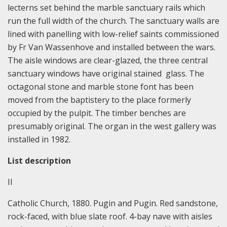
lecterns set behind the marble sanctuary rails which
run the full width of the church. The sanctuary walls are
lined with panelling with low-relief saints commissioned
by Fr Van Wassenhove and installed between the wars.
The aisle windows are clear-glazed, the three central
sanctuary windows have original stained glass. The
octagonal stone and marble stone font has been
moved from the baptistery to the place formerly
occupied by the pulpit. The timber benches are
presumably original. The organ in the west gallery was
installed in 1982.
List description
II
Catholic Church, 1880. Pugin and Pugin. Red sandstone,
rock-faced, with blue slate roof. 4-bay nave with aisles