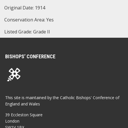
Original Date: 1914
Conservation Area: Yes
Listed Grade: Grade II
BISHOPS’ CONFERENCE
This site is maintained by the Catholic Bishops' Conference of
England and Wales
39 Eccleston Square
London
SW1V 1BX