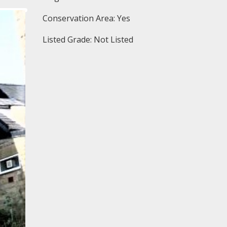
Conservation Area: Yes
Listed Grade: Not Listed