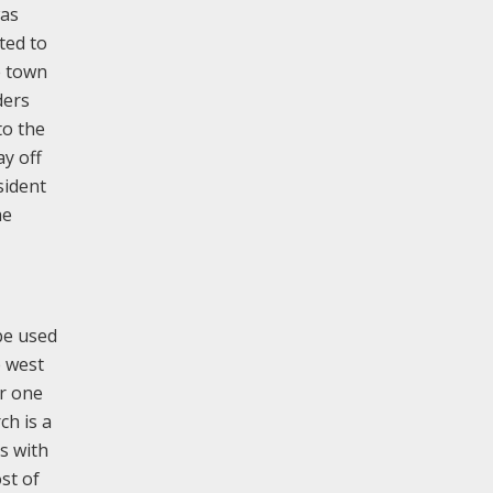
was
ted to
e town
ders
to the
ay off
sident
he
 be used
e west
er one
ch is a
s with
st of