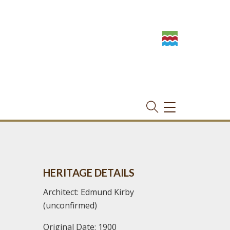
TOGGLE
NAVIGATION
HERITAGE DETAILS
Architect: Edmund Kirby
(unconfirmed)
Original Date: 1900