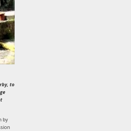
rby, to
dge
et
n by
ssion