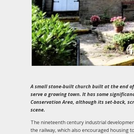
A small stone-built church built at the end o
serve a growing town. It has some significanc
Conservation Area, although its set-back, sc
scene.
The nineteenth century industrial developmen
the railway, which also encouraged housing t