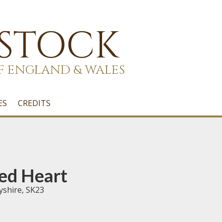
 STOCK
F ENGLAND & WALES
ES
CREDITS
ed Heart
yshire, SK23