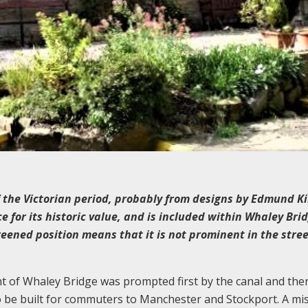
f the Victorian period, probably from designs by Edmund Ki
e for its historic value, and is included within Whaley Bri
reened position means that it is not prominent in the stre
t of Whaley Bridge was prompted first by the canal and the
o be built for commuters to Manchester and Stockport. A mi