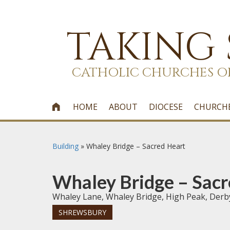
TAKING
CATHOLIC CHURCHES O
HOME
ABOUT
DIOCESE
CHURCH

Building
»
Whaley Bridge – Sacred Heart
Whaley Bridge – Sacr
Whaley Lane, Whaley Bridge, High Peak, Derb
SHREWSBURY