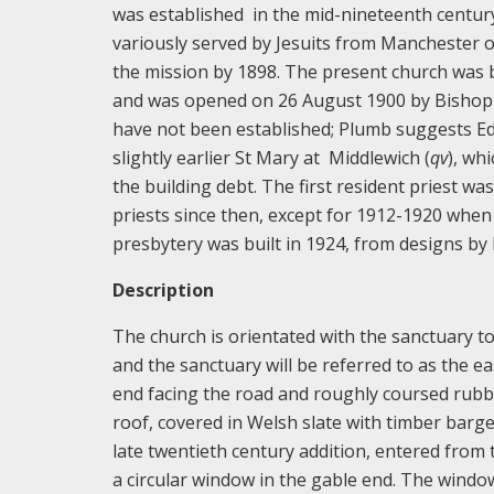
was established in the mid-nineteenth centur
variously served by Jesuits from Manchester 
the mission by 1898. The present church was b
and was opened on 26 August 1900 by Bishop Al
have not been established; Plumb suggests E
slightly earlier St Mary at Middlewich (
qv
), wh
the building debt. The first resident priest w
priests since then, except for 1912-1920 whe
presbytery was built in 1924, from designs by
Description
The church is orientated with the sanctuary to 
and the sanctuary will be referred to as the ea
end facing the road and roughly coursed rubb
roof, covered in Welsh slate with timber barg
late twentieth century addition, entered from 
a circular window in the gable end. The windows