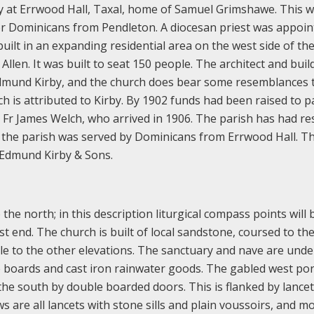
y at Errwood Hall, Taxal, home of Samuel Grimshawe. This 
or Dominicans from Pendleton. A diocesan priest was appoin
uilt in an expanding residential area on the west side of th
len. It was built to seat 150 people. The architect and buil
dmund Kirby, and the church does bear some resemblances 
ich is attributed to Kirby. By 1902 funds had been raised to p
as Fr James Welch, who arrived in 1906. The parish has had re
n the parish was served by Dominicans from Errwood Hall. T
 Edmund Kirby & Sons.
the north; in this description liturgical compass points will
st end. The church is built of local sandstone, coursed to th
le to the other elevations. The sanctuary and nave are und
e boards and cast iron rainwater goods. The gabled west por
the south by double boarded doors. This is flanked by lancet
 are all lancets with stone sills and plain voussoirs, and mo