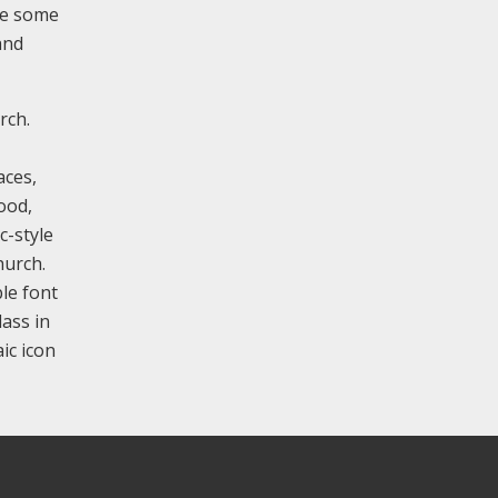
de some
and
rch.
aces,
ood,
c-style
hurch.
le font
lass in
ic icon