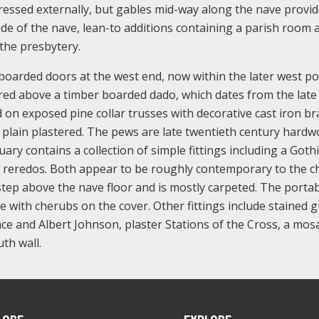
pressed externally, but gables mid-way along the nave provi
side of the nave, lean-to additions containing a parish room 
 the presbytery.
l boarded doors at the west end, now within the later west po
red above a timber boarded dado, which dates from the late
d on exposed pine collar trusses with decorative cast iron br
re plain plastered. The pews are late twentieth century hardw
ary contains a collection of simple fittings including a Gothi
c reredos. Both appear to be roughly contemporary to the c
step above the nave floor and is mostly carpeted. The portab
 with cherubs on the cover. Other fittings include stained g
 and Albert Johnson, plaster Stations of the Cross, a mosa
th wall.