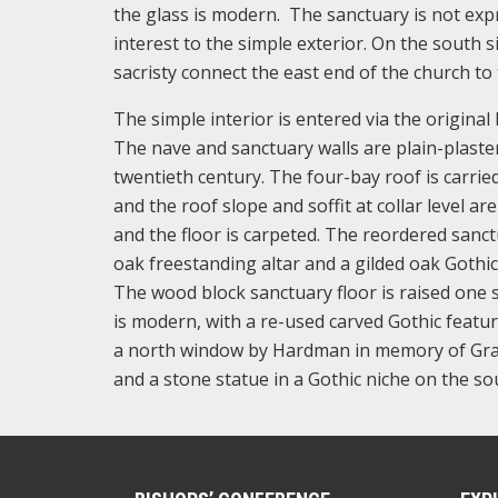
the glass is modern. The sanctuary is not ex
interest to the simple exterior. On the south 
sacristy connect the east end of the church to
The simple interior is entered via the origina
The nave and sanctuary walls are plain-plaste
twentieth century. The four-bay roof is carrie
and the roof slope and soffit at collar level a
and the floor is carpeted. The reordered sanctu
oak freestanding altar and a gilded oak Gothi
The wood block sanctuary floor is raised one 
is modern, with a re-used carved Gothic feature
a north window by Hardman in memory of Grace
and a stone statue in a Gothic niche on the sou