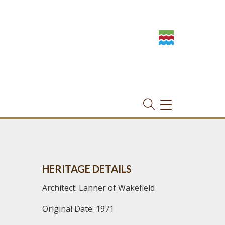
TOGGLE
NAVIGATION
HERITAGE DETAILS
Architect: Lanner of Wakefield
Original Date: 1971