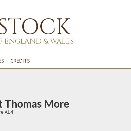
 STOCK
F ENGLAND & WALES
ES
CREDITS
t Thomas More
re AL4