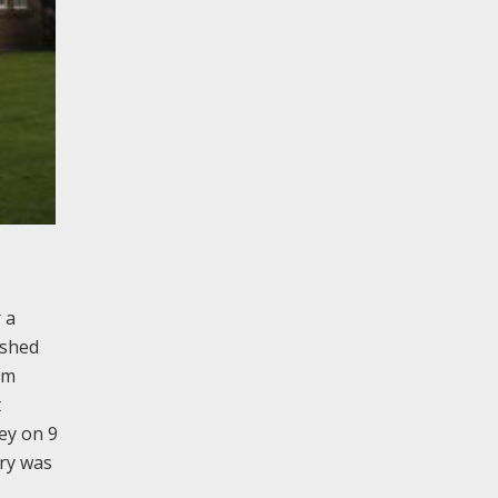
 a
ished
om
t
ey on 9
ery was