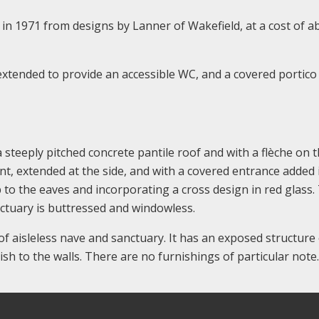
in 1971 from designs by Lanner of Wakefield, at a cost of a
extended to provide an accessible WC, and a covered portico
a steeply pitched concrete pantile roof and with a flèche on 
ont, extended at the side, and with a covered entrance added 
p to the eaves and incorporating a cross design in red glass.
nctuary is buttressed and windowless.
of aisleless nave and sanctuary. It has an exposed structure
nish to the walls. There are no furnishings of particular note