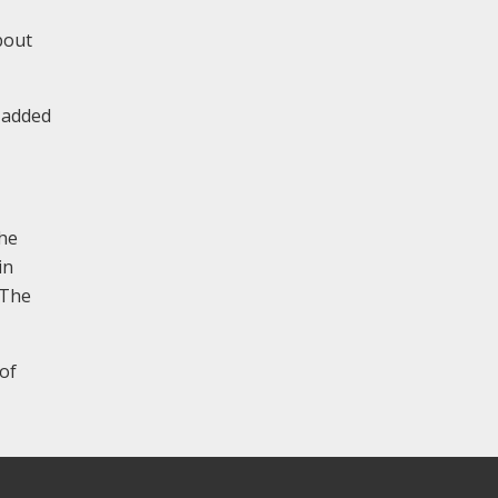
bout
 added
the
in
 The
 of
.