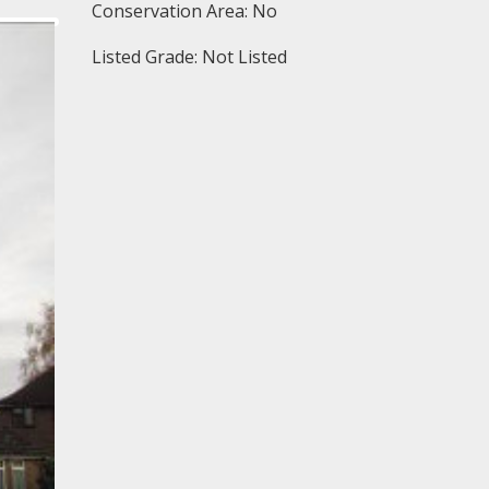
Conservation Area: No
Listed Grade: Not Listed