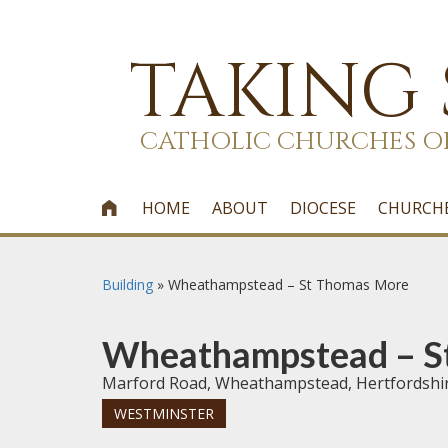
TAKING
CATHOLIC CHURCHES O
HOME
ABOUT
DIOCESE
CHURCH

Building
»
Wheathampstead – St Thomas More
Wheathampstead – S
Marford Road, Wheathampstead, Hertfordshi
WESTMINSTER