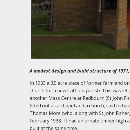
A modest design and build structure of 1971, n
In 1933 a 3.5 acre piece of former farmland on
church for a new Catholic parish. This was le
another Mass Centre at Redbourn (St John Fis
fitted out as a chapel and a church, said to ha
Thomas More (who, along with St John Fisher,
February 1938. It had an ornate timber high 
built at the same time.