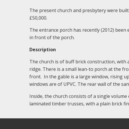
The present church and presbytery were built 
£50,000.
The entrance porch has recently (2012) been 
in front of the porch.
Description
The church is of buff brick construction, with 
ridge. There is a small lean-to porch at the fr
front. In the gable is a large window, rising u
windows are of UPVC. The rear wall of the sa
Inside, the church consists of a single volume 
laminated timber trusses, with a plain brick fi