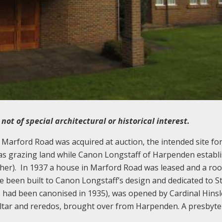
ot of special architectural or historical interest.
 Marford Road was acquired at auction, the intended site for
t as grazing land while Canon Longstaff of Harpenden establ
her). In 1937 a house in Marford Road was leased and a ro
ve been built to Canon Longstaff’s design and dedicated to S
 had been canonised in 1935), was opened by Cardinal Hinsl
altar and reredos, brought over from Harpenden. A presbyt