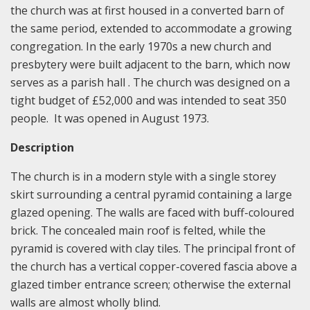
the church was at first housed in a converted barn of
the same period, extended to accommodate a growing
congregation. In the early 1970s a new church and
presbytery were built adjacent to the barn, which now
serves as a parish hall . The church was designed on a
tight budget of £52,000 and was intended to seat 350
people. It was opened in August 1973.
Description
The church is in a modern style with a single storey
skirt surrounding a central pyramid containing a large
glazed opening. The walls are faced with buff-coloured
brick. The concealed main roof is felted, while the
pyramid is covered with clay tiles. The principal front of
the church has a vertical copper-covered fascia above a
glazed timber entrance screen; otherwise the external
walls are almost wholly blind.