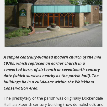
A simple centrally-planned modern church of the mid
1970s, which replaced an earlier church in a
converted barn, of sixteenth or seventeenth century
date (which survives nearby as the parish hall). The
buildings lie in a cul-de-sac within the Whickham
Conservation Area.
The presbytery of the parish was originally Dockendale
Hall, a sixteenth century building (now demolished), and