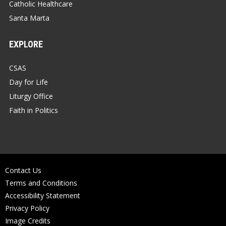
Catholic Healthcare
Santa Marta
EXPLORE
CSAS
Day for Life
Liturgy Office
Faith in Politics
Contact Us
Terms and Conditions
Accessibility Statement
Privacy Policy
Image Credits