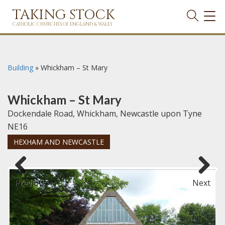
TAKING STOCK
TOG
NAVI
CATHOLIC CHURCHES OF ENGLAND & WALES
Building
»
Whickham – St Mary
Whickham – St Mary
Dockendale Road, Whickham, Newcastle upon Tyne
NE16
HEXHAM AND NEWCASTLE
Previous
Next