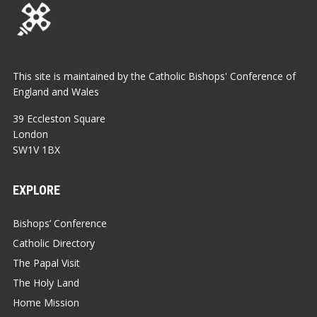
This site is maintained by the Catholic Bishops' Conference of
England and Wales
39 Eccleston Square
London
SW1V 1BX
EXPLORE
Bishops’ Conference
Catholic Directory
The Papal Visit
The Holy Land
Home Mission