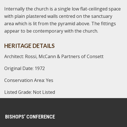
Internally the church is a single low flat-ceilinged space
with plain plastered walls centred on the sanctuary
area which is lit from the pyramid above. The fittings
appear to be contemporary with the church.
HERITAGE DETAILS
Architect: Rossi, McCann & Partners of Consett
Original Date: 1972
Conservation Area: Yes
Listed Grade: Not Listed
BISHOPS’ CONFERENCE