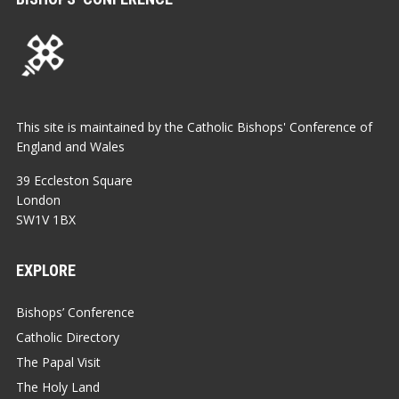
This site is maintained by the Catholic Bishops' Conference of
England and Wales
39 Eccleston Square
London
SW1V 1BX
EXPLORE
Bishops’ Conference
Catholic Directory
The Papal Visit
The Holy Land