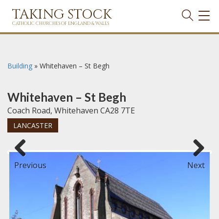
TAKING STOCK
TOG
NAVI
CATHOLIC CHURCHES OF ENGLAND & WALES
Building
»
Whitehaven – St Begh
Whitehaven – St Begh
Coach Road, Whitehaven CA28 7TE
LANCASTER
Previous
Next