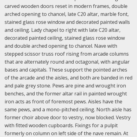
carved wooden doors reset in modern frames, double
arched opening to chancel, late C20 altar, marble font,
stained glass rose window and decorated painted walls
and ceiling. Lady chapel to right with late C20 altar,
decorated painted ceiling, stained glass rose window
and double arched opening to chancel. Nave with
stepped scissor truss roof rising from arcade columns
that are alternately round and octagonal, with angular
bases and capitals. These support the pointed arches
of the arcade and the aisles, and both are banded in red
and pale grey stone. Pews are pine and wrought iron
benches, and the former altar rail in painted wrought
iron acts as front of foremost pews. Aisles have the
same pews, and a mono-pitched ceiling. North aisle has
former choir above door to vestry, now blocked. Vestry
with fitted wooden cupboards. Fixings for a pulpit
formerly on column on left side of the nave remain. At