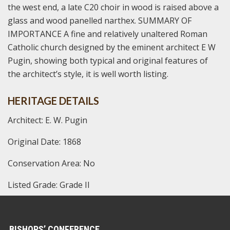
the west end, a late C20 choir in wood is raised above a
glass and wood panelled narthex. SUMMARY OF
IMPORTANCE A fine and relatively unaltered Roman
Catholic church designed by the eminent architect E W
Pugin, showing both typical and original features of
the architect’s style, it is well worth listing.
HERITAGE DETAILS
Architect: E. W. Pugin
Original Date: 1868
Conservation Area: No
Listed Grade: Grade II
BISHOPS’ CONFERENCE