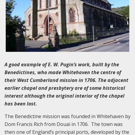
A good example of E. W. Pugin’s work, built by the
Benedictines, who made Whitehaven the centre of
their West Cumberland mission in 1706. The adjacent
earlier chapel and presbytery are of some historical
interest although the original interior of the chapel
has been lost.
The Benedictine mission was founded in Whitehaven by
Dom Francis Rich from Douai in 1706. The town was
then one of England’s principal ports, developed by the