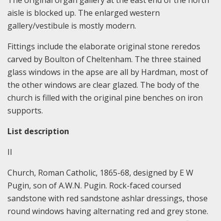
The original organ gallery at the east end of the north
aisle is blocked up. The enlarged western
gallery/vestibule is mostly modern.
Fittings include the elaborate original stone reredos
carved by Boulton of Cheltenham. The three stained
glass windows in the apse are all by Hardman, most of
the other windows are clear glazed. The body of the
church is filled with the original pine benches on iron
supports.
List description
II
Church, Roman Catholic, 1865-68, designed by E W
Pugin, son of A.W.N. Pugin. Rock-faced coursed
sandstone with red sandstone ashlar dressings, those
round windows having alternating red and grey stone.