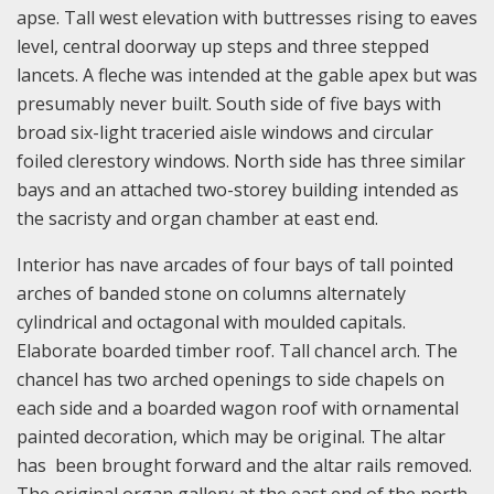
apse. Tall west elevation with buttresses rising to eaves
level, central doorway up steps and three stepped
lancets. A fleche was intended at the gable apex but was
presumably never built. South side of five bays with
broad six-light traceried aisle windows and circular
foiled clerestory windows. North side has three similar
bays and an attached two-storey building intended as
the sacristy and organ chamber at east end.
Interior has nave arcades of four bays of tall pointed
arches of banded stone on columns alternately
cylindrical and octagonal with moulded capitals.
Elaborate boarded timber roof. Tall chancel arch. The
chancel has two arched openings to side chapels on
each side and a boarded wagon roof with ornamental
painted decoration, which may be original. The altar
has been brought forward and the altar rails removed.