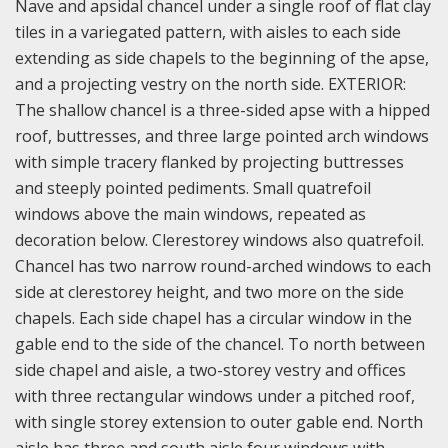
Nave and apsidal chancel under a single roof of flat clay
tiles in a variegated pattern, with aisles to each side
extending as side chapels to the beginning of the apse,
and a projecting vestry on the north side. EXTERIOR:
The shallow chancel is a three-sided apse with a hipped
roof, buttresses, and three large pointed arch windows
with simple tracery flanked by projecting buttresses
and steeply pointed pediments. Small quatrefoil
windows above the main windows, repeated as
decoration below. Clerestorey windows also quatrefoil.
Chancel has two narrow round-arched windows to each
side at clerestorey height, and two more on the side
chapels. Each side chapel has a circular window in the
gable end to the side of the chancel. To north between
side chapel and aisle, a two-storey vestry and offices
with three rectangular windows under a pitched roof,
with single storey extension to outer gable end. North