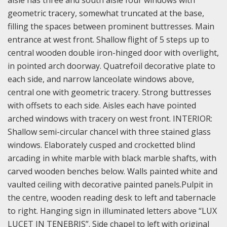
aisle has three and south aisle four windows with
geometric tracery, somewhat truncated at the base,
filling the spaces between prominent buttresses. Main
entrance at west front. Shallow flight of 5 steps up to
central wooden double iron-hinged door with overlight,
in pointed arch doorway. Quatrefoil decorative plate to
each side, and narrow lanceolate windows above,
central one with geometric tracery. Strong buttresses
with offsets to each side. Aisles each have pointed
arched windows with tracery on west front. INTERIOR:
Shallow semi-circular chancel with three stained glass
windows. Elaborately cusped and crocketted blind
arcading in white marble with black marble shafts, with
carved wooden benches below. Walls painted white and
vaulted ceiling with decorative painted panels.Pulpit in
the centre, wooden reading desk to left and tabernacle
to right. Hanging sign in illuminated letters above “LUX
LUCET IN TENEBRIS”. Side chapel to left with original