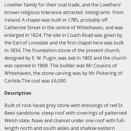
Lowther family for their coal trade, and the Lowthers’
known religious tolerance attracted immigrants from
Ireland. A chapel was built in 1785, probably off
Catherine Street in the centre of Whitehaven, and was
enlarged in 1824. The site in Coach Road was given by
the Earl of Lonsdale and the first chapel here was built
in 1834. The foundation stone of the present church,
designed by E. W. Pugin, was laid in 1865 and the church
was opened in 1868. The builder was Mr Cousins of
Whitehaven, the stone carving was by Mr Pickering of
Carlisle.The cost was £6,000.
Description
Built of rock-faced grey stone with dressings of red St
Bees sandstone; steep roof with coverings of patterned
Welsh slate. Nave and chancel under one roof with full-
length north and south aisles and shallow eastern