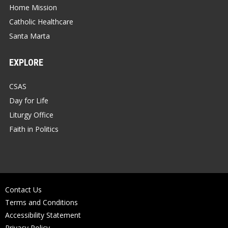
Home Mission
Catholic Healthcare
Santa Marta
EXPLORE
CSAS
Day for Life
Liturgy Office
Faith in Politics
Contact Us
Terms and Conditions
Accessibility Statement
Privacy Policy