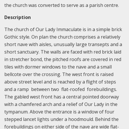
the church was converted to serve as a parish centre.
Description
The church of Our Lady Immaculate is in a simple brick
Gothic style. On plan the church comprises a relatively
short nave with aisles, unusually large transepts and a
short sanctuary. The walls are faced with red brick laid
in stretcher bond, the pitched roofs are covered in red
tiles with dormer windows to the nave and a small
bellcote over the crossing. The west front is raised
above street level and is reached by a flight of steps
and a ramp between two flat-roofed forebuildings.
The gabled west front has a central pointed doorway
with a chamfered arch and a relief of Our Lady in the
tympanum. Above the entrance is a window of four
stepped lancet lights under a hoodmould. Behind the
forebuildings on either side of the nave are wide flat-