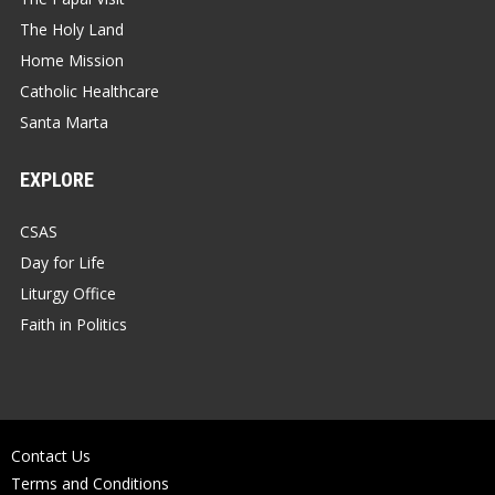
The Holy Land
Home Mission
Catholic Healthcare
Santa Marta
EXPLORE
CSAS
Day for Life
Liturgy Office
Faith in Politics
Contact Us
Terms and Conditions