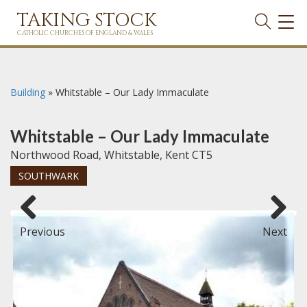
TAKING STOCK
TOG
NAVI
CATHOLIC CHURCHES OF ENGLAND & WALES
Building
»
Whitstable – Our Lady Immaculate
Whitstable – Our Lady Immaculate
Northwood Road, Whitstable, Kent CT5
SOUTHWARK
Previous
Next