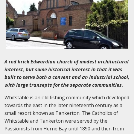
A red brick Edwardian church of modest architectural
interest, but some historical interest in that it was
built to serve both a convent and an industrial school,
with large transepts for the separate communities.
Whitstable is an old fishing community which developed
towards the east in the later nineteenth century as a
small resort known as Tankerton. The Catholics of
Whitstable and Tankerton were served by the
Passionists from Herne Bay until 1890 and then from