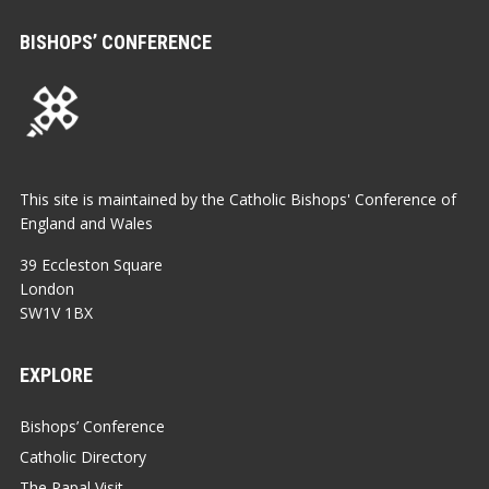
BISHOPS’ CONFERENCE
This site is maintained by the Catholic Bishops' Conference of
England and Wales
39 Eccleston Square
London
SW1V 1BX
EXPLORE
Bishops’ Conference
Catholic Directory
The Papal Visit