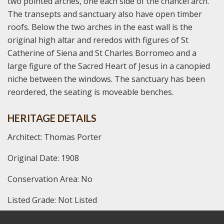
two pointed arches, one each side of the chancel arch.
The transepts and sanctuary also have open timber
roofs. Below the two arches in the east wall is the
original high altar and reredos with figures of St
Catherine of Siena and St Charles Borromeo and a
large figure of the Sacred Heart of Jesus in a canopied
niche between the windows. The sanctuary has been
reordered, the seating is moveable benches.
HERITAGE DETAILS
Architect: Thomas Porter
Original Date: 1908
Conservation Area: No
Listed Grade: Not Listed