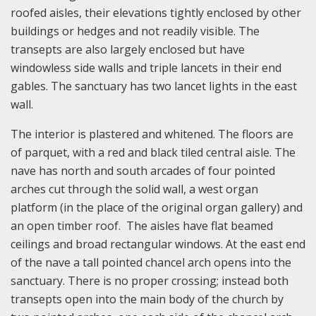
roofed aisles, their elevations tightly enclosed by other
buildings or hedges and not readily visible. The
transepts are also largely enclosed but have
windowless side walls and triple lancets in their end
gables. The sanctuary has two lancet lights in the east
wall.
The interior is plastered and whitened. The floors are
of parquet, with a red and black tiled central aisle. The
nave has north and south arcades of four pointed
arches cut through the solid wall, a west organ
platform (in the place of the original organ gallery) and
an open timber roof. The aisles have flat beamed
ceilings and broad rectangular windows. At the east end
of the nave a tall pointed chancel arch opens into the
sanctuary. There is no proper crossing; instead both
transepts open into the main body of the church by