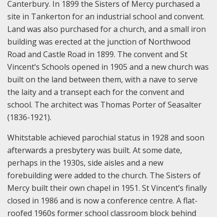
Canterbury. In 1899 the Sisters of Mercy purchased a
site in Tankerton for an industrial school and convent.
Land was also purchased for a church, and a small iron
building was erected at the junction of Northwood
Road and Castle Road in 1899. The convent and St
Vincent’s Schools opened in 1905 and a new church was
built on the land between them, with a nave to serve
the laity and a transept each for the convent and
school. The architect was Thomas Porter of Seasalter
(1836-1921).
Whitstable achieved parochial status in 1928 and soon
afterwards a presbytery was built. At some date,
perhaps in the 1930s, side aisles and a new
forebuilding were added to the church. The Sisters of
Mercy built their own chapel in 1951. St Vincent’s finally
closed in 1986 and is now a conference centre. A flat-
roofed 1960s former school classroom block behind