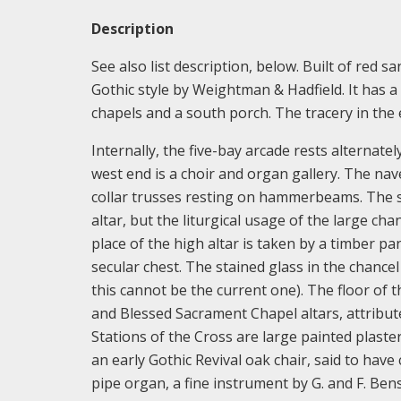
Description
See also list description, below. Built of red 
Gothic style by Weightman & Hadfield. It has a
chapels and a south porch. The tracery in the 
Internally, the five-bay arcade rests alternate
west end is a choir and organ gallery. The nav
collar trusses resting on hammerbeams. The s
altar, but the liturgical usage of the large cha
place of the high altar is taken by a timber p
secular chest. The stained glass in the chance
this cannot be the current one). The floor of 
and Blessed Sacrament Chapel altars, attribut
Stations of the Cross are large painted plaste
an early Gothic Revival oak chair, said to ha
pipe organ, a fine instrument by G. and F. Be