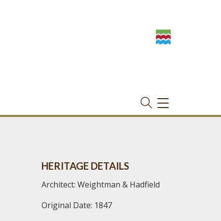
TOGGLE
NAVIGATION
HERITAGE DETAILS
Architect: Weightman & Hadfield
Original Date: 1847