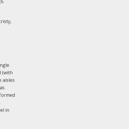
th
risty,
angle
 (with
e aisles
has
 formed
.
el in