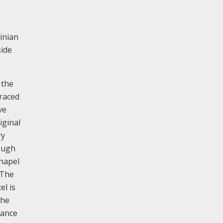
ginian
side
 the
braced
ve
iginal
ry
hough
Chapel
 The
el is
The
tance