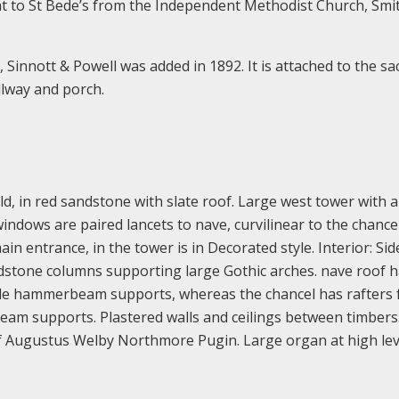
ht to St Bede’s from the Independent Methodist Church, Smi
Sinnott & Powell was added in 1892. It is attached to the sac
llway and porch.
d, in red sandstone with slate roof. Large west tower with 
indows are paired lancets to nave, curvilinear to the chancel
ain entrance, in the tower is in Decorated style. Interior: Sid
dstone columns supporting large Gothic arches. nave roof 
mple hammerbeam supports, whereas the chancel has rafters
beam supports. Plastered walls and ceilings between timbers
of Augustus Welby Northmore Pugin. Large organ at high lev