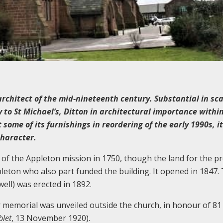
rchitect of the mid-nineteenth century. Substantial in sca
y to St Michael’s, Ditton in architectural importance withi
some of its furnishings in reordering of the early 1990s, it
character.
e of the Appleton mission in 1750, though the land for the p
leton who also part funded the building. It opened in 1847.
ell) was erected in 1892.
 memorial was unveiled outside the church, in honour of 8
blet
, 13 November 1920).