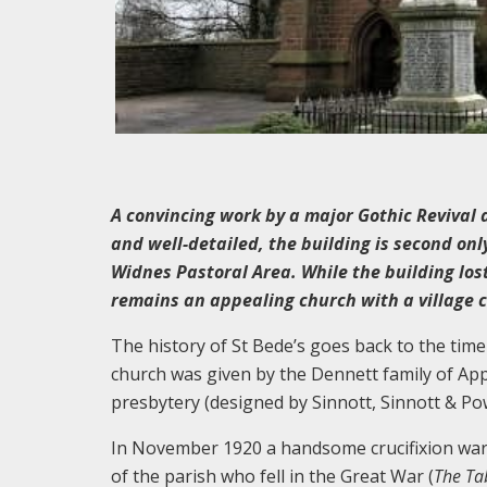
A convincing work by a major Gothic Revival a
and well-detailed, the building is second onl
Widnes Pastoral Area. While the building lost 
remains an appealing church with a village 
The history of St Bede’s goes back to the tim
church was given by the Dennett family of App
presbytery (designed by Sinnott, Sinnott & Pow
In November 1920 a handsome crucifixion war
of the parish who fell in the Great War (
The Ta