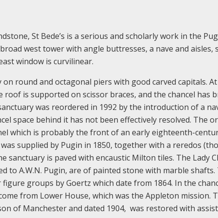
sandstone, St Bede’s is a serious and scholarly work in the Pu
 broad west tower with angle buttresses, a nave and aisles, 
east window is curvilinear.
ly on round and octagonal piers with good carved capitals. At
e roof is supported on scissor braces, and the chancel has 
anctuary was reordered in 1992 by the introduction of a na
ncel space behind it has not been effectively resolved. The or
anel which is probably the front of an early eighteenth-centu
l was supplied by Pugin in 1850, together with a reredos (t
the sanctuary is paved with encaustic Milton tiles. The Lady 
ed to A.W.N. Pugin, are of painted stone with marble shafts.
r figure groups by Goertz which date from 1864. In the chanc
ve come from Lower House, which was the Appleton mission. 
nson of Manchester and dated 1904, was restored with assis