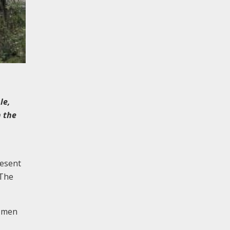
le,
n the
resent
 The
1 men