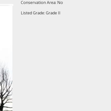
Conservation Area: No
Listed Grade: Grade II