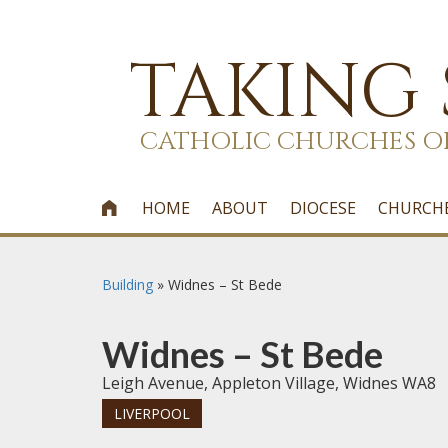
TAKING
CATHOLIC CHURCHES O
HOME
ABOUT
DIOCESE
CHURCH

Building
»
Widnes – St Bede
Widnes – St Bede
Leigh Avenue, Appleton Village, Widnes WA8
LIVERPOOL