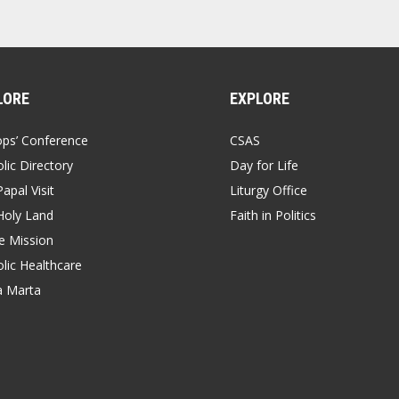
LORE
EXPLORE
ops’ Conference
CSAS
lic Directory
Day for Life
apal Visit
Liturgy Office
Holy Land
Faith in Politics
 Mission
lic Healthcare
a Marta