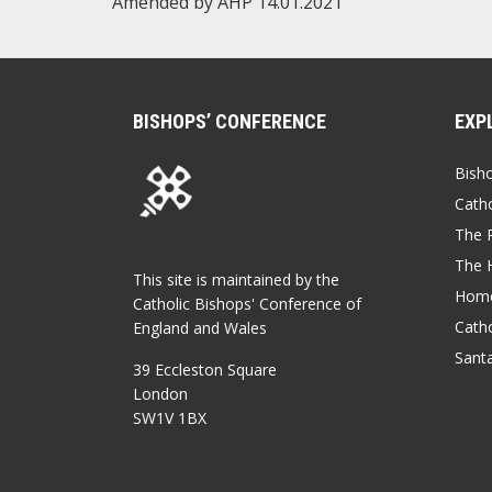
Amended by AHP 14.01.2021
BISHOPS’ CONFERENCE
EXP
Bish
Catho
The P
The 
This site is maintained by the
Home
Catholic Bishops' Conference of
Catho
England and Wales
Sant
39 Eccleston Square
London
SW1V 1BX