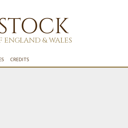
 STOCK
F ENGLAND & WALES
ES
CREDITS