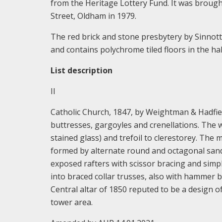
from the Heritage Lottery Fund. It was broug
Street, Oldham in 1979.
The red brick and stone presbytery by Sinnott, 
and contains polychrome tiled floors in the ha
List description
II
Catholic Church, 1847, by Weightman & Hadfiel
buttresses, gargoyles and crenellations. The w
stained glass) and trefoil to clerestorey. The m
formed by alternate round and octagonal san
exposed rafters with scissor bracing and si
into braced collar trusses, also with hammer 
Central altar of 1850 reputed to be a design 
tower area.