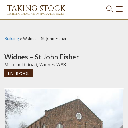
TAKING STOCK
TOG
NAVI
CATHOLIC CHURCHES OF ENGLAND & WALES
Building
»
Widnes – St John Fisher
Widnes – St John Fisher
Moorfield Road, Widnes WA8
LIVERPOOL