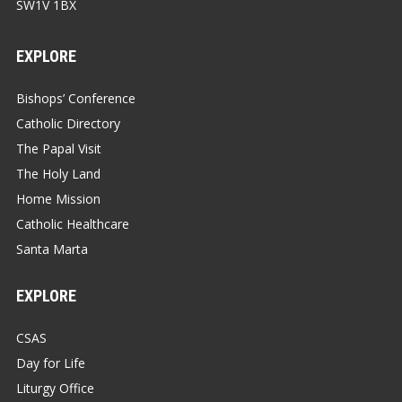
SW1V 1BX
EXPLORE
Bishops’ Conference
Catholic Directory
The Papal Visit
The Holy Land
Home Mission
Catholic Healthcare
Santa Marta
EXPLORE
CSAS
Day for Life
Liturgy Office