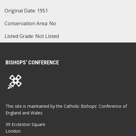
Original Date: 1951
Conservation Area: No
Listed Grade: Not Listed
BISHOPS’ CONFERENCE
This site is maintained by the Catholic Bishops' Conference of
England and Wales
39 Eccleston Square
London