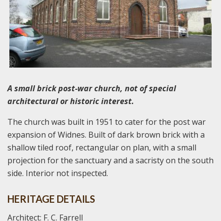
A small brick post-war church, not of special
architectural or historic interest.
The church was built in 1951 to cater for the post war
expansion of Widnes. Built of dark brown brick with a
shallow tiled roof, rectangular on plan, with a small
projection for the sanctuary and a sacristy on the south
side. Interior not inspected.
HERITAGE DETAILS
Architect: F. C. Farrell