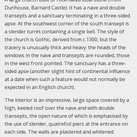
Dunhouse, Barnard Castle). It has a nave and double
transepts and a sanctuary terminating in a three-sided
apse. At the southwest corner of the south transept is
a slender turret containing a single bell. The style of
the church is Gothic, derived from
c.
1300, but the
tracery is unusually thick and heavy: the heads of the
windows in the nave and transepts are rounded, those
in the west front pointed. The sanctuary has a three-
sided apse (another slight hint of continental influence
at a date when such a feature would not normally be
expected in an English church).
The interior is an impressive, large space covered by a
high, keeled roof over the nave and with double
transepts, the open nature of which is emphasised by
the use of slender, quatrefoil piers at the entrance on
each side. The walls are plastered and whitened.