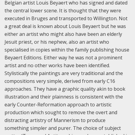
Belgian artist Louis Beyaert who has signed and dated
the central lower scene. It is thought that they were
executed in Bruges and transported to Willington. Not
a great deal is known about Louis Beyaert but he was
either an artist who might also have been an elderly
Jesuit priest, or his nephew, also an artist who
specialised in copies within the family publishing house
Beyaert Editions. Either way he was not a prominent
artist and no other works have been identified.
Stylistically the paintings are very traditional and the
compositions very simple, derived from early C16
approaches. They have a graphic quality akin to book
illustration and their plainness is consistent with the
early Counter-Reformation approach to artistic
production which sought to remove the overt and
distracting artistry of Mannerism to produce
something simpler and purer. The choice of subject