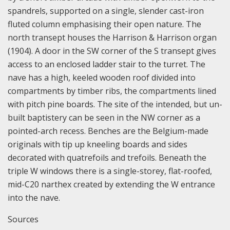
spandrels, supported on a single, slender cast-iron
fluted column emphasising their open nature. The
north transept houses the Harrison & Harrison organ
(1904). A door in the SW corner of the S transept gives
access to an enclosed ladder stair to the turret. The
nave has a high, keeled wooden roof divided into
compartments by timber ribs, the compartments lined
with pitch pine boards. The site of the intended, but un-
built baptistery can be seen in the NW corner as a
pointed-arch recess. Benches are the Belgium-made
originals with tip up kneeling boards and sides
decorated with quatrefoils and trefoils. Beneath the
triple W windows there is a single-storey, flat-roofed,
mid-C20 narthex created by extending the W entrance
into the nave.
Sources