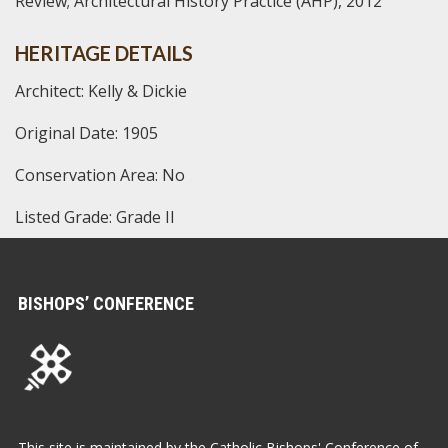
Review; Architectural History Practice (AHP), 2012
HERITAGE DETAILS
Architect: Kelly & Dickie
Original Date: 1905
Conservation Area: No
Listed Grade: Grade II
BISHOPS’ CONFERENCE
This site is maintained by the Catholic Bishops' Conference of