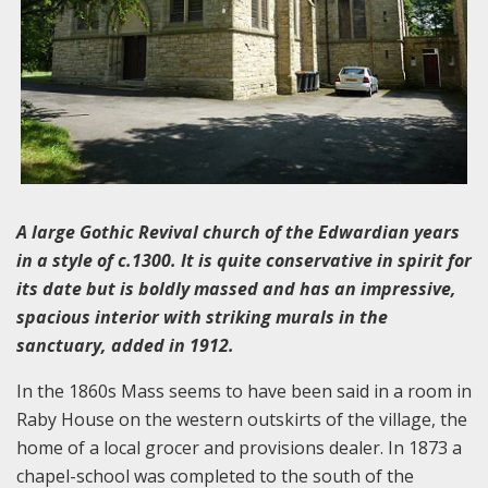
A large Gothic Revival church of the Edwardian years
in a style of c.1300. It is quite conservative in spirit for
its date but is boldly massed and has an impressive,
spacious interior with striking murals in the
sanctuary, added in 1912.
In the 1860s Mass seems to have been said in a room in
Raby House on the western outskirts of the village, the
home of a local grocer and provisions dealer. In 1873 a
chapel-school was completed to the south of the