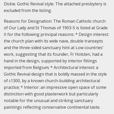
Dickie. Gothic Revival style. The attached presbytery is
excluded from the listing.
Reasons for Designation:
The Roman Catholic church
of Our Lady and St Thomas of 1903-5 is listed at Grade
II for the following principal reasons: * Design interest:
the church plan with its wide nave, double transepts
and the three-sided sanctuary hint at Low countries’
work, suggesting that its founder, Fr Holsten, had a
hand in the design, supported by interior fittings
imported from Belgium; * Architectural interest: a
Gothic Revival design that is boldly massed in the style
of c1300, by a known church-building architectural
practice; * Interior: an impressive open space of some
distinction with good plasterwork but particularly
notable for the unusual and striking sanctuary
paintings reflecting conservative continental taste.