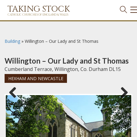
TAKING STOCK
T
N
CATHOLIC CHURCHES OF ENGLAND & WALES
Building
»
Willington – Our Lady and St Thomas
Willington – Our Lady and St Thomas
Cumberland Terrace, Willington, Co. Durham DL15
HEXHAM AND NEWCASTLE
Previous
Next