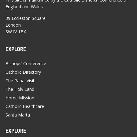
England and Wales
39 Eccleston Square
London
SW1V 1BX
EXPLORE
Bishops’ Conference
Catholic Directory
The Papal Visit
The Holy Land
Home Mission
Catholic Healthcare
Santa Marta
EXPLORE