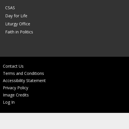
CSAS
Day for Life
Liturgy Office
Faith in Politics
Contact Us
Terms and Conditions
Accessibility Statement
Privacy Policy
Image Credits
Log In