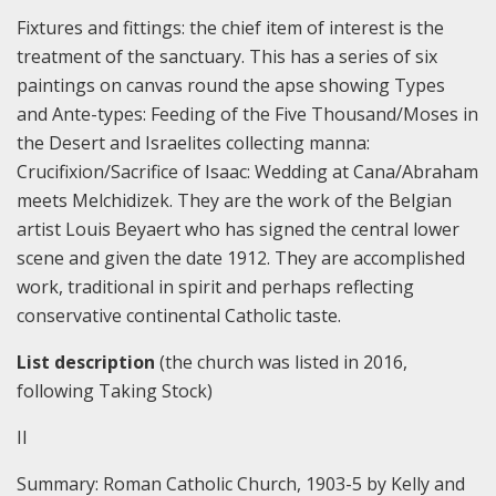
Fixtures and fittings: the chief item of interest is the
treatment of the sanctuary. This has a series of six
paintings on canvas round the apse showing Types
and Ante-types: Feeding of the Five Thousand/Moses in
the Desert and Israelites collecting manna:
Crucifixion/Sacrifice of Isaac: Wedding at Cana/Abraham
meets Melchidizek. They are the work of the Belgian
artist Louis Beyaert who has signed the central lower
scene and given the date 1912. They are accomplished
work, traditional in spirit and perhaps reflecting
conservative continental Catholic taste.
List description
(the church was listed in 2016,
following Taking Stock)
II
Summary:
Roman Catholic Church, 1903-5 by Kelly and