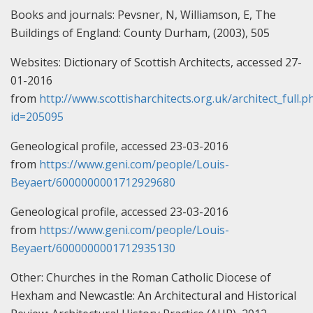
Books and journals:
Pevsner, N, Williamson, E, The
Buildings of England: County Durham, (2003), 505
Websites:
Dictionary of Scottish Architects, accessed 27-
01-2016
from
http://www.scottisharchitects.org.uk/architect_full.p
id=205095
Geneological profile, accessed 23-03-2016
from
https://www.geni.com/people/Louis-
Beyaert/6000000001712929680
Geneological profile, accessed 23-03-2016
from
https://www.geni.com/people/Louis-
Beyaert/6000000001712935130
Other:
Churches in the Roman Catholic Diocese of
Hexham and Newcastle: An Architectural and Historical