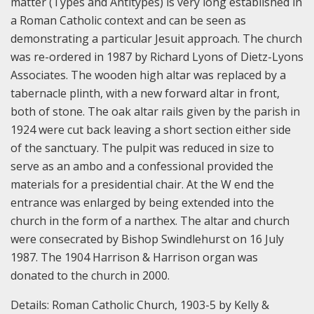
matter (Types and Antitypes) is very long established in
a Roman Catholic context and can be seen as
demonstrating a particular Jesuit approach.
The church
was re-ordered in 1987 by Richard Lyons of Dietz-Lyons
Associates. The wooden high altar was replaced by a
tabernacle plinth, with a new forward altar in front,
both of stone. The oak altar rails given by the parish in
1924 were cut back leaving a short section either side
of the sanctuary. The pulpit was reduced in size to
serve as an ambo and a confessional provided the
materials for a presidential chair. At the W end the
entrance was enlarged by being extended into the
church in the form of a narthex. The altar and church
were consecrated by Bishop Swindlehurst on 16 July
1987. The 1904 Harrison & Harrison organ was
donated to the church in 2000.
Details:
Roman Catholic Church, 1903-5 by Kelly &