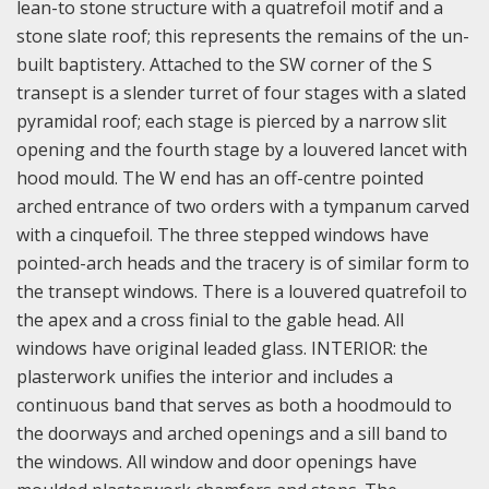
lean-to stone structure with a quatrefoil motif and a
stone slate roof; this represents the remains of the un-
built baptistery. Attached to the SW corner of the S
transept is a slender turret of four stages with a slated
pyramidal roof; each stage is pierced by a narrow slit
opening and the fourth stage by a louvered lancet with
hood mould. The W end has an off-centre pointed
arched entrance of two orders with a tympanum carved
with a cinquefoil. The three stepped windows have
pointed-arch heads and the tracery is of similar form to
the transept windows. There is a louvered quatrefoil to
the apex and a cross finial to the gable head. All
windows have original leaded glass.
INTERIOR: the
plasterwork unifies the interior and includes a
continuous band that serves as both a hoodmould to
the doorways and arched openings and a sill band to
the windows. All window and door openings have