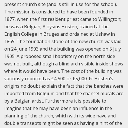
present church site (and is still in use for the school).
The mission is considered to have been founded in
1877, when the first resident priest came to Willington;
he was a Belgian, Aloysius Hosten, trained at the
English College in Bruges and ordained at Ushaw in
1869. The foundation stone of the new church was laid
on 24 June 1903 and the building was opened on 5 July
1905. A proposed small baptistery on the north side
was not built, although a blind arch visible inside shows
where it would have been. The cost of the building was
variously reported as £4,500 or £5,000. Fr Hosten’s
origins no doubt explain the fact that the benches were
imported from Belgium and that the chancel murals are
by a Belgian artist. Furthermore it is possible to
imagine that he may have been an influence in the
planning of the church, which with its wide nave and
double transepts might be seen as having a hint of the