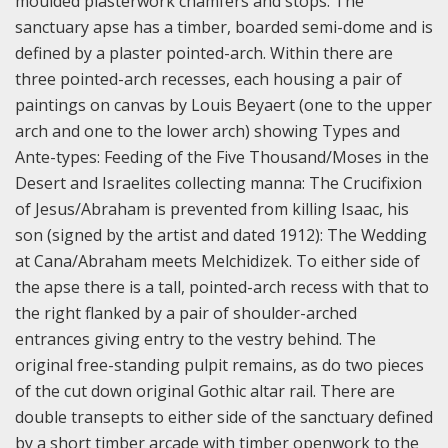
moulded plasterwork chamfers and stops. The
sanctuary apse has a timber, boarded semi-dome and is
defined by a plaster pointed-arch. Within there are
three pointed-arch recesses, each housing a pair of
paintings on canvas by Louis Beyaert (one to the upper
arch and one to the lower arch) showing Types and
Ante-types: Feeding of the Five Thousand/Moses in the
Desert and Israelites collecting manna: The Crucifixion
of Jesus/Abraham is prevented from killing Isaac, his
son (signed by the artist and dated 1912): The Wedding
at Cana/Abraham meets Melchidizek. To either side of
the apse there is a tall, pointed-arch recess with that to
the right flanked by a pair of shoulder-arched
entrances giving entry to the vestry behind. The
original free-standing pulpit remains, as do two pieces
of the cut down original Gothic altar rail. There are
double transepts to either side of the sanctuary defined
by a short timber arcade with timber openwork to the