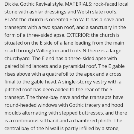
Dickie. Gothic Revival style.
MATERIALS: rock-faced local
stone with ashlar dressings and Welsh slate roofs.
PLAN: the church is oriented E to W. It has a nave and
transepts with a two span roof, and a sanctuary in the
form of a three-sided apse.
EXTERIOR: the church is
situated on the E side of a lane leading from the main
road through Willington and to its N there is a large
churchyard. The E end has a three-sided apse with
paired blind lancets and a pyramidal roof. The E gable
rises above with a quatrefoil to the apex and a cross
finial to the gable head. A single-storey vestry with a
pitched roof has been added to the rear of the S
transept. The three-bay nave and the transepts have
round-headed windows with Gothic tracery and hood
moulds alternating with stepped buttresses, and there
is a continuous sill band and a chamfered plinth. The
central bay of the N wall is partly infilled by a stone,