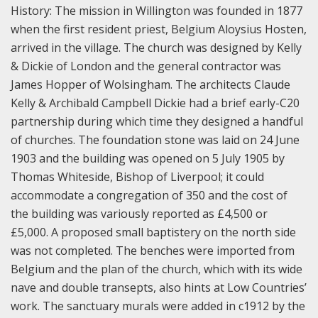
History:
The mission in Willington was founded in 1877
when the first resident priest, Belgium Aloysius Hosten,
arrived in the village. The church was designed by Kelly
& Dickie of London and the general contractor was
James Hopper of Wolsingham. The architects Claude
Kelly & Archibald Campbell Dickie had a brief early-C20
partnership during which time they designed a handful
of churches. The foundation stone was laid on 24 June
1903 and the building was opened on 5 July 1905 by
Thomas Whiteside, Bishop of Liverpool; it could
accommodate a congregation of 350 and the cost of
the building was variously reported as £4,500 or
£5,000. A proposed small baptistery on the north side
was not completed. The benches were imported from
Belgium and the plan of the church, which with its wide
nave and double transepts, also hints at Low Countries’
work.
The sanctuary murals were added in c1912 by the