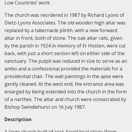
Low Countries’ work.
The church was reordered in 1987 by Richard Lyons of
Dietz-Lyons Associates. The old wooden high altar was
replaced by a tabernacle plinth, with a new forward
altar in front, both of stone. The oak altar rails, given
by the parish in 1924 in memory of Fr Hosten, were cut
back, with just a short section left on either side of the
sanctuary. The pulpit was reduced in size to serve as an
ambo and a confessional provided the materials for a
presidential chair. The wall paintings in the apse were
gently cleaned. At the west end, the entrance area was
enlarged by being extended into the church in the form
of a narthex. The altar and church were consecrated by
Bishop Swindlehurst on 16 July 1987.
Description
A large church built of rock-faced local stone (from