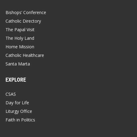
Bishops’ Conference
Catholic Directory
The Papal Visit
The Holy Land
Home Mission
Catholic Healthcare
Santa Marta
EXPLORE
CSAS
Day for Life
Liturgy Office
Faith in Politics