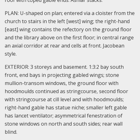
roof with coped gable ends. Ashlar stacks.
PLAN: U-shaped on plan; entered via a cloister from the
church to stairs in the left [west] wing; the right-hand
[east] wing contains the refectory on the ground floor
and the library above on the first floor; in central range
an axial corridor at rear and cells at front. Jacobean
style.
EXTERIOR: 3 storeys and basement. 1:3:2 bay south
front, end bays in projecting gabled wings; stone
mullion-transom windows, the ground floor with
hoodmoulds continued as stringcourse, second floor
with stringcourse at cill level and with hoodmoulds;
right-hand gable has statue niche; smaller left gable
has lancet ventilator; asymmetrical fenestration of
stone windows on north and south sides; rear wall
blind.