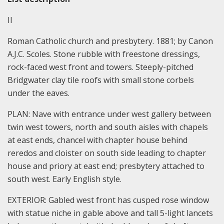
II
Roman Catholic church and presbytery. 1881; by Canon
A.J.C. Scoles. Stone rubble with freestone dressings,
rock-faced west front and towers. Steeply-pitched
Bridgwater clay tile roofs with small stone corbels
under the eaves.
PLAN: Nave with entrance under west gallery between
twin west towers, north and south aisles with chapels
at east ends, chancel with chapter house behind
reredos and cloister on south side leading to chapter
house and priory at east end; presbytery attached to
south west. Early English style.
EXTERIOR: Gabled west front has cusped rose window
with statue niche in gable above and tall 5-light lancets