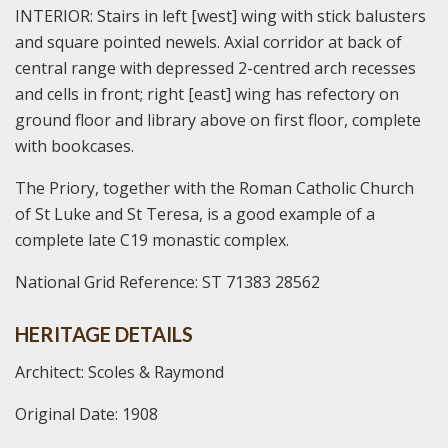
INTERIOR: Stairs in left [west] wing with stick balusters
and square pointed newels. Axial corridor at back of
central range with depressed 2-centred arch recesses
and cells in front; right [east] wing has refectory on
ground floor and library above on first floor, complete
with bookcases.
The Priory, together with the Roman Catholic Church
of St Luke and St Teresa, is a good example of a
complete late C19 monastic complex.
National Grid Reference: ST 71383 28562
HERITAGE DETAILS
Architect: Scoles & Raymond
Original Date: 1908