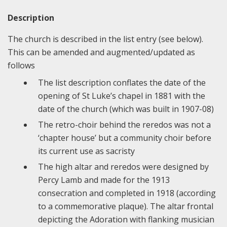
Description
The church is described in the list entry (see below).
This can be amended and augmented/updated as
follows
The list description conflates the date of the
opening of St Luke’s chapel in 1881 with the
date of the church (which was built in 1907-08)
The retro-choir behind the reredos was not a
‘chapter house’ but a community choir before
its current use as sacristy
The high altar and reredos were designed by
Percy Lamb and made for the 1913
consecration and completed in 1918 (according
to a commemorative plaque). The altar frontal
depicting the Adoration with flanking musician