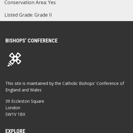
Conservation Area: Yes
Listed Grade: Grade II
BISHOPS’ CONFERENCE
This site is maintained by the Catholic Bishops' Conference of
England and Wales
39 Eccleston Square
London
SW1V 1BX
EXPLORE