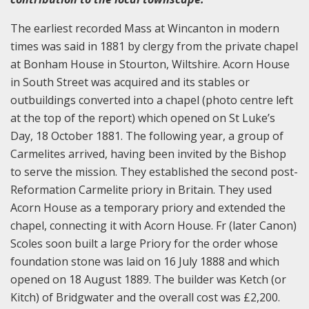
The earliest recorded Mass at Wincanton in modern
times was said in 1881 by clergy from the private chapel
at Bonham House in Stourton, Wiltshire. Acorn House
in South Street was acquired and its stables or
outbuildings converted into a chapel (photo centre left
at the top of the report) which opened on St Luke’s
Day, 18 October 1881. The following year, a group of
Carmelites arrived, having been invited by the Bishop
to serve the mission. They established the second post-
Reformation Carmelite priory in Britain. They used
Acorn House as a temporary priory and extended the
chapel, connecting it with Acorn House. Fr (later Canon)
Scoles soon built a large Priory for the order whose
foundation stone was laid on 16 July 1888 and which
opened on 18 August 1889. The builder was Ketch (or
Kitch) of Bridgwater and the overall cost was £2,200.