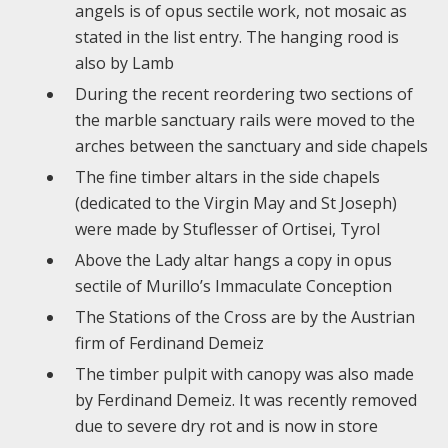
angels is of opus sectile work, not mosaic as
stated in the list entry. The hanging rood is
also by Lamb
During the recent reordering two sections of
the marble sanctuary rails were moved to the
arches between the sanctuary and side chapels
The fine timber altars in the side chapels
(dedicated to the Virgin May and St Joseph)
were made by Stuflesser of Ortisei, Tyrol
Above the Lady altar hangs a copy in opus
sectile of Murillo’s Immaculate Conception
The Stations of the Cross are by the Austrian
firm of Ferdinand Demeiz
The timber pulpit with canopy was also made
by Ferdinand Demeiz. It was recently removed
due to severe dry rot and is now in store