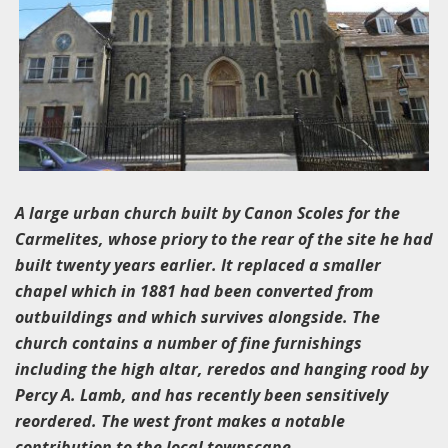
A large urban church built by Canon Scoles for the
Carmelites, whose priory to the rear of the site he had
built twenty years earlier. It replaced a smaller
chapel which in 1881 had been converted from
outbuildings and which survives alongside. The
church contains a number of fine furnishings
including the high altar, reredos and hanging rood by
Percy A. Lamb, and has recently been sensitively
reordered. The west front makes a notable
contribution to the local townscape.