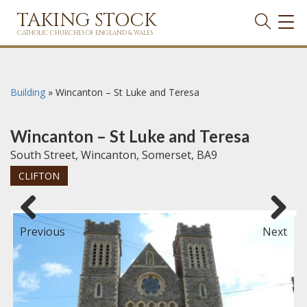
TAKING STOCK
TOG
NAVI
CATHOLIC CHURCHES OF ENGLAND & WALES
Building
»
Wincanton – St Luke and Teresa
Wincanton – St Luke and Teresa
South Street, Wincanton, Somerset, BA9
CLIFTON
Previous
Next