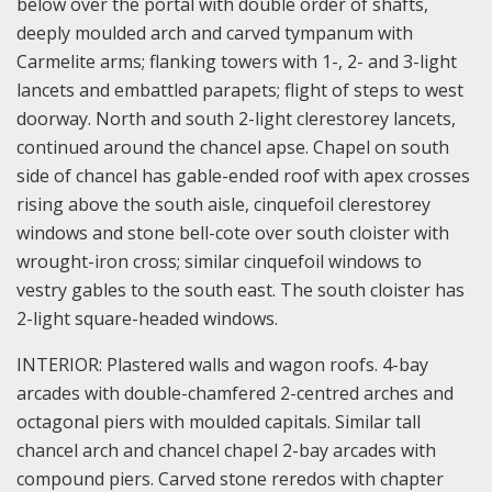
below over the portal with double order of shafts,
deeply moulded arch and carved tympanum with
Carmelite arms; flanking towers with 1-, 2- and 3-light
lancets and embattled parapets; flight of steps to west
doorway. North and south 2-light clerestorey lancets,
continued around the chancel apse. Chapel on south
side of chancel has gable-ended roof with apex crosses
rising above the south aisle, cinquefoil clerestorey
windows and stone bell-cote over south cloister with
wrought-iron cross; similar cinquefoil windows to
vestry gables to the south east. The south cloister has
2-light square-headed windows.
INTERIOR: Plastered walls and wagon roofs. 4-bay
arcades with double-chamfered 2-centred arches and
octagonal piers with moulded capitals. Similar tall
chancel arch and chancel chapel 2-bay arcades with
compound piers. Carved stone reredos with chapter