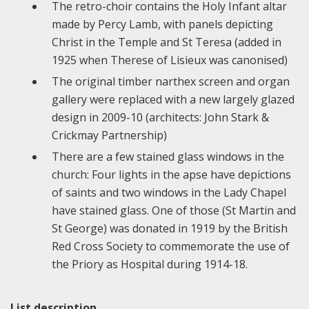
The retro-choir contains the Holy Infant altar
made by Percy Lamb, with panels depicting
Christ in the Temple and St Teresa (added in
1925 when Therese of Lisieux was canonised)
The original timber narthex screen and organ
gallery were replaced with a new largely glazed
design in 2009-10 (architects: John Stark &
Crickmay Partnership)
There are a few stained glass windows in the
church: Four lights in the apse have depictions
of saints and two windows in the Lady Chapel
have stained glass. One of those (St Martin and
St George) was donated in 1919 by the British
Red Cross Society to commemorate the use of
the Priory as Hospital during 1914-18.
List description