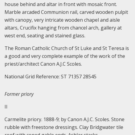
house behind and altar in front with mosaic front.
Marble arcaded Communion rail, carved wooden pulpit
with canopy, very intricate wooden chapel and aisle
altars, Crucifix hanging from chancel arch, gallery at
west end, seating and stained glass.
The Roman Catholic Church of St Luke and St Teresa is
a good and very complete example of the work of the
priest/architect Canon A.J.C Scoles.
National Grid Reference: ST 71357 28545
Former priory
II
Carmelite priory. 1888-9; by Canon A.J.C. Scoles. Stone
rubble with freestone dressings. Clay Bridgwater tile