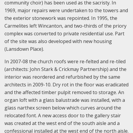
community choir) has been used as the sacristy. In
1969, major repairs were undertaken to the towers and
the exterior stonework was repointed. In 1995, the
Carmelites left Wincanton, and two-thirds of the priory
complex was converted to private residential use. Part
of the site was also developed with new housing
(Lansdown Place).
In 2007-08 the church roofs were re-felted and re-tiled
(architects: John Stark & Crickmay Partnership) and the
interior was reordered and refurbished by the same
architects in 2009-10. Dry rot in the floor was eradicated
and the affected timber pulpit removed to storage. An
organ loft with a glass balustrade was installed, with a
glass narthex screen below which curves around the
relocated font. A new access door to the gallery stair
was created at the west end of the south aisle and a
confessional installed at the west end of the north aisle.