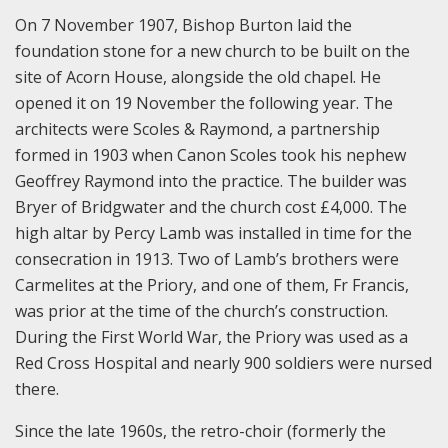
On 7 November 1907, Bishop Burton laid the
foundation stone for a new church to be built on the
site of Acorn House, alongside the old chapel. He
opened it on 19 November the following year. The
architects were Scoles & Raymond, a partnership
formed in 1903 when Canon Scoles took his nephew
Geoffrey Raymond into the practice. The builder was
Bryer of Bridgwater and the church cost £4,000. The
high altar by Percy Lamb was installed in time for the
consecration in 1913. Two of Lamb’s brothers were
Carmelites at the Priory, and one of them, Fr Francis,
was prior at the time of the church’s construction.
During the First World War, the Priory was used as a
Red Cross Hospital and nearly 900 soldiers were nursed
there.
Since the late 1960s, the retro-choir (formerly the