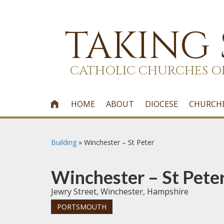
TAKING
CATHOLIC CHURCHES O
HOME
ABOUT
DIOCESE
CHURCH

Building
»
Winchester – St Peter
Winchester – St Pete
Jewry Street, Winchester, Hampshire
PORTSMOUTH