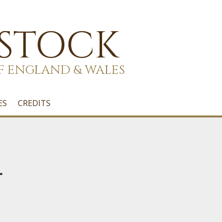
 STOCK
F ENGLAND & WALES
ES
CREDITS
r