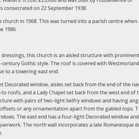
as consecrated on 22 September 1938.
he church in 1968. This was turned into a parish centre when
he 1986.
 dressings, this church is an aisled structure with prominen
h-century Gothic style. The roof is covered with Westmorland
ise to a towering east end.
ht Decorated window, aisles set back from the end of the na
-to roofs, and a Lady Chapel set back from the west end of 
ructure with pairs of two-light belfry windows and having ang
 offsets or any ornamentation apart from the gabled tops. 
windows. The east end has a four-light Decorated window an
chequerwork. The north wall incorporates a late Romanesque 
.