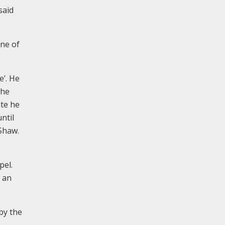
said
ine of
e’. He
the
ate he
ntil
 Shaw.
pel.
s an
 by the