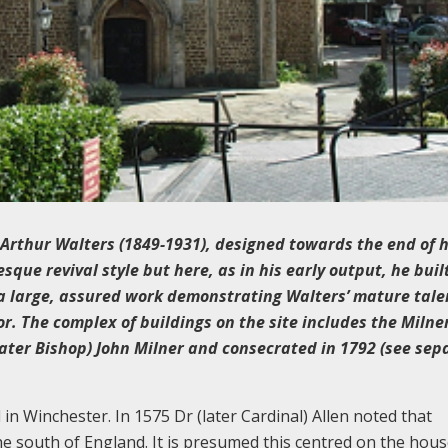
 Arthur Walters (1849-1931), designed towards the end of h
ue revival style but here, as in his early output, he built
is a large, assured work demonstrating Walters’ mature tal
ior. The complex of buildings on the site includes the Milner
(later Bishop) John Milner and consecrated in 1792 (see sep
in Winchester. In 1575 Dr (later Cardinal) Allen noted that
the south of England. It is presumed this centred on the hous