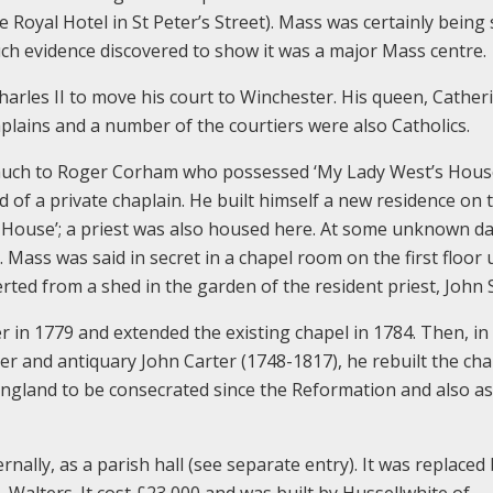
 Royal Hotel in St Peter’s Street). Mass was certainly being 
uch evidence discovered to show it was a major Mass centre.
rles II to move his court to Winchester. His queen, Cather
plains and a number of the courtiers were also Catholics.
d much to Roger Corham who possessed ‘My Lady West’s Hous
ad of a private chaplain. He built himself a new residence on 
’s House’; a priest was also housed here. At some unknown d
Mass was said in secret in a chapel room on the first floor u
rted from a shed in the garden of the resident priest, John
 in 1779 and extended the existing chapel in 1784. Then, in
iter and antiquary John Carter (1748-1817), he rebuilt the cha
 England to be consecrated since the Reformation and also a
ernally, as a parish hall (see separate entry). It was replaced
. Walters. It cost £23,000 and was built by Hussellwhite of