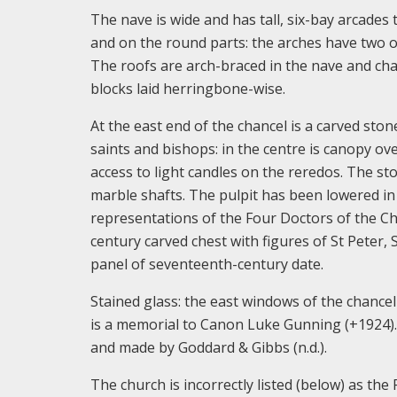
The nave is wide and has tall, six-bay arcades t
and on the round parts: the arches have two o
The roofs are arch-braced in the nave and chan
blocks laid herringbone-wise.
At the east end of the chancel is a carved ston
saints and bishops: in the centre is canopy ove
access to light candles on the reredos. The s
marble shafts. The pulpit has been lowered in h
representations of the Four Doctors of the C
century carved chest with figures of St Peter,
panel of seventeenth-century date.
Stained glass: the east windows of the chancel
is a memorial to Canon Luke Gunning (+1924).
and made by Goddard & Gibbs (n.d.).
The church is incorrectly listed (below) as th