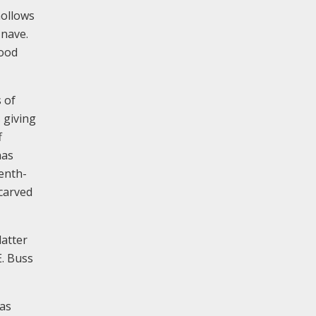
hollows
 nave.
wood
s of
 giving
f
has
enth-
 carved
latter
E. Buss
has