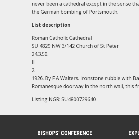
never been a cathedral except in the sense th
the German bombing of Portsmouth.
List description
Roman Catholic Cathedral
SU 4829 NW 3/142 Church of St Peter
24.3.50.
II
2.
1926. By F A Walters. Ironstone rubble with Ba
Romanesque doorway in the north wall, this 
Listing NGR: SU4800729640
BISHOPS’ CONFERENCE
EXP