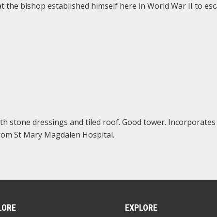
at the bishop established himself here in World War II to es
th stone dressings and tiled roof. Good tower. Incorporates 
from St Mary Magdalen Hospital.
LORE
EXPLORE