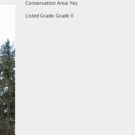
Conservation Area: Yes
Listed Grade: Grade II