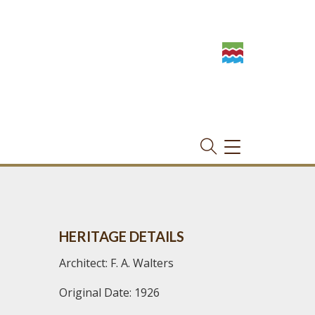
TOGGLE
NAVIGATION
HERITAGE DETAILS
Architect: F. A. Walters
Original Date: 1926