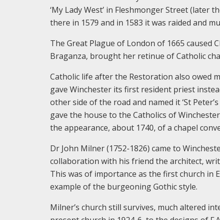
‘My Lady West’ in Fleshmonger Street (later the
there in 1579 and in 1583 it was raided and m
The Great Plague of London of 1665 caused Cha
Braganza, brought her retinue of Catholic cha
Catholic life after the Restoration also owe
gave Winchester its first resident priest inste
other side of the road and named it ‘St Peter
gave the house to the Catholics of Winchester. 
the appearance, about 1740, of a chapel conve
Dr John Milner (1752-1826) came to Winchester
collaboration with his friend the architect, wr
This was of importance as the first church in
example of the burgeoning Gothic style.
Milner’s church still survives, much altered int
present church in 1924-6, to the designs of F.A