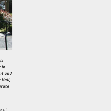
is
 in
ent and
 Hall,
arate
e of