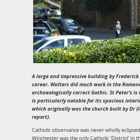
A large and impressive building by Frederick
career. Walters did much work in the Romanesq
archaeologically correct Gothic. St Peter’s 
is particularly notable for its spacious inter
which originally was the church built by Dr 
report).
Catholic observance was never wholly eclipsed 
Winchester was the only Catholic ‘District’ in 