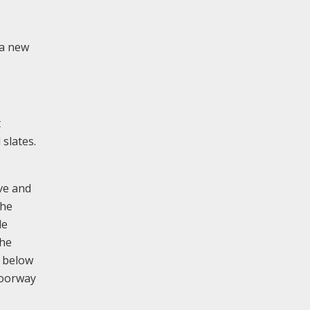
 a new
t
 slates.
ve and
the
le
The
d below
doorway