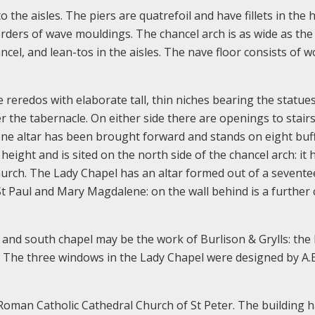
o the aisles. The piers are quatrefoil and have fillets in the 
rders of wave mouldings. The chancel arch is as wide as the
cel, and lean-tos in the aisles. The nave floor consists of 
e reredos with elaborate tall, thin niches bearing the statue
r the tabernacle. On either side there are openings to stairs
tone altar has been brought forward and stands on eight buf
eight and is sited on the north side of the chancel arch: it 
hurch. The Lady Chapel has an altar formed out of a sevente
 St Paul and Mary Magdalene: on the wall behind is a further
 and south chapel may be the work of Burlison & Grylls: the 
 The three windows in the Lady Chapel were designed by A.
e Roman Catholic Cathedral Church of St Peter. The building 