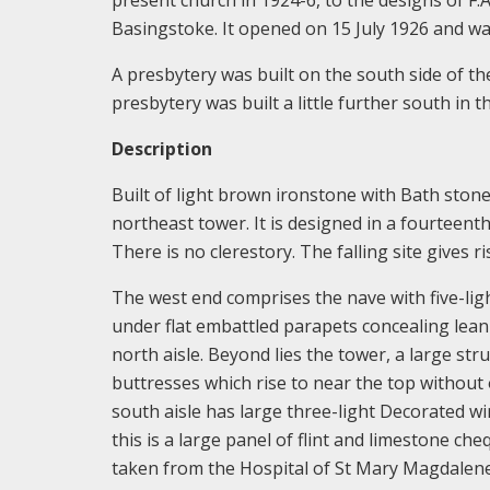
Basingstoke. It opened on 15 July 1926 and w
A presbytery was built on the south side of t
presbytery was built a little further south in t
Description
Built of light brown ironstone with Bath stone
northeast tower. It is designed in a fourteent
There is no clerestory. The falling site gives r
The west end comprises the nave with five-lig
under flat embattled parapets concealing lean
north aisle. Beyond lies the tower, a large st
buttresses which rise to near the top without
south aisle has large three-light Decorated 
this is a large panel of flint and limestone 
taken from the Hospital of St Mary Magdalene