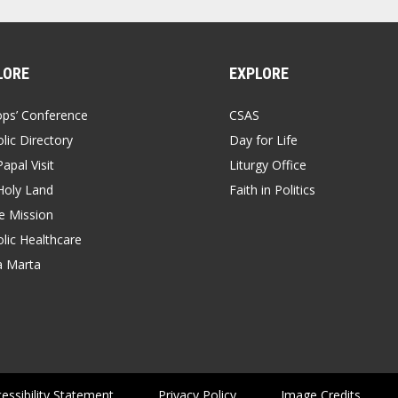
LORE
EXPLORE
ops’ Conference
CSAS
lic Directory
Day for Life
apal Visit
Liturgy Office
Holy Land
Faith in Politics
 Mission
lic Healthcare
a Marta
essibility Statement
Privacy Policy
Image Credits