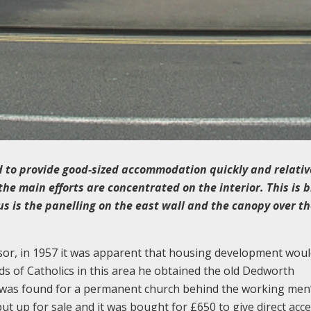
ed to provide good-sized accommodation quickly and relativ
the main efforts are concentrated on the interior. This is b
us is the panelling on the east wall and the canopy over t
sor, in 1957 it was apparent that housing development woul
ds of Catholics in this area he obtained the old Dedworth
 was found for a permanent church behind the working men’
ut up for sale and it was bought for £650 to give direct acce