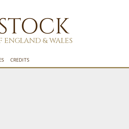
 STOCK
F ENGLAND & WALES
ES
CREDITS