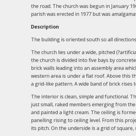
the road. The church was begun in January 1
parish was erected in 1977 but was amalgamate
Description
The building is oriented south so all directions 
The church lies under a wide, pitched (?artifici
the church is divided into five bays by concret
brick walls leading into an assembly area which 
western area is under a flat roof. Above this t
a grid-like pattern. A wide band of brick rises 
The interior is clean, simple and functional. Th
just small, raked members emerging from the w
and painted a light cream. The ceiling is formed
panelling rising to ceiling level. From this p
its pitch. On the underside is a grid of square,