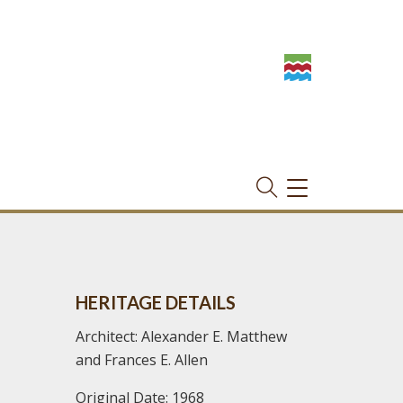
TOGGLE
NAVIGATION
HERITAGE DETAILS
Architect: Alexander E. Matthew
and Frances E. Allen
Original Date: 1968