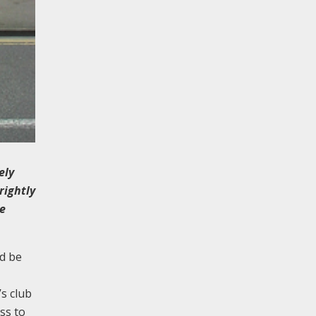
ely
rightly
he
d be
s club
ss to