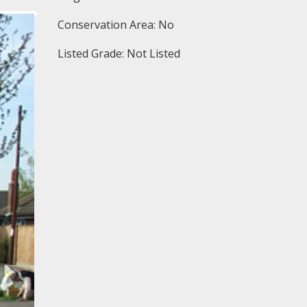
Conservation Area: No
Listed Grade: Not Listed