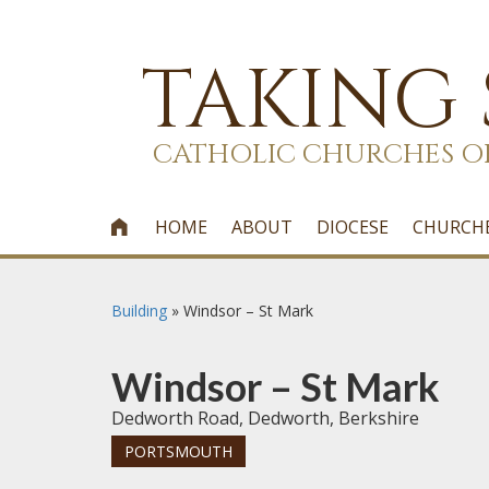
TAKING
CATHOLIC CHURCHES O
HOME
ABOUT
DIOCESE
CHURCH

Building
»
Windsor – St Mark
Windsor – St Mark
Dedworth Road, Dedworth, Berkshire
PORTSMOUTH