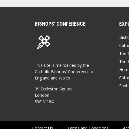
BISHOPS’ CONFERENCE
EXP
Bish
Catho
The P
The 
This site is maintained by the
Home
Catholic Bishops' Conference of
Catho
England and Wales
Sant
39 Eccleston Square
London
SW1V 1BX
Contact Us
Terms and Conditions
Acc