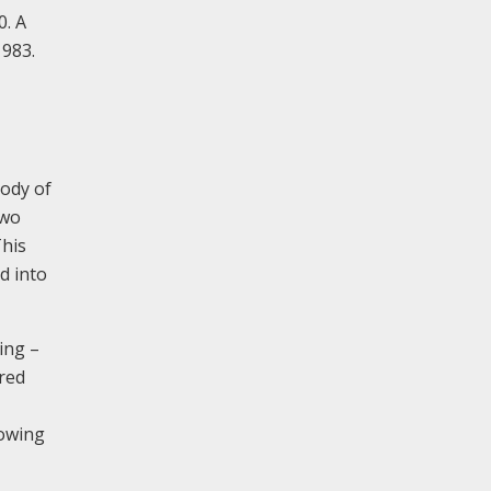
0. A
1983.
body of
two
This
d into
ding –
ered
lowing