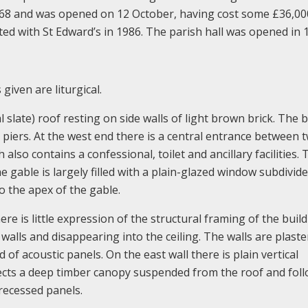
968 and was opened on 12 October, having cost some £36,00
d with St Edward’s in 1986. The parish hall was opened in 
given are liturgical.
al slate) roof resting on side walls of light brown brick. The 
e piers. At the west end there is a central entrance between 
also contains a confessional, toilet and ancillary facilities. 
he gable is largely filled with a plain-glazed window subdivide
to the apex of the gable.
ere is little expression of the structural framing of the buil
alls and disappearing into the ceiling. The walls are plast
 of acoustic panels. On the east wall there is plain vertical
rojects a deep timber canopy suspended from the roof and fol
 recessed panels.