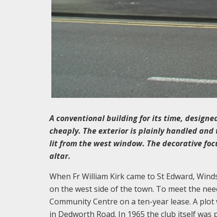
A conventional building for its time, design
cheaply. The exterior is plainly handled and 
lit from the west window. The decorative foc
altar.
When Fr William Kirk came to St Edward, Wind
on the west side of the town. To meet the nee
Community Centre on a ten-year lease. A plot
in Dedworth Road. In 1965 the club itself was p