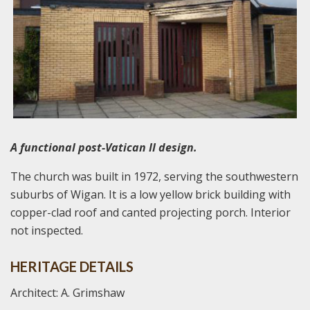
A functional post-Vatican II design.
The church was built in 1972, serving the southwestern
suburbs of Wigan. It is a low yellow brick building with
copper-clad roof and canted projecting porch. Interior
not inspected.
HERITAGE DETAILS
Architect: A. Grimshaw