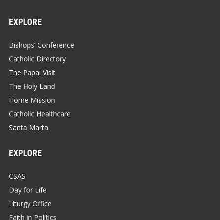
EXPLORE
Bishops’ Conference
Catholic Directory
The Papal Visit
The Holy Land
Home Mission
Catholic Healthcare
Santa Marta
EXPLORE
CSAS
Day for Life
Liturgy Office
Faith in Politics