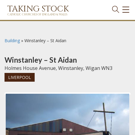
TAKING STOCK
TOG
NAVI
CATHOLIC CHURCHES OF ENGLAND & WALES
Building
»
Winstanley – St Aidan
Winstanley – St Aidan
Holmes House Avenue, Winstanley, Wigan WN3
LIVERPOOL