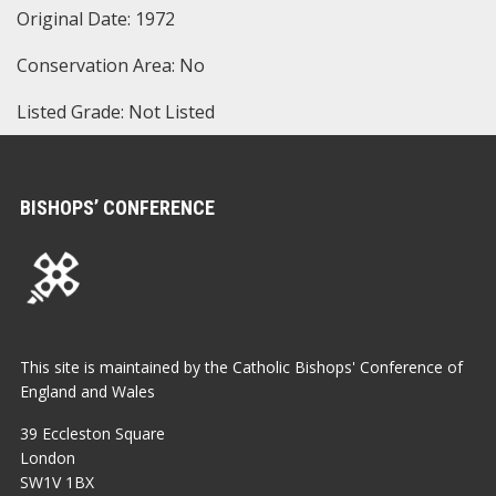
Original Date: 1972
Conservation Area: No
Listed Grade: Not Listed
BISHOPS’ CONFERENCE
This site is maintained by the Catholic Bishops' Conference of
England and Wales
39 Eccleston Square
London
SW1V 1BX