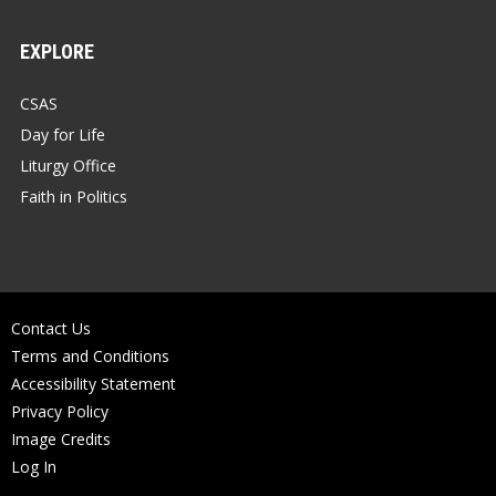
EXPLORE
CSAS
Day for Life
Liturgy Office
Faith in Politics
Contact Us
Terms and Conditions
Accessibility Statement
Privacy Policy
Image Credits
Log In