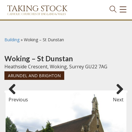
TAKING STOCK
TOG
NAVI
CATHOLIC CHURCHES OF ENGLAND & WALES
Building
»
Woking – St Dunstan
Woking – St Dunstan
Heathside Crescent, Woking, Surrey GU22 7AG
ARUNDEL AND BRIGHTON
Previous
Next