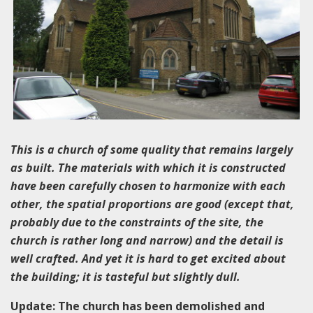
This is a church of some quality that remains largely
as built. The materials with which it is constructed
have been carefully chosen to harmonize with each
other, the spatial proportions are good (except that,
probably due to the constraints of the site, the
church is rather long and narrow) and the detail is
well crafted. And yet it is hard to get excited about
the building; it is tasteful but slightly dull.
Update: The church has been demolished and