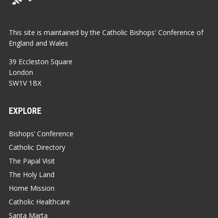
This site is maintained by the Catholic Bishops' Conference of
England and Wales
39 Eccleston Square
London
SW1V 1BX
EXPLORE
Bishops’ Conference
Catholic Directory
The Papal Visit
The Holy Land
Home Mission
Catholic Healthcare
Santa Marta