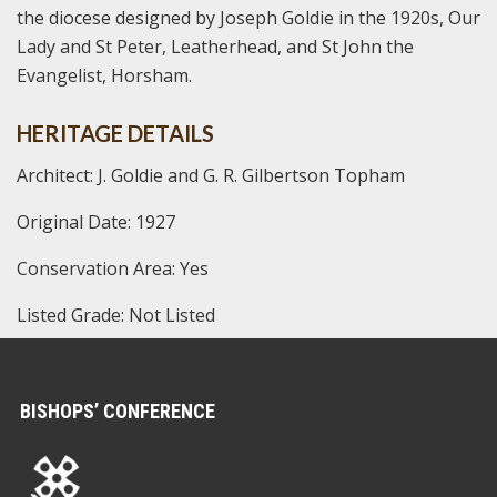
the diocese designed by Joseph Goldie in the 1920s, Our
Lady and St Peter, Leatherhead, and St John the
Evangelist, Horsham.
HERITAGE DETAILS
Architect: J. Goldie and G. R. Gilbertson Topham
Original Date: 1927
Conservation Area: Yes
Listed Grade: Not Listed
BISHOPS’ CONFERENCE