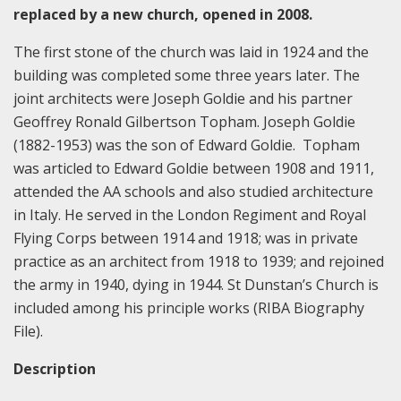
replaced by a new church, opened in 2008.
The first stone of the church was laid in 1924 and the
building was completed some three years later. The
joint architects were Joseph Goldie and his partner
Geoffrey Ronald Gilbertson Topham. Joseph Goldie
(1882-1953) was the son of Edward Goldie. Topham
was articled to Edward Goldie between 1908 and 1911,
attended the AA schools and also studied architecture
in Italy. He served in the London Regiment and Royal
Flying Corps between 1914 and 1918; was in private
practice as an architect from 1918 to 1939; and rejoined
the army in 1940, dying in 1944. St Dunstan’s Church is
included among his principle works (RIBA Biography
File).
Description