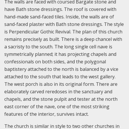
The walls are faced with coursed Bargate stone and
have Bath stone dressings. The roof is covered with
hand-made sand-faced tiles. Inside, the walls are of
sand-faced plaster with Bath stone dressings. The style
is Perpendicular Gothic Revival. The plan of this church
remains precisely as built. There is a deep chancel with
a sacristy to the south. The long single cell nave is
symmetrically planned; it has projecting chapels and
confessionals on both sides, and the polygonal
baptistery attached to the north is balanced by a vice
attached to the south that leads to the west gallery.
The west porch is also in its original form. There are
elaborately carved reredoses in the sanctuary and
chapels, and the stone pulpit and tester at the north
east corner of the nave, one of the most striking
features of the interior, survives intact.
The church is similar in style to two other churches in