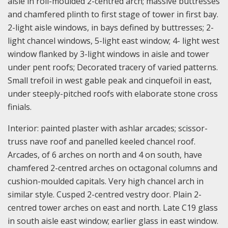
aisle in roll-moulded 2-centred arch; massive buttresses
and chamfered plinth to first stage of tower in first bay.
2-light aisle windows, in bays defined by buttresses; 2-
light chancel windows, 5-light east window; 4- light west
window flanked by 3-light windows in aisle and tower
under pent roofs; Decorated tracery of varied patterns.
Small trefoil in west gable peak and cinquefoil in east,
under steeply-pitched roofs with elaborate stone cross
finials.
Interior: painted plaster with ashlar arcades; scissor-
truss nave roof and panelled keeled chancel roof.
Arcades, of 6 arches on north and 4 on south, have
chamfered 2-centred arches on octagonal columns and
cushion-moulded capitals. Very high chancel arch in
similar style. Cusped 2-centred vestry door. Plain 2-
centred tower arches on east and north. Late C19 glass
in south aisle east window; earlier glass in east window.