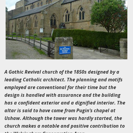
A Gothic Revival church of the 1850s designed by a
leading Catholic architect. The planning and motifs
employed are conventional for their time but the
design is handled with assurance and the building
has a confident exterior and a dignified interior. The
altar is said to have come from Pugin’s chapel at
Ushaw. Although the tower was hardly started, the
church makes a notable and positive contribution to