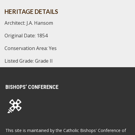
HERITAGE DETAILS
Architect: J.A. Hansom
Original Date: 1854
Conservation Area: Yes
Listed Grade: Grade II
BISHOPS’ CONFERENCE
This site is maintained by the Catholic Bishops' Conference of