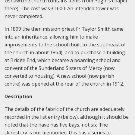
Ushaw (the church contains items from Pugin’s chapel
there). The cost was £1600. An intended tower was
never completed.
In 1899 the then mission priest Fr Taylor Smith came
into an inheritance, allowing him to make
improvements to the school (built to the southeast of
the church in about 1864), and to purchase a building
at Bridge End, which became a boarding school and
convent of the Sunderland Sisters of Mercy (now
converted to housing). A new school (now parish
centre) was opened at the rear of the church in 1912.
Description
The details of the fabric of the church are adequately
recorded in the list entry (below), although it should be
noted that the nave has five bays, not six. The
clerestory is not mentioned: this has a series of