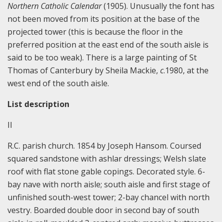
Northern Catholic Calendar
(1905). Unusually the font has
not been moved from its position at the base of the
projected tower (this is because the floor in the
preferred position at the east end of the south aisle is
said to be too weak). There is a large painting of St
Thomas of Canterbury by Sheila Mackie,
c
.1980, at the
west end of the south aisle.
List description
II
R.C. parish church. 1854 by Joseph Hansom. Coursed
squared sandstone with ashlar dressings; Welsh slate
roof with flat stone gable copings. Decorated style. 6-
bay nave with north aisle; south aisle and first stage of
unfinished south-west tower; 2-bay chancel with north
vestry. Boarded double door in second bay of south