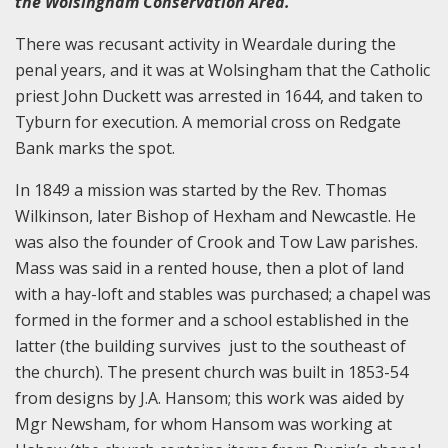
the Wolsingham Conservation Area.
There was recusant activity in Weardale during the
penal years, and it was at Wolsingham that the Catholic
priest John Duckett was arrested in 1644, and taken to
Tyburn for execution. A memorial cross on Redgate
Bank marks the spot.
In 1849 a mission was started by the Rev. Thomas
Wilkinson, later Bishop of Hexham and Newcastle. He
was also the founder of Crook and Tow Law parishes.
Mass was said in a rented house, then a plot of land
with a hay-loft and stables was purchased; a chapel was
formed in the former and a school established in the
latter (the building survives just to the southeast of
the church). The present church was built in 1853-54
from designs by J.A. Hansom; this work was aided by
Mgr Newsham, for whom Hansom was working at