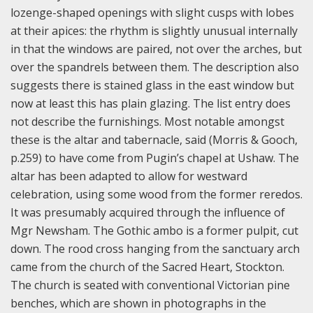
lozenge-shaped openings with slight cusps with lobes
at their apices: the rhythm is slightly unusual internally
in that the windows are paired, not over the arches, but
over the spandrels between them. The description also
suggests there is stained glass in the east window but
now at least this has plain glazing. The list entry does
not describe the furnishings. Most notable amongst
these is the altar and tabernacle, said (Morris & Gooch,
p.259) to have come from Pugin’s chapel at Ushaw. The
altar has been adapted to allow for westward
celebration, using some wood from the former reredos.
It was presumably acquired through the influence of
Mgr Newsham. The Gothic ambo is a former pulpit, cut
down. The rood cross hanging from the sanctuary arch
came from the church of the Sacred Heart, Stockton.
The church is seated with conventional Victorian pine
benches, which are shown in photographs in the