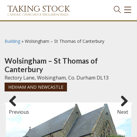
TAKING STOCK
TOG
NAVI
CATHOLIC CHURCHES OF ENGLAND & WALES
Building
»
Wolsingham – St Thomas of Canterbury
Wolsingham – St Thomas of
Canterbury
Rectory Lane, Wolsingham, Co. Durham DL13
HEXHAM AND NEWCASTLE
Previous
Next