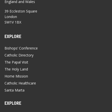
England and Wales
39 Eccleston Square
London
SW1V 1BX
EXPLORE
Bishops’ Conference
Catholic Directory
The Papal Visit
The Holy Land
Home Mission
Catholic Healthcare
Santa Marta
EXPLORE