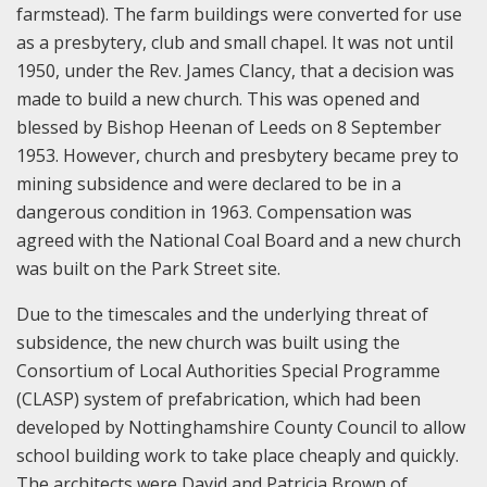
farmstead). The farm buildings were converted for use
as a presbytery, club and small chapel. It was not until
1950, under the Rev. James Clancy, that a decision was
made to build a new church. This was opened and
blessed by Bishop Heenan of Leeds on 8 September
1953. However, church and presbytery became prey to
mining subsidence and were declared to be in a
dangerous condition in 1963. Compensation was
agreed with the National Coal Board and a new church
was built on the Park Street site.
Due to the timescales and the underlying threat of
subsidence, the new church was built using the
Consortium of Local Authorities Special Programme
(CLASP) system of prefabrication, which had been
developed by Nottinghamshire County Council to allow
school building work to take place cheaply and quickly.
The architects were David and Patricia Brown of