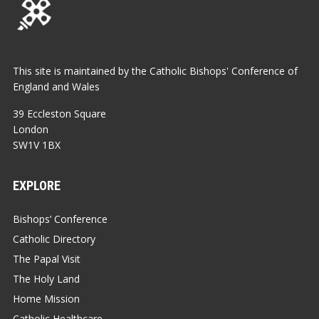
This site is maintained by the Catholic Bishops' Conference of
England and Wales
39 Eccleston Square
London
SW1V 1BX
EXPLORE
Bishops’ Conference
Catholic Directory
The Papal Visit
The Holy Land
Home Mission
Catholic Healthcare