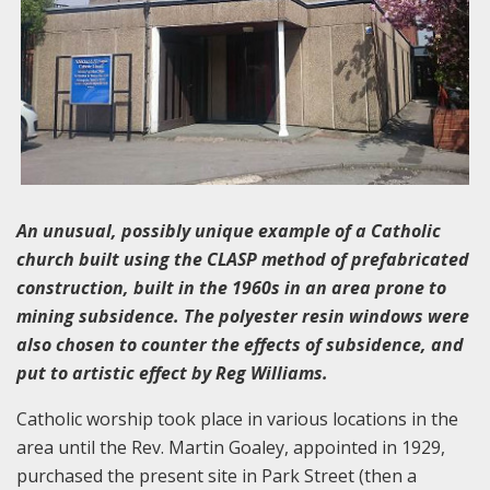
An unusual, possibly unique example of a Catholic
church built using the CLASP method of prefabricated
construction, built in the 1960s in an area prone to
mining subsidence. The polyester resin windows were
also chosen to counter the effects of subsidence, and
put to artistic effect by Reg Williams.
Catholic worship took place in various locations in the
area until the Rev. Martin Goaley, appointed in 1929,
purchased the present site in Park Street (then a