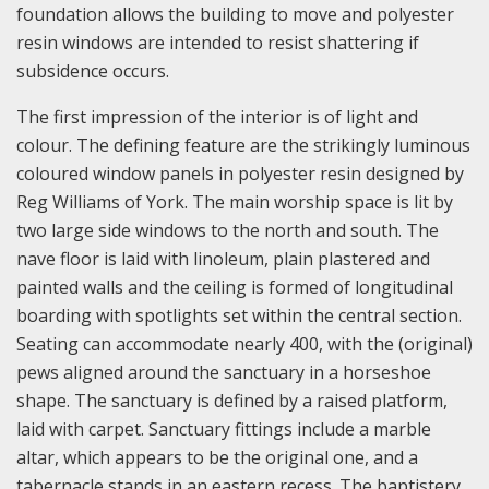
foundation allows the building to move and polyester
resin windows are intended to resist shattering if
subsidence occurs.
The first impression of the interior is of light and
colour. The defining feature are the strikingly luminous
coloured window panels in polyester resin designed by
Reg Williams of York. The main worship space is lit by
two large side windows to the north and south. The
nave floor is laid with linoleum, plain plastered and
painted walls and the ceiling is formed of longitudinal
boarding with spotlights set within the central section.
Seating can accommodate nearly 400, with the (original)
pews aligned around the sanctuary in a horseshoe
shape. The sanctuary is defined by a raised platform,
laid with carpet. Sanctuary fittings include a marble
altar, which appears to be the original one, and a
tabernacle stands in an eastern recess. The baptistery