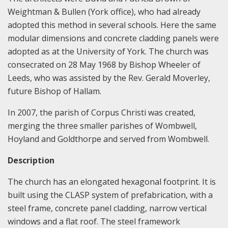
Weightman & Bullen (York office), who had already
adopted this method in several schools. Here the same
modular dimensions and concrete cladding panels were
adopted as at the University of York. The church was
consecrated on 28 May 1968 by Bishop Wheeler of
Leeds, who was assisted by the Rev. Gerald Moverley,
future Bishop of Hallam.
In 2007, the parish of Corpus Christi was created,
merging the three smaller parishes of Wombwell,
Hoyland and Goldthorpe and served from Wombwell.
Description
The church has an elongated hexagonal footprint. It is
built using the CLASP system of prefabrication, with a
steel frame, concrete panel cladding, narrow vertical
windows and a flat roof. The steel framework