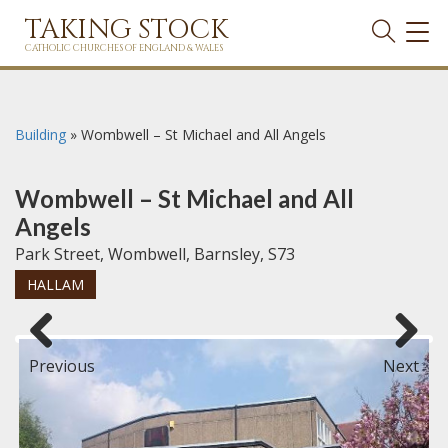
TAKING STOCK
TOG
NAVI
CATHOLIC CHURCHES OF ENGLAND & WALES
Building
»
Wombwell – St Michael and All Angels
Wombwell – St Michael and All
Angels
Park Street, Wombwell, Barnsley, S73
HALLAM
Previous
Next