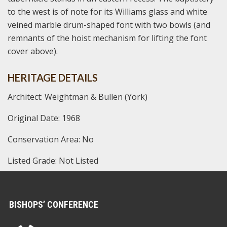
to the west is of note for its Williams glass and white
veined marble drum-shaped font with two bowls (and
remnants of the hoist mechanism for lifting the font
cover above).
HERITAGE DETAILS
Architect: Weightman & Bullen (York)
Original Date: 1968
Conservation Area: No
Listed Grade: Not Listed
BISHOPS’ CONFERENCE