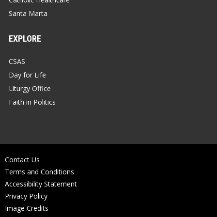
Santa Marta
EXPLORE
CSAS
Day for Life
Liturgy Office
Faith in Politics
Contact Us
Terms and Conditions
Accessibility Statement
Privacy Policy
Image Credits