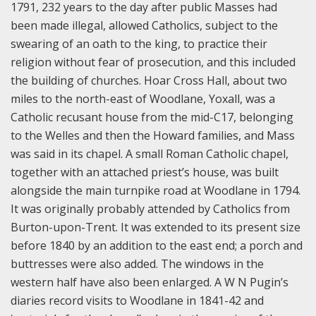
1791, 232 years to the day after public Masses had
been made illegal, allowed Catholics, subject to the
swearing of an oath to the king, to practice their
religion without fear of prosecution, and this included
the building of churches. Hoar Cross Hall, about two
miles to the north-east of Woodlane, Yoxall, was a
Catholic recusant house from the mid-C17, belonging
to the Welles and then the Howard families, and Mass
was said in its chapel. A small Roman Catholic chapel,
together with an attached priest’s house, was built
alongside the main turnpike road at Woodlane in 1794.
It was originally probably attended by Catholics from
Burton-upon-Trent. It was extended to its present size
before 1840 by an addition to the east end; a porch and
buttresses were also added. The windows in the
western half have also been enlarged. A W N Pugin’s
diaries record visits to Woodlane in 1841-42 and