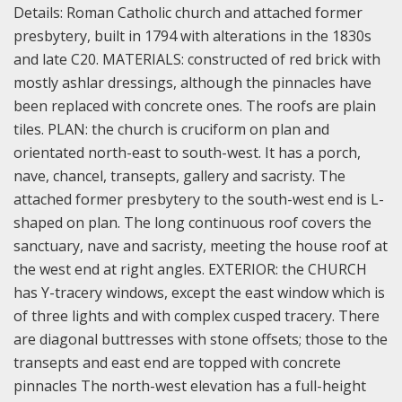
Details:
Roman Catholic church and attached former
presbytery, built in 1794 with alterations in the 1830s
and late C20.
MATERIALS: constructed of red brick with
mostly ashlar dressings, although the pinnacles have
been replaced with concrete ones. The roofs are plain
tiles.
PLAN: the church is cruciform on plan and
orientated north-east to south-west. It has a porch,
nave, chancel, transepts, gallery and sacristy. The
attached former presbytery to the south-west end is L-
shaped on plan. The long continuous roof covers the
sanctuary, nave and sacristy, meeting the house roof at
the west end at right angles.
EXTERIOR: the CHURCH
has Y-tracery windows, except the east window which is
of three lights and with complex cusped tracery. There
are diagonal buttresses with stone offsets; those to the
transepts and east end are topped with concrete
pinnacles The north-west elevation has a full-height