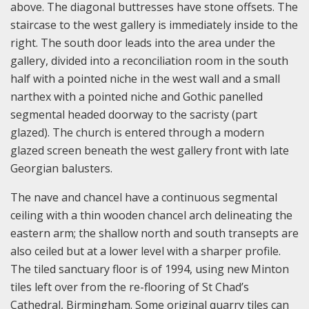
above. The diagonal buttresses have stone offsets. The
staircase to the west gallery is immediately inside to the
right. The south door leads into the area under the
gallery, divided into a reconciliation room in the south
half with a pointed niche in the west wall and a small
narthex with a pointed niche and Gothic panelled
segmental headed doorway to the sacristy (part
glazed). The church is entered through a modern
glazed screen beneath the west gallery front with late
Georgian balusters.
The nave and chancel have a continuous segmental
ceiling with a thin wooden chancel arch delineating the
eastern arm; the shallow north and south transepts are
also ceiled but at a lower level with a sharper profile.
The tiled sanctuary floor is of 1994, using new Minton
tiles left over from the re-flooring of St Chad’s
Cathedral, Birmingham. Some original quarry tiles can