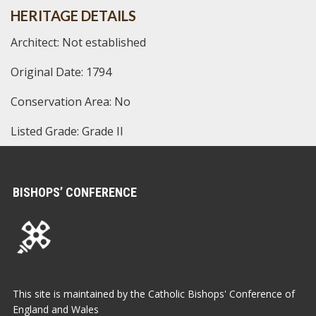
HERITAGE DETAILS
Architect: Not established
Original Date: 1794
Conservation Area: No
Listed Grade: Grade II
BISHOPS’ CONFERENCE
This site is maintained by the Catholic Bishops' Conference of
England and Wales