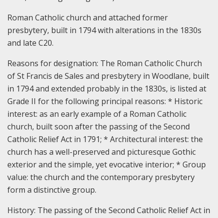
Roman Catholic church and attached former
presbytery, built in 1794 with alterations in the 1830s
and late C20.
Reasons for designation:
The Roman Catholic Church
of St Francis de Sales and presbytery in Woodlane, built
in 1794 and extended probably in the 1830s, is listed at
Grade II for the following principal reasons: * Historic
interest: as an early example of a Roman Catholic
church, built soon after the passing of the Second
Catholic Relief Act in 1791; * Architectural interest: the
church has a well-preserved and picturesque Gothic
exterior and the simple, yet evocative interior; * Group
value: the church and the contemporary presbytery
form a distinctive group.
History:
The passing of the Second Catholic Relief Act in