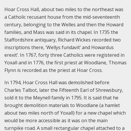
Hoar Cross Hall, about two miles to the northeast was
a Catholic recusant house from the mid-seventeenth
century, belonging to the Welles and then the Howard
families, and Mass was said in its chapel. In 1735 the
Staffordshire antiquary, Richard Wickes recorded two
inscriptions there, ‘Wellys fundavit’ and Howardus
erexit’. In 1767, forty three Catholics were registered in
Yoxall and in 1776, the first priest at Woodlane, Thomas
Flynn is recorded as the priest at Hoar Cross.
In 1794, Hoar Cross Hall was demolished before
Charles Talbot, later the Fifteenth Earl of Shrewsbury,
sold it to the Meynell family in 1795. It is said that he
brought demolition materials to Woodlane (a hamlet
about two miles north of Yoxall) for a new chapel which
would be more accessible as it was on the main
turnpike road. A small rectangular chapel attached to a