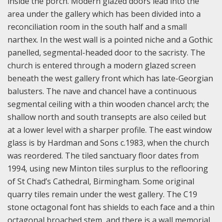
inside the porch. Modern glazed doors lead into the
area under the gallery which has been divided into a
reconciliation room in the south half and a small
narthex. In the west wall is a pointed niche and a Gothic
panelled, segmental-headed door to the sacristy. The
church is entered through a modern glazed screen
beneath the west gallery front which has late-Georgian
balusters. The nave and chancel have a continuous
segmental ceiling with a thin wooden chancel arch; the
shallow north and south transepts are also ceiled but
at a lower level with a sharper profile. The east window
glass is by Hardman and Sons c.1983, when the church
was reordered. The tiled sanctuary floor dates from
1994, using new Minton tiles surplus to the reflooring
of St Chad’s Cathedral, Birmingham. Some original
quarry tiles remain under the west gallery. The C19
stone octagonal font has shields to each face and a thin
octagonal broached stem, and there is a wall memorial