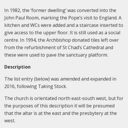
In 1982, the ‘former dwelling’ was converted into the
John Paul Room, marking the Pope’s visit to England. A
kitchen and WCs were added and a staircase inserted to
give access to the upper floor. It is still used as a social
centre. In 1994, the Archbishop donated tiles left over
from the refurbishment of St Chad’s Cathedral and
these were used to pave the sanctuary platform.
Description
The list entry (below) was amended and expanded in
2016, following Taking Stock.
The church is orientated north east-south west, but for
the purposes of this description it will be presumed
that the altar is at the east and the presbytery at the
west.