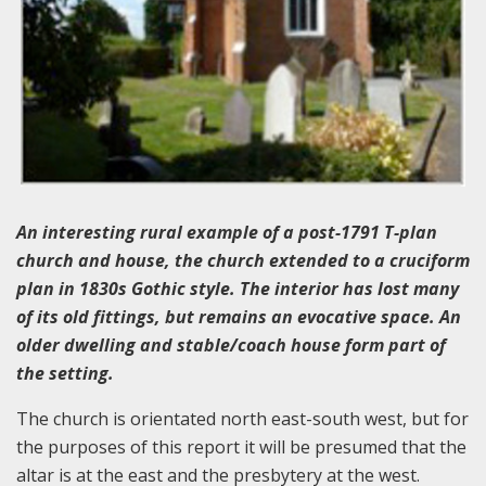
An interesting rural example of a post-1791 T-plan
church and house, the church extended to a cruciform
plan in 1830s Gothic style. The interior has lost many
of its old fittings, but remains an evocative space. An
older dwelling and stable/coach house form part of
the setting.
The church is orientated north east-south west, but for
the purposes of this report it will be presumed that the
altar is at the east and the presbytery at the west.