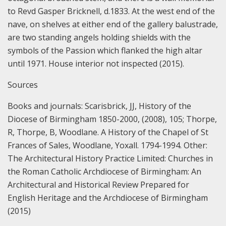
to Revd Gasper Bricknell, d.1833. At the west end of the
nave, on shelves at either end of the gallery balustrade,
are two standing angels holding shields with the
symbols of the Passion which flanked the high altar
until 1971.
House interior not inspected (2015).
Sources
Books and journals:
Scarisbrick, JJ, History of the
Diocese of Birmingham 1850-2000, (2008), 105;
Thorpe,
R, Thorpe, B, Woodlane. A History of the Chapel of St
Frances of Sales, Woodlane, Yoxall. 1794-1994.
Other:
The Architectural History Practice Limited: Churches in
the Roman Catholic Archdiocese of Birmingham: An
Architectural and Historical Review Prepared for
English Heritage and the Archdiocese of Birmingham
(2015)