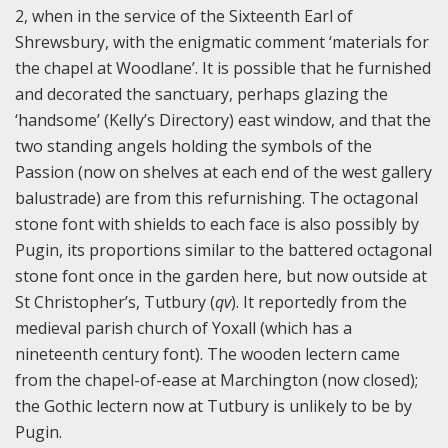
2, when in the service of the Sixteenth Earl of
Shrewsbury, with the enigmatic comment ‘materials for
the chapel at Woodlane’. It is possible that he furnished
and decorated the sanctuary, perhaps glazing the
‘handsome’ (Kelly’s Directory) east window, and that the
two standing angels holding the symbols of the
Passion (now on shelves at each end of the west gallery
balustrade) are from this refurnishing. The octagonal
stone font with shields to each face is also possibly by
Pugin, its proportions similar to the battered octagonal
stone font once in the garden here, but now outside at
St Christopher’s, Tutbury (
qv
). It reportedly from the
medieval parish church of Yoxall (which has a
nineteenth century font). The wooden lectern came
from the chapel-of-ease at Marchington (now closed);
the Gothic lectern now at Tutbury is unlikely to be by
Pugin.