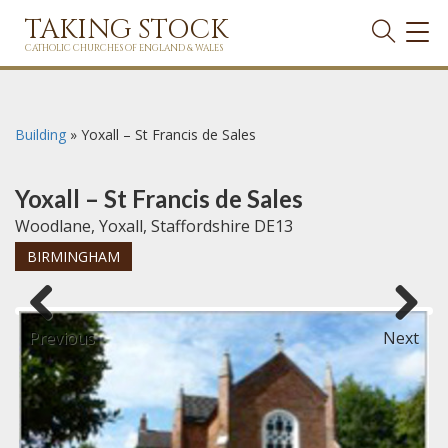
TAKING STOCK
TOG
NAVI
CATHOLIC CHURCHES OF ENGLAND & WALES
Building
»
Yoxall – St Francis de Sales
Yoxall – St Francis de Sales
Woodlane, Yoxall, Staffordshire DE13
BIRMINGHAM
Previous
Next