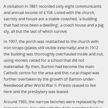
A visitation in 1881 recorded sixty eight communicants
and annual income of £158. Listed with the church,
sacristy and house are a stable-cowshed, ‘a building
that had once been a dwelling’, a coach house and a pig
sty, all but the last of which survive.
In 1907, the porch was reattached to the church with
iron straps (plates still visible externally) and in 1912
the building was thoroughly overhauled inside and out,
using monies raised for a school that did not
materialise. By then, Burton had become the main
Catholic centre for the area and this rural chapel was
further overtaken by the growth of Barton-under-
Needwood after World War II. Priests ceased to live
here and the presbytery was leased.
Around 1965, the narrow benches were replaced by the