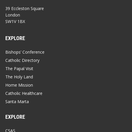
39 Eccleston Square
London
SW1V 1BX
EXPLORE
Bishops’ Conference
Catholic Directory
The Papal Visit
The Holy Land
Home Mission
Catholic Healthcare
Santa Marta
EXPLORE
CSAS