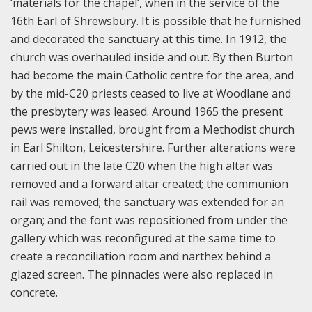
‘materials for the chapel’, when in the service of the
16th Earl of Shrewsbury. It is possible that he furnished
and decorated the sanctuary at this time.
In 1912, the
church was overhauled inside and out. By then Burton
had become the main Catholic centre for the area, and
by the mid-C20 priests ceased to live at Woodlane and
the presbytery was leased. Around 1965 the present
pews were installed, brought from a Methodist church
in Earl Shilton, Leicestershire. Further alterations were
carried out in the late C20 when the high altar was
removed and a forward altar created; the communion
rail was removed; the sanctuary was extended for an
organ; and the font was repositioned from under the
gallery which was reconfigured at the same time to
create a reconciliation room and narthex behind a
glazed screen. The pinnacles were also replaced in
concrete.