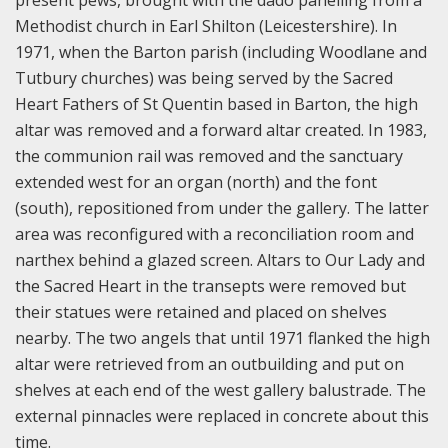
present pews, brought with the dado panelling from a
Methodist church in Earl Shilton (Leicestershire). In
1971, when the Barton parish (including Woodlane and
Tutbury churches) was being served by the Sacred
Heart Fathers of St Quentin based in Barton, the high
altar was removed and a forward altar created. In 1983,
the communion rail was removed and the sanctuary
extended west for an organ (north) and the font
(south), repositioned from under the gallery. The latter
area was reconfigured with a reconciliation room and
narthex behind a glazed screen. Altars to Our Lady and
the Sacred Heart in the transepts were removed but
their statues were retained and placed on shelves
nearby. The two angels that until 1971 flanked the high
altar were retrieved from an outbuilding and put on
shelves at each end of the west gallery balustrade. The
external pinnacles were replaced in concrete about this
time.