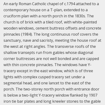
An early Roman Catholic chapel of c.1794 attached to a
contemporary house on a T-plan, extended to a
cruciform plan with a north porch in the 1830s. The
church is of brick with a tiled roof, with white-painted
wooden windows, cement buttress offsets and concrete
pinnacles (1984). The long continuous roof covers the
sanctuary, nave and sacristy, meeting the house roof at
the west at right angles. The transverse roofs of the
shallow transepts run from gables whose diagonal
corner buttresses are not well bonded and are capped
with thin concrete pinnacles. The windows have Y-
tracery except in the east window, which is of three
lights with complex cusped tracery set under a
segmental head, and one lancet to the east of the
porch. The two-storey north porch with entrance door
is below a two-light Y-tracery window flanked by 1907
iron tie bar plates and long kneeler stones to the gable