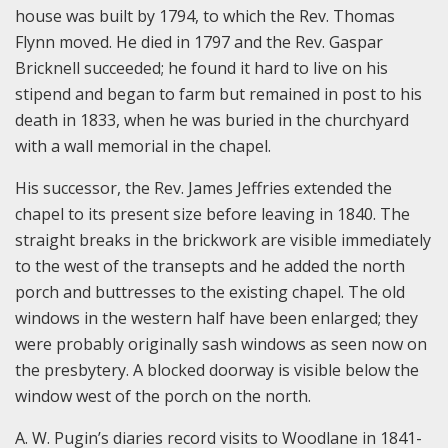
house was built by 1794, to which the Rev. Thomas
Flynn moved. He died in 1797 and the Rev. Gaspar
Bricknell succeeded; he found it hard to live on his
stipend and began to farm but remained in post to his
death in 1833, when he was buried in the churchyard
with a wall memorial in the chapel.
His successor, the Rev. James Jeffries extended the
chapel to its present size before leaving in 1840. The
straight breaks in the brickwork are visible immediately
to the west of the transepts and he added the north
porch and buttresses to the existing chapel. The old
windows in the western half have been enlarged; they
were probably originally sash windows as seen now on
the presbytery. A blocked doorway is visible below the
window west of the porch on the north.
A. W. Pugin’s diaries record visits to Woodlane in 1841-