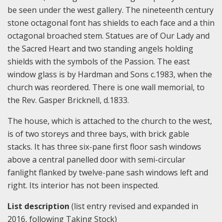
be seen under the west gallery. The nineteenth century
stone octagonal font has shields to each face and a thin
octagonal broached stem. Statues are of Our Lady and
the Sacred Heart and two standing angels holding
shields with the symbols of the Passion. The east
window glass is by Hardman and Sons c.1983, when the
church was reordered. There is one wall memorial, to
the Rev. Gasper Bricknell, d.1833.
The house, which is attached to the church to the west,
is of two storeys and three bays, with brick gable
stacks. It has three six-pane first floor sash windows
above a central panelled door with semi-circular
fanlight flanked by twelve-pane sash windows left and
right. Its interior has not been inspected.
List description
(list entry revised and expanded in
2016, following Taking Stock)