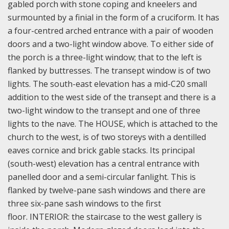
gabled porch with stone coping and kneelers and
surmounted by a finial in the form of a cruciform. It has
a four-centred arched entrance with a pair of wooden
doors and a two-light window above. To either side of
the porch is a three-light window; that to the left is
flanked by buttresses. The transept window is of two
lights. The south-east elevation has a mid-C20 small
addition to the west side of the transept and there is a
two-light window to the transept and one of three
lights to the nave. The HOUSE, which is attached to the
church to the west, is of two storeys with a dentilled
eaves cornice and brick gable stacks. Its principal
(south-west) elevation has a central entrance with
panelled door and a semi-circular fanlight. This is
flanked by twelve-pane sash windows and there are
three six-pane sash windows to the first
floor.
INTERIOR: the staircase to the west gallery is