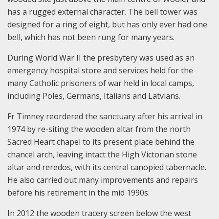
has a rugged external character. The bell tower was
designed for a ring of eight, but has only ever had one
bell, which has not been rung for many years.
During World War II the presbytery was used as an
emergency hospital store and services held for the
many Catholic prisoners of war held in local camps,
including Poles, Germans, Italians and Latvians.
Fr Timney reordered the sanctuary after his arrival in
1974 by re-siting the wooden altar from the north
Sacred Heart chapel to its present place behind the
chancel arch, leaving intact the High Victorian stone
altar and reredos, with its central canopied tabernacle.
He also carried out many improvements and repairs
before his retirement in the mid 1990s.
In 2012 the wooden tracery screen below the west