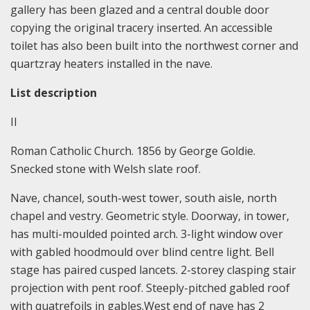
gallery has been glazed and a central double door
copying the original tracery inserted. An accessible
toilet has also been built into the northwest corner and
quartzray heaters installed in the nave.
List description
II
Roman Catholic Church. 1856 by George Goldie.
Snecked stone with Welsh slate roof.
Nave, chancel, south-west tower, south aisle, north
chapel and vestry. Geometric style. Doorway, in tower,
has multi-moulded pointed arch. 3-light window over
with gabled hoodmould over blind centre light. Bell
stage has paired cusped lancets. 2-storey clasping stair
projection with pent roof. Steeply-pitched gabled roof
with quatrefoils in gables.West end of nave has 2