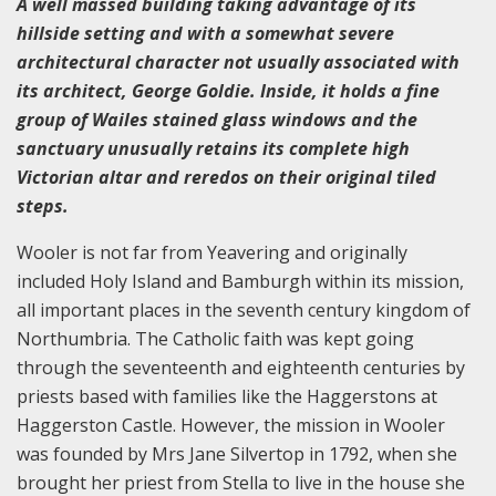
A well massed building taking advantage of its
hillside setting and with a somewhat severe
architectural character not usually associated with
its architect, George Goldie. Inside, it holds a fine
group of Wailes stained glass windows and the
sanctuary unusually retains its complete high
Victorian altar and reredos on their original tiled
steps.
Wooler is not far from Yeavering and originally
included Holy Island and Bamburgh within its mission,
all important places in the seventh century kingdom of
Northumbria. The Catholic faith was kept going
through the seventeenth and eighteenth centuries by
priests based with families like the Haggerstons at
Haggerston Castle. However, the mission in Wooler
was founded by Mrs Jane Silvertop in 1792, when she
brought her priest from Stella to live in the house she