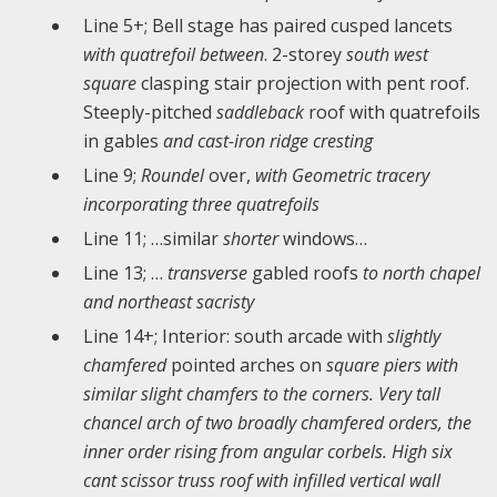
Line 5+; Bell stage has paired cusped lancets
with quatrefoil between
. 2-storey
south west
square
clasping stair projection with pent roof.
Steeply-pitched
saddleback
roof with quatrefoils
in gables
and cast-iron ridge cresting
Line 9;
Roundel
over,
with Geometric tracery
incorporating three quatrefoils
Line 11; …similar
shorter
windows…
Line 13; …
transverse
gabled roofs
to north chapel
and northeast sacristy
Line 14+; Interior: south arcade with
slightly
chamfered
pointed arches on
square piers with
similar slight chamfers to the corners. Very tall
chancel arch of two broadly chamfered orders, the
inner order rising from angular corbels. High six
cant scissor truss roof with infilled vertical wall