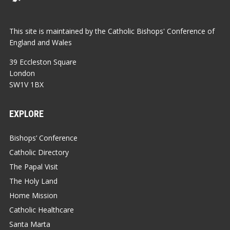
This site is maintained by the Catholic Bishops' Conference of
England and Wales
39 Eccleston Square
London
SW1V 1BX
EXPLORE
Bishops’ Conference
Catholic Directory
The Papal Visit
The Holy Land
Home Mission
Catholic Healthcare
Santa Marta