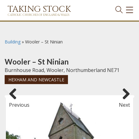
TAKING STOCK
TOG
NAVI
CATHOLIC CHURCHES OF ENGLAND & WALES
Building
»
Wooler – St Ninian
Wooler – St Ninian
Burnhouse Road, Wooler, Northumberland NE71
HEXHAM AND NEWCASTLE
Previous
Next