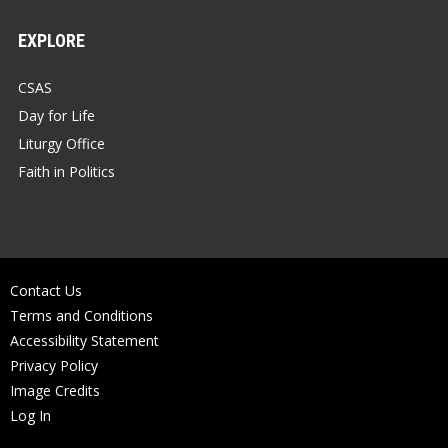
EXPLORE
CSAS
Day for Life
Liturgy Office
Faith in Politics
Contact Us
Terms and Conditions
Accessibility Statement
Privacy Policy
Image Credits
Log In