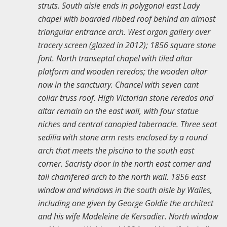
struts. South aisle ends in polygonal east Lady
chapel with boarded ribbed roof behind an almost
triangular entrance arch. West organ gallery over
tracery screen (glazed in 2012); 1856 square stone
font. North transeptal chapel with tiled altar
platform and wooden reredos; the wooden altar
now in the sanctuary. Chancel with seven cant
collar truss roof. High Victorian stone reredos and
altar remain on the east wall, with four statue
niches and central canopied tabernacle. Three seat
sedilia with stone arm rests enclosed by a round
arch that meets the piscina to the south east
corner. Sacristy door in the north east corner and
tall chamfered arch to the north wall. 1856 east
window and windows in the south aisle by Wailes,
including one given by George Goldie the architect
and his wife Madeleine de Kersadier. North window