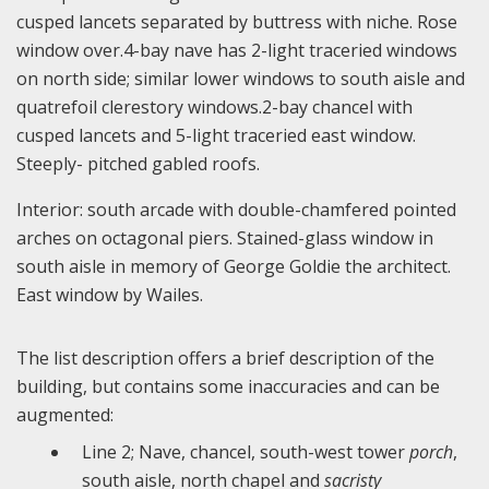
cusped lancets separated by buttress with niche. Rose
window over.4-bay nave has 2-light traceried windows
on north side; similar lower windows to south aisle and
quatrefoil clerestory windows.2-bay chancel with
cusped lancets and 5-light traceried east window.
Steeply- pitched gabled roofs.
Interior: south arcade with double-chamfered pointed
arches on octagonal piers. Stained-glass window in
south aisle in memory of George Goldie the architect.
East window by Wailes.
The list description offers a brief description of the
building, but contains some inaccuracies and can be
augmented:
Line 2; Nave, chancel, south-west tower
porch
,
south aisle, north chapel and
sacristy