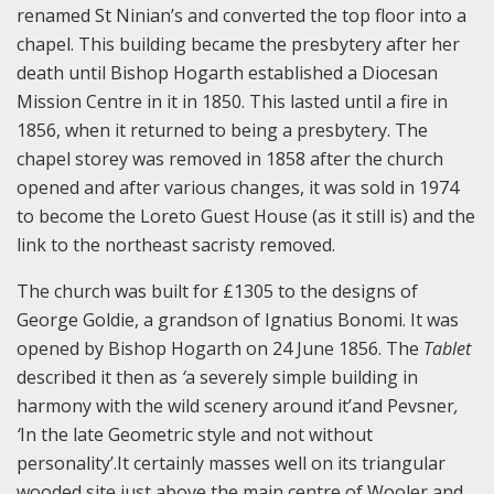
renamed St Ninian’s and converted the top floor into a
chapel. This building became the presbytery after her
death until Bishop Hogarth established a Diocesan
Mission Centre in it in 1850. This lasted until a fire in
1856, when it returned to being a presbytery. The
chapel storey was removed in 1858 after the church
opened and after various changes, it was sold in 1974
to become the Loreto Guest House (as it still is) and the
link to the northeast sacristy removed.
The church was built for £1305 to the designs of
George Goldie, a grandson of Ignatius Bonomi. It was
opened by Bishop Hogarth on 24 June 1856. The
Tablet
described it then as
‘
a severely simple building in
harmony with the wild scenery around it’and Pevsner
,
‘
In the late Geometric style and not without
personality’.It certainly masses well on its triangular
wooded site just above the main centre of Wooler and