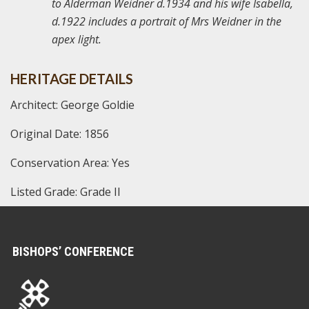
to Alderman Weidner d.1934 and his wife Isabella,
d.1922 includes a portrait of Mrs Weidner in the
apex light.
HERITAGE DETAILS
Architect: George Goldie
Original Date: 1856
Conservation Area: Yes
Listed Grade: Grade II
BISHOPS’ CONFERENCE