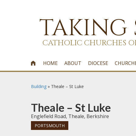
TAKING
CATHOLIC CHURCHES O
HOME
ABOUT
DIOCESE
CHURCH

Building
»
Theale – St Luke
Theale – St Luke
Englefield Road, Theale, Berkshire
PORTSMOUTH