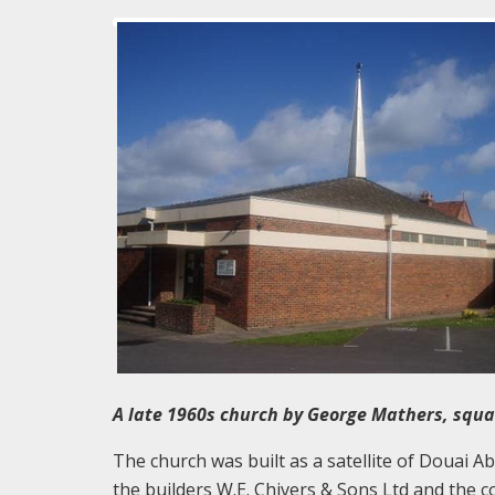
A late 1960s church by George Mathers, squar
The church was built as a satellite of Douai 
the builders W.E. Chivers & Sons Ltd and the c