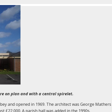
e on plan and with a central spirelet.
Abbey and opened in 1969. The architect was George Mathers
ost £22,000. A parish hall was added in the 1990s.