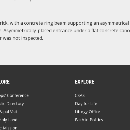
brick, with a concrete ring beam supporting an asymmetrical
e. Asymmetrically-placed entrance under a flat concrete cano
or was not inspected.
LORE
EXPLORE
ops’ Conference
CSAS
lic Directory
Day for Life
apal Visit
Liturgy Office
Holy Land
Faith in Politics
 Mission