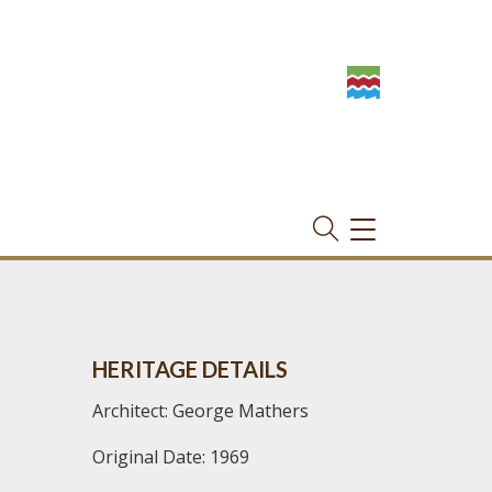
TOGGLE
NAVIGATION
HERITAGE DETAILS
Architect: George Mathers
Original Date: 1969