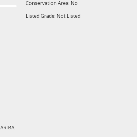
Conservation Area: No
Listed Grade: Not Listed
 ARIBA,