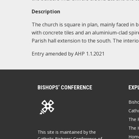
Description
The church is square in plan, mainly faced in 
with concrete tiles and an aluminium-clad spir
Parish hall extension to the south. The interi
Entry amended by AHP 1.1.2021
BISHOPS’ CONFERENCE
EXP
Bish
Catho
The P
The 
This site is maintained by the
Home
Catholic Bishops' Conference of