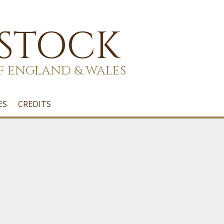
 STOCK
F ENGLAND & WALES
ES
CREDITS