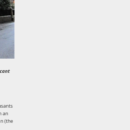
icant
usants
n an
on (the