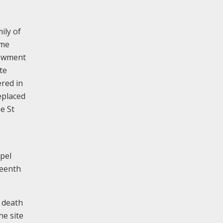
mily of
ame
dowment
te
red in
replaced
e St
apel
teenth
s death
he site