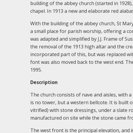
building of the abbey church (started in 1928)
chapel. In 1913 a new and elaborate red alabast
With the building of the abbey church, St Mar
a small place for parish worship, offering a co
was adapted and simplified by J.J. Frame of Sus
the removal of the 1913 high altar and the cre
incorporated part of this, but was replaced w
font was also moved back to the west end. Th
1995.
Description
The church consists of nave and aisles, with a
is no tower, but a western bellcote. It is built
vitrified) with stone dressings, under a slate 
manufactured on site while the stone came fro
The west front is the principal elevation, and 