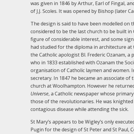
was given in 1846 by Arthur, Earl of Fingal, a
of J.J. Scoles. It was opened by Bishop (later
The design is said to have been modelled on 
considered to be the last church to be built in
figure of considerable interest, and some sign
had studied for the diploma in architecture at 
the Catholic apologist Bl. Frederic Ozanam, a
who in 1833 established with Ozanam the Socie
organisation of Catholic laymen and women. In
secretary. In 1847 he became an associate of 
church at Woolhampton. However he returned t
Universe
, a Catholic newspaper whose primary
those of the revolutionaries. He was knighted 
contagious disease while attending the sick.
St Mary’s appears to be Wigley’s only execute
Pugin for the design of St Peter and St Paul, 