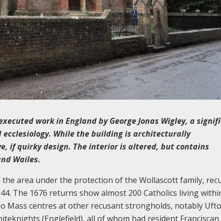
 executed work in England by George Jonas Wigley, a signif
 ecclesiology. While the building is architecturally
, if quirky design. The interior is altered, but contains
and Wailes.
 the area under the protection of the Wollascott family, rec
. The 1676 returns show almost 200 Catholics living withi
lso Mass centres at other recusant strongholds, notably Uft
teknights (Englefield), all of whom had resident Franciscan