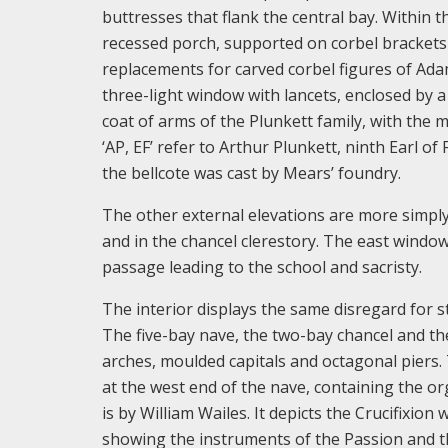
buttresses that flank the central bay. Within 
recessed porch, supported on corbel brackets 
replacements for carved corbel figures of Ada
three-light window with lancets, enclosed by a
coat of arms of the Plunkett family, with the mo
‘AP, EF’ refer to Arthur Plunkett, ninth Earl o
the bellcote was cast by Mears’ foundry.
The other external elevations are more simply 
and in the chancel clerestory. The east window i
passage leading to the school and sacristy.
The interior displays the same disregard for s
The five-bay nave, the two-bay chancel and the
arches, moulded capitals and octagonal piers. 
at the west end of the nave, containing the or
is by William Wailes. It depicts the Crucifixion
showing the instruments of the Passion and the