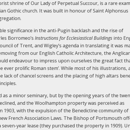
rist shrine of Our Lady of Perpetual Succour, is a rare exam
lian Gothic church. It was built in honour of Saint Alphonsus
gregation.
ble significance in the anti-Pugin backlash and the rise of
arles Borromeo’s
Instructions for Ecclesiastical Buildings
into Eng
ouncil of Trent, and Wigley’s agenda in translating it was m
 removing from our English Catholic Architecture, the Anglica
hould endeavour to impress upon ourselves the great fact th
 ever prolific Roman stem’. While most of his illustrations, 
e lack of chancel screens and the placing of high altars ben
nciples.
d as a minor seminary, but by the opening years of the twen
eclined, and the Woolhampton property was perceived as
n 1903, with the expulsion of the Benedictine community of 
e new French Association Laws. The Bishop of Portsmouth of
even-year lease (they purchased the property in 1909). Unt