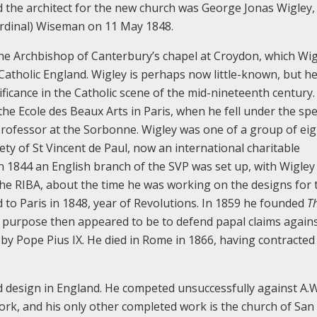
nd the architect for the new church was George Jonas Wigley,
 Cardinal) Wiseman on 11 May 1848.
the Archbishop of Canterbury’s chapel at Croydon, which Wig
 Catholic England. Wigley is perhaps now little-known, but he
ificance in the Catholic scene of the mid-nineteenth century.
the Ecole des Beaux Arts in Paris, when he fell under the spel
 professor at the Sorbonne. Wigley was one of a group of ei
ty of St Vincent de Paul, now an international charitable
 1844 an English branch of the SVP was set up, with Wigley 
the RIBA, about the time he was working on the designs for 
o Paris in 1848, year of Revolutions. In 1859 he founded
T
 purpose then appeared to be to defend papal claims again
by Pope Pius IX. He died in Rome in 1866, having contracted
d design in England. He competed unsuccessfully against A.W
Cork, and his only other completed work is the church of San