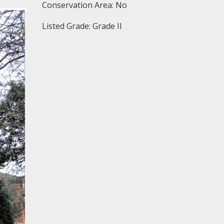
Conservation Area: No
Listed Grade: Grade II