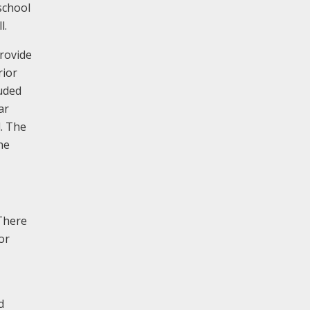
school
l.
provide
rior
luded
ar
d. The
ne
 There
or
d