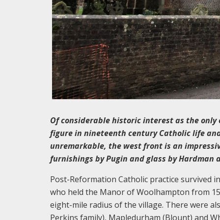
Of considerable historic interest as the only
figure in nineteenth century Catholic life and
unremarkable, the west front is an impressive
furnishings by Pugin and glass by Hardman 
Post-Reformation Catholic practice survived in
who held the Manor of Woolhampton from 1544
eight-mile radius of the village. There were a
Perkins family), Mapledurham (Blount) and Whi