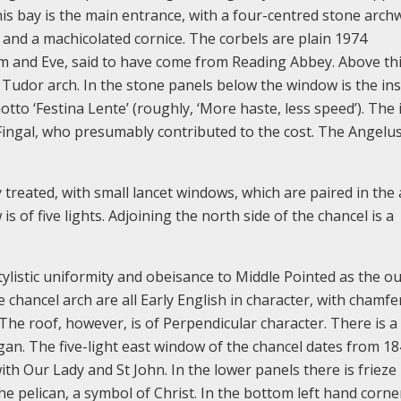
this bay is the main entrance, with a four-centred stone arc
and a machicolated cornice. The corbels are plain 1974
m and Eve, said to have come from Reading Abbey. Above this
 Tudor arch. In the stone panels below the window is the in
tto ‘Festina Lente’ (roughly, ‘More haste, less speed’). The i
f Fingal, who presumably contributed to the cost. The Angelus
treated, with small lancet windows, which are paired in the 
s of five lights. Adjoining the north side of the chancel is a
tylistic uniformity and obeisance to Middle Pointed as the ou
 chancel arch are all Early English in character, with chamfe
The roof, however, is of Perpendicular character. There is a 
gan. The five-light east window of the chancel dates from 1
 with Our Lady and St John. In the lower panels there is frieze
 pelican, a symbol of Christ. In the bottom left hand corner