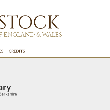
 STOCK
F ENGLAND & WALES
ES
CREDITS
ary
Berkshire