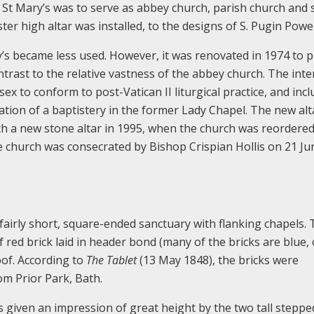
, St Mary’s was to serve as abbey church, parish church and 
er high altar was installed, to the designs of S. Pugin Powel
y’s became less used. However, it was renovated in 1974 to 
ntrast to the relative vastness of the abbey church. The inte
sex to conform to post-Vatican II liturgical practice, and inc
ation of a baptistery in the former Lady Chapel. The new alt
ith a new stone altar in 1995, when the church was reordere
e church was consecrated by Bishop Crispian Hollis on 21 Ju
 fairly short, square-ended sanctuary with flanking chapels.
 of red brick laid in header bond (many of the bricks are blue, 
roof. According to
The Tablet
(13 May 1848), the bricks were
m Prior Park, Bath.
is given an impression of great height by the two tall steppe