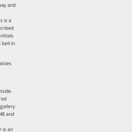
hway and
 is a
scribed
nitials
 bell in
aisles
tside.
red
gallery
848 and
 is an