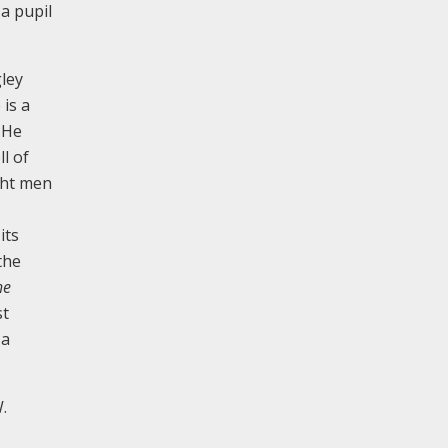
 a pupil
ley
 is a
 He
l of
ght men
its
the
he
st
 a
.