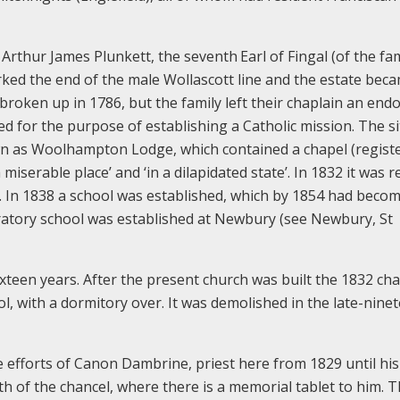
 Arthur James Plunkett, the seventh
Earl of Fingal (of the fa
arked the end of the male Wollascott line and the estate bec
 broken up in 1786, but the family left their chaplain an en
ded for the purpose of establishing a Catholic mission. The si
wn as Woolhampton Lodge, which contained a chapel (registe
miserable place’ and ‘in a dilapidated state’. In 1832 it was 
l. In 1838 a school was established, which by 1854 had becom
aratory school was established at Newbury (see Newbury, St
xteen years. After the present church was built the 1832 ch
ol, with a dormitory over. It was demolished in the late-nine
 efforts of Canon Dambrine, priest here from 1829 until hi
rth of the chancel, where there is a memorial tablet to him. T