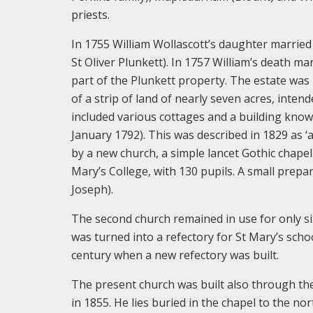
priests.
In 1755 William Wollascott’s daughter married
St Oliver Plunkett). In 1757 William’s death m
part of the Plunkett property. The estate was
of a strip of land of nearly seven acres, inten
included various cottages and a building kno
January 1792). This was described in 1829 as ‘a 
by a new church, a simple lancet Gothic chape
Mary’s College, with 130 pupils. A small prep
Joseph).
The second church remained in use for only si
was turned into a refectory for St Mary’s scho
century when a new refectory was built.
The present church was built also through the
in 1855. He lies buried in the chapel to the no