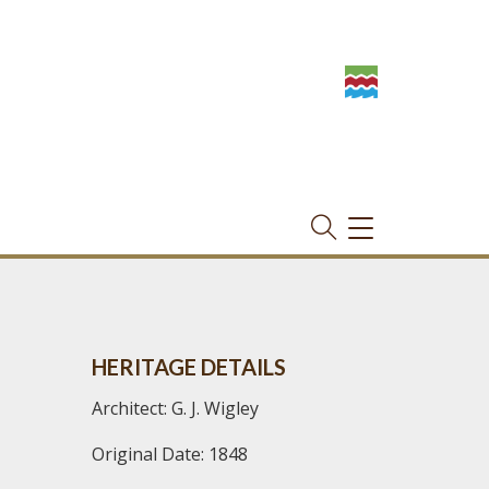
TOGGLE
NAVIGATION
HERITAGE DETAILS
Architect: G. J. Wigley
Original Date: 1848