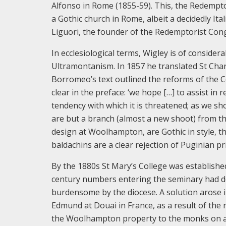
Alfonso in Rome (1855-59). This, the Redempto
a Gothic church in Rome, albeit a decidedly Ita
Liguori, the founder of the Redemptorist Con
In ecclesiological terms, Wigley is of considera
Ultramontanism. In 1857 he translated St Ch
Borromeo’s text outlined the reforms of the C
clear in the preface: ‘we hope […] to assist in
tendency with which it is threatened; as we s
are but a branch (almost a new shoot) from the
design at Woolhampton, are Gothic in style, th
baldachins are a clear rejection of Puginian pri
By the 1880s St Mary’s College was establishe
century numbers entering the seminary had d
burdensome by the diocese. A solution arose i
Edmund at Douai in France, as a result of th
the Woolhampton property to the monks on a s