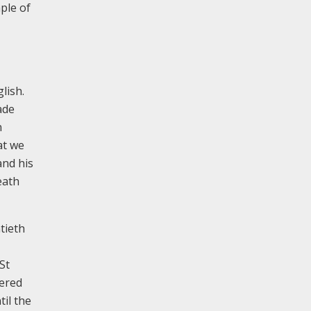
ple of
lish.
ade
n
at we
and his
eath
tieth
St
fered
il the