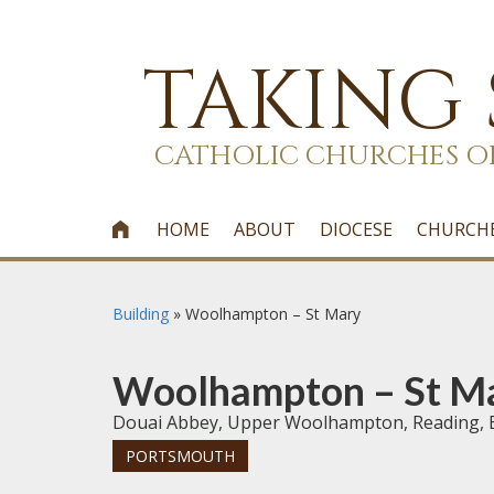
TAKING
CATHOLIC CHURCHES O
HOME
ABOUT
DIOCESE
CHURCH

Building
»
Woolhampton – St Mary
Woolhampton – St M
Douai Abbey, Upper Woolhampton, Reading, 
PORTSMOUTH