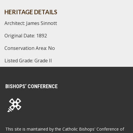
HERITAGE DETAILS
Architect: James Sinnott
Original Date: 1892
Conservation Area: No
Listed Grade: Grade II
BISHOPS’ CONFERENCE
This site is maintained by the Catholic Bishops' Conference of