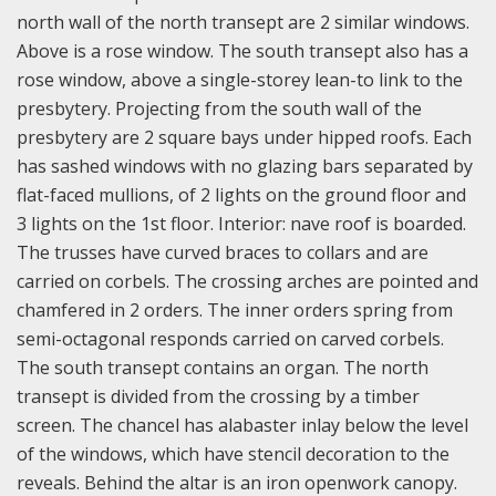
north wall of the north transept are 2 similar windows.
Above is a rose window. The south transept also has a
rose window, above a single-storey lean-to link to the
presbytery. Projecting from the south wall of the
presbytery are 2 square bays under hipped roofs. Each
has sashed windows with no glazing bars separated by
flat-faced mullions, of 2 lights on the ground floor and
3 lights on the 1st floor. Interior: nave roof is boarded.
The trusses have curved braces to collars and are
carried on corbels. The crossing arches are pointed and
chamfered in 2 orders. The inner orders spring from
semi-octagonal responds carried on carved corbels.
The south transept contains an organ. The north
transept is divided from the crossing by a timber
screen. The chancel has alabaster inlay below the level
of the windows, which have stencil decoration to the
reveals. Behind the altar is an iron openwork canopy.