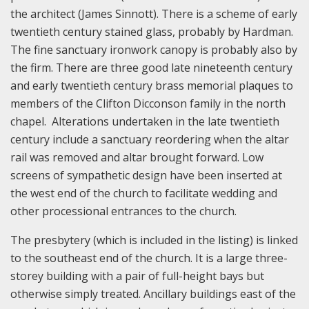
the architect (James Sinnott). There is a scheme of early
twentieth century stained glass, probably by Hardman.
The fine sanctuary ironwork canopy is probably also by
the firm. There are three good late nineteenth century
and early twentieth century brass memorial plaques to
members of the Clifton Dicconson family in the north
chapel. Alterations undertaken in the late twentieth
century include a sanctuary reordering when the altar
rail was removed and altar brought forward. Low
screens of sympathetic design have been inserted at
the west end of the church to facilitate wedding and
other processional entrances to the church.
The presbytery (which is included in the listing) is linked
to the southeast end of the church. It is a large three-
storey building with a pair of full-height bays but
otherwise simply treated. Ancillary buildings east of the