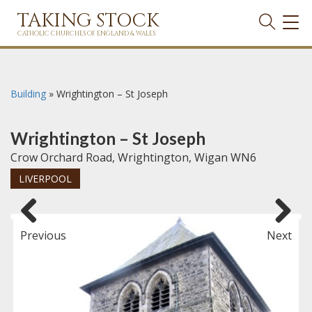
TAKING STOCK
TOG
NAVI
CATHOLIC CHURCHES OF ENGLAND & WALES
Building
»
Wrightington – St Joseph
Wrightington – St Joseph
Crow Orchard Road, Wrightington, Wigan WN6
LIVERPOOL
Previous
Next