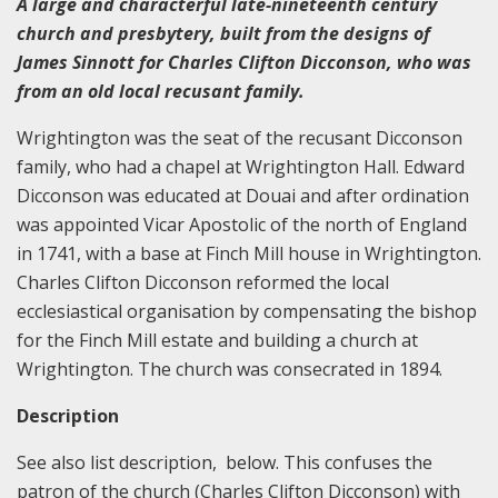
A large and characterful late-nineteenth century
church and presbytery, built from the designs of
James Sinnott for Charles Clifton Dicconson, who was
from an old local recusant family.
Wrightington was the seat of the recusant Dicconson
family, who had a chapel at Wrightington Hall. Edward
Dicconson was educated at Douai and after ordination
was appointed Vicar Apostolic of the north of England
in 1741, with a base at Finch Mill house in Wrightington.
Charles Clifton Dicconson reformed the local
ecclesiastical organisation by compensating the bishop
for the Finch Mill estate and building a church at
Wrightington. The church was consecrated in 1894.
Description
See also list description, below. This confuses the
patron of the church (Charles Clifton Dicconson) with