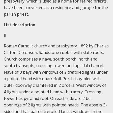
presbytery, which is used as a home for retired priests,
have been converted as a residence and garage for the
parish priest.
List description
II
Roman Catholic church and presbytery. 1892 by Charles
Clifton Dicconson. Sandstone rubble with slate roofs.
Church comprises a nave, south porch, north and
south transepts, crossing tower, and apsidal chancel.
Nave of 3 bays with windows of 2 trefoiled lights under
a pointed head with quatrefoil. Porch is gabled with
outer doorway chamfered in 2 orders. West window of
4 lights under a pointed head with tracery. Crossing
tower has pyramid roof. On each side are 2 bell
openings of 2 lights with pointed heads. The apse is 3-
sided and has paired trefoiled lancet windows. In the