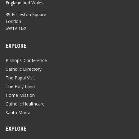
England and Wales
39 Eccleston Square
London
SW1V 1BX
EXPLORE
Bishops’ Conference
Catholic Directory
The Papal Visit
The Holy Land
Home Mission
Catholic Healthcare
Santa Marta
EXPLORE