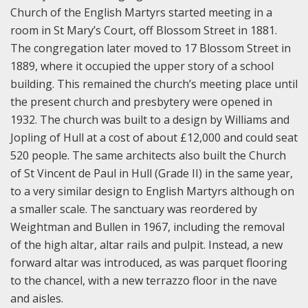
Church of the English Martyrs started meeting in a
room in St Mary’s Court, off Blossom Street in 1881.
The congregation later moved to 17 Blossom Street in
1889, where it occupied the upper story of a school
building. This remained the church’s meeting place until
the present church and presbytery were opened in
1932. The church was built to a design by Williams and
Jopling of Hull at a cost of about £12,000 and could seat
520 people. The same architects also built the Church
of St Vincent de Paul in Hull (Grade II) in the same year,
to a very similar design to English Martyrs although on
a smaller scale.
The sanctuary was reordered by
Weightman and Bullen in 1967, including the removal
of the high altar, altar rails and pulpit. Instead, a new
forward altar was introduced, as was parquet flooring
to the chancel, with a new terrazzo floor in the nave
and aisles.