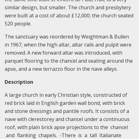
similar design, but smaller. The church and presbytery
were built at a cost of about £12,000; the church seated
520 people.
The sanctuary was reordered by Weightman & Bullen
in 1967, when the high altar, altar rails and pulpit were
removed. A new forward altar was introduced, with
parquet flooring to the chancel and seating around the
apse, and a new terrazzo floor in the nave alleys.
Description
A large church in early Christian style, constructed of
red brick laid in English garden wall bond, with brick
and stone dressings and pantile roofs. It consists of a
nave with clerestorey and chancel under a continuous
roof, with plain brick apse projections to the chancel
and flanking chapels. -There is a tall Italianate