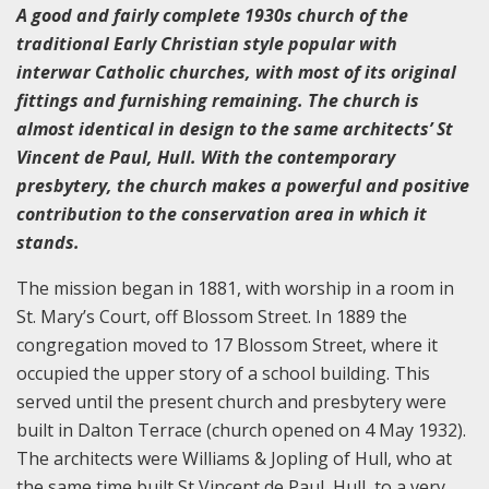
A good and fairly complete 1930s church of the
traditional Early Christian style popular with
interwar Catholic churches, with most of its original
fittings and furnishing remaining. The church is
almost identical in design to the same architects’ St
Vincent de Paul, Hull. With the contemporary
presbytery, the church makes a powerful and positive
contribution to the conservation area in which it
stands.
The mission began in 1881, with worship in a room in
St. Mary’s Court, off Blossom Street. In 1889 the
congregation moved to 17 Blossom Street, where it
occupied the upper story of a school building. This
served until the present church and presbytery were
built in Dalton Terrace (church opened on 4 May 1932).
The architects were Williams & Jopling of Hull, who at
the same time built St Vincent de Paul, Hull, to a very