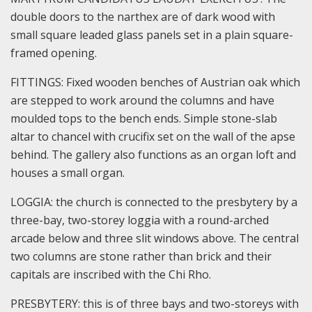
double doors to the narthex are of dark wood with
small square leaded glass panels set in a plain square-
framed opening.
FITTINGS: Fixed wooden benches of Austrian oak which
are stepped to work around the columns and have
moulded tops to the bench ends. Simple stone-slab
altar to chancel with crucifix set on the wall of the apse
behind. The gallery also functions as an organ loft and
houses a small organ.
LOGGIA: the church is connected to the presbytery by a
three-bay, two-storey loggia with a round-arched
arcade below and three slit windows above. The central
two columns are stone rather than brick and their
capitals are inscribed with the Chi Rho.
PRESBYTERY: this is of three bays and two-storeys with