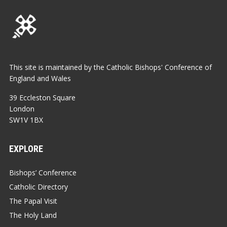
This site is maintained by the Catholic Bishops' Conference of
England and Wales
39 Eccleston Square
London
SW1V 1BX
EXPLORE
Bishops’ Conference
Catholic Directory
The Papal Visit
The Holy Land