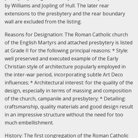
by Williams and Jopling of Hull. The later rear
extensions to the presbytery and the rear boundary
wall are excluded from the listing.
Reasons for Designation:
The Roman Catholic church
of the English Martyrs and attached presbytery is listed
at Grade II for the following principal reasons: * Style:
well preserved and executed example of the Early
Christian style of architecture popularly employed in
the inter-war period, incorporating subtle Art Deco
influences; * Architectural interest: for the quality of the
design, especially in terms of massing and composition
of the church, campanile and presbytery; * Detailing:
craftsmanship, quality materials and good design result
in an impressive structure without the need for too
much embellishment.
History:
The first congregation of the Roman Catholic