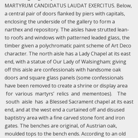
MARTYRUM CANDIDATUS LAUDAT EXERCITUS. Below,
a central pair of doors flanked by piers with capitals,
enclosing the underside of the gallery to form a
narthex and repository. The aisles have strutted lean-
to roofs and windows with patterned leaded glass, the
timber given a polychromatic paint scheme of Art Deco
character. The north aisle has a Lady Chapel at its east
end, with a statue of Our Lady of Walsingham; giving
off this aisle are confessionals with handsome oak
doors and square glass panels (some confessionals
have been removed to create a shrine or display area
for various martyrs’ relics and mementoes). The
south aisle has a Blessed Sacrament chapel at its east
end, and at the west end a curtained off and disused
baptistry area with a fine carved stone font and iron
gates. The benches are original, of Austrian oak,
moulded tops to the bench ends. According to an old