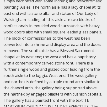
simply decorated with some incising and polychromatic
painting.
Aisles: The north aisle has a lady chapel at its
east end with a stone altar and statue of Our Lady of
Walsingham; leading off this aisle are two blocks of
confessionals in moulded wood surrounds with heavy
wood doors also with small square leaded glass panels.
The block of confessionals to the west has been
converted into a shrine and display area and the doors
removed. The south aisle has a Blessed Sacrament
chapel at its east end; the west end has a baptistery
with a contemporary carved stone font. There is a
further single wood and glazed door leading from the
south aisle to the loggia.
West end: The west gallery
and narthex is defined by a triple round arch similar to
the chancel arch, the gallery being supported above
the narthex by engaged pilasters with cushion capitals.
The gallery has a painted front with the text ‘TE
MARTYRUM CANDIDATUS LAUDAT EXERCITUS’. The