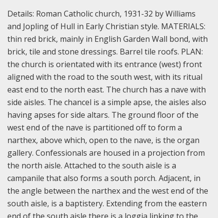
Details:
Roman Catholic church, 1931-32 by Williams
and Jopling of Hull in Early Christian style.
MATERIALS:
thin red brick, mainly in English Garden Wall bond, with
brick, tile and stone dressings. Barrel tile roofs.
PLAN:
the church is orientated with its entrance (west) front
aligned with the road to the south west, with its ritual
east end to the north east. The church has a nave with
side aisles. The chancel is a simple apse, the aisles also
having apses for side altars. The ground floor of the
west end of the nave is partitioned off to form a
narthex, above which, open to the nave, is the organ
gallery. Confessionals are housed in a projection from
the north aisle. Attached to the south aisle is a
campanile that also forms a south porch. Adjacent, in
the angle between the narthex and the west end of the
south aisle, is a baptistery. Extending from the eastern
end of the south aisle there is a loggia linking to the