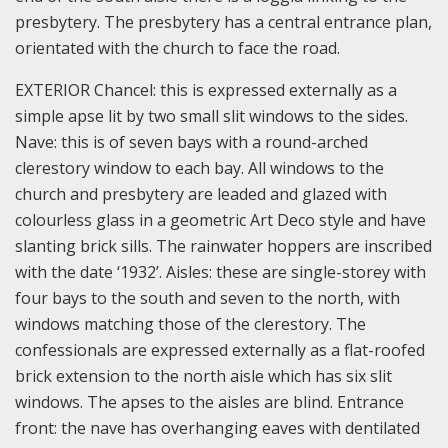
presbytery. The presbytery has a central entrance plan,
orientated with the church to face the road.
EXTERIOR Chancel: this is expressed externally as a
simple apse lit by two small slit windows to the sides.
Nave: this is of seven bays with a round-arched
clerestory window to each bay. All windows to the
church and presbytery are leaded and glazed with
colourless glass in a geometric Art Deco style and have
slanting brick sills. The rainwater hoppers are inscribed
with the date ‘1932’.
Aisles: these are single-storey with
four bays to the south and seven to the north, with
windows matching those of the clerestory. The
confessionals are expressed externally as a flat-roofed
brick extension to the north aisle which has six slit
windows. The apses to the aisles are blind.
Entrance
front: the nave has overhanging eaves with dentilated