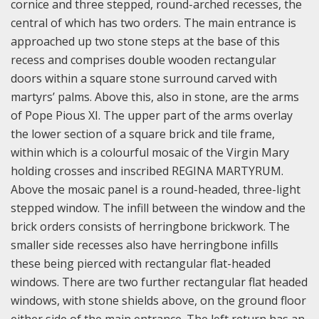
cornice and three stepped, round-arched recesses, the
central of which has two orders. The main entrance is
approached up two stone steps at the base of this
recess and comprises double wooden rectangular
doors within a square stone surround carved with
martyrs’ palms. Above this, also in stone, are the arms
of Pope Pious XI. The upper part of the arms overlay
the lower section of a square brick and tile frame,
within which is a colourful mosaic of the Virgin Mary
holding crosses and inscribed REGINA MARTYRUM.
Above the mosaic panel is a round-headed, three-light
stepped window. The infill between the window and the
brick orders consists of herringbone brickwork. The
smaller side recesses also have herringbone infills
these being pierced with rectangular flat-headed
windows. There are two further rectangular flat headed
windows, with stone shields above, on the ground floor
either side of the main entrance. The left return has an