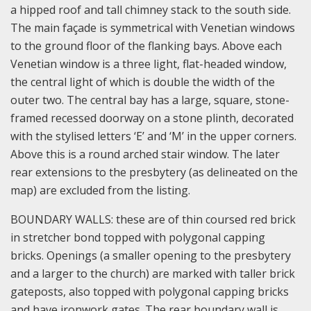
a hipped roof and tall chimney stack to the south side.
The main façade is symmetrical with Venetian windows
to the ground floor of the flanking bays. Above each
Venetian window is a three light, flat-headed window,
the central light of which is double the width of the
outer two. The central bay has a large, square, stone-
framed recessed doorway on a stone plinth, decorated
with the stylised letters ‘E’ and ‘M’ in the upper corners.
Above this is a round arched stair window. The later
rear extensions to the presbytery (as delineated on the
map) are excluded from the listing.
BOUNDARY WALLS: these are of thin coursed red brick
in stretcher bond topped with polygonal capping
bricks. Openings (a smaller opening to the presbytery
and a larger to the church) are marked with taller brick
gateposts, also topped with polygonal capping bricks
and have ironwork gates. The rear boundary wall is