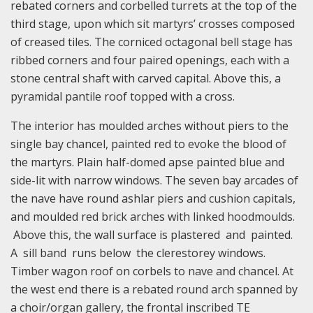
rebated corners and corbelled turrets at the top of the
third stage, upon which sit martyrs’ crosses composed
of creased tiles. The corniced octagonal bell stage has
ribbed corners and four paired openings, each with a
stone central shaft with carved capital. Above this, a
pyramidal pantile roof topped with a cross.
The interior has moulded arches without piers to the
single bay chancel, painted red to evoke the blood of
the martyrs. Plain half-domed apse painted blue and
side-lit with narrow windows. The seven bay arcades of
the nave have round ashlar piers and cushion capitals,
and moulded red brick arches with linked hoodmoulds.
Above this, the wall surface is plastered and painted.
A sill band runs below the clerestorey windows.
Timber wagon roof on corbels to nave and chancel. At
the west end there is a rebated round arch spanned by
a choir/organ gallery, the frontal inscribed TE