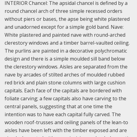
INTERIOR Chancel: The apsidal chancel is defined by a
round chancel arch of three simple recessed orders
without piers or bases, the apse being white plastered
and unadorned except for a simple gold band.
Nave:
White plastered and painted nave with round-arched
clerestory windows and a timber barrel-vaulted ceiling.
The purlins are painted in a decorative polychromatic
design and there is a simple moulded sill band below
the clerestory windows. Aisles are separated from the
nave by arcades of stilted arches of moulded rubbed
red brick and plain stone columns with large cushion
capitals. Each face of the capitals are bordered with
foliate carving; a few capitals also have carving to the
central panels, suggesting that at one time the
intention was to have each capital fully carved. The
wooden roof-trusses and ceiling panels of the lean-to
aisles have been left with the timber exposed and are