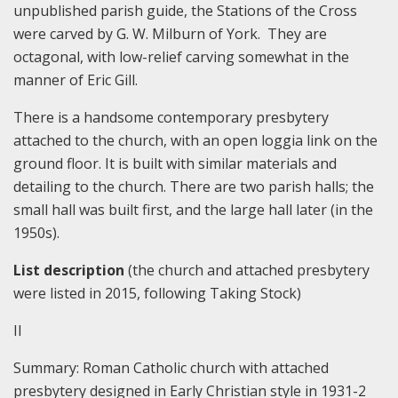
unpublished parish guide, the Stations of the Cross
were carved by G. W. Milburn of York. They are
octagonal, with low-relief carving somewhat in the
manner of Eric Gill.
There is a handsome contemporary presbytery
attached to the church, with an open loggia link on the
ground floor. It is built with similar materials and
detailing to the church. There are two parish halls; the
small hall was built first, and the large hall later (in the
1950s).
List description
(the church and attached presbytery
were listed in 2015, following Taking Stock)
II
Summary:
Roman Catholic church with attached
presbytery designed in Early Christian style in 1931-2