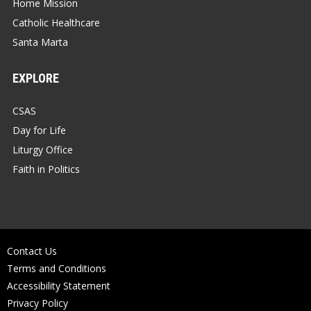
Home Mission
Catholic Healthcare
Santa Marta
EXPLORE
CSAS
Day for Life
Liturgy Office
Faith in Politics
Contact Us
Terms and Conditions
Accessibility Statement
Privacy Policy