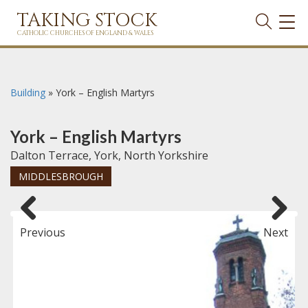
TAKING STOCK
TOG
NAVI
CATHOLIC CHURCHES OF ENGLAND & WALES
Building
»
York – English Martyrs
York – English Martyrs
Dalton Terrace, York, North Yorkshire
MIDDLESBROUGH
Previous
Next