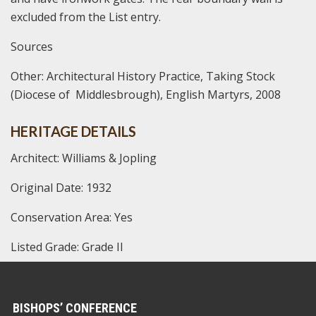
excluded from the List entry.
Sources
Other:
Architectural History Practice, Taking Stock
(Diocese of Middlesbrough), English Martyrs, 2008
HERITAGE DETAILS
Architect: Williams & Jopling
Original Date: 1932
Conservation Area: Yes
Listed Grade: Grade II
BISHOPS’ CONFERENCE