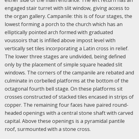
engaged stair turret with slit window, giving access to
the organ gallery. C
ampanile: this is of four stages, the
lowest forming a porch to the church which has an
elliptically pointed arch formed with graduated
voussoirs that is infilled above impost level with
vertically set tiles incorporating a Latin cross in relief.
The lower three stages are undivided, being defined
only by the placement of simple square headed slit
windows. The corners of the campanile are rebated and
culminate in corbelled platforms at the bottom of the
octagonal fourth bell stage. On these platforms sit
crosses constructed of stacked tiles encased in strips of
copper. The remaining four faces have paired round-
headed openings with a central stone shaft with carved
capital. Above these openings is a pyramidal pantile
roof, surmounted with a stone cross.