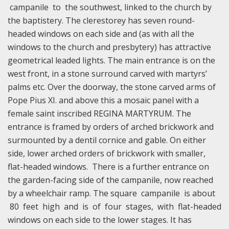
campanile to the southwest, linked to the church by
the baptistery. The clerestorey has seven round-
headed windows on each side and (as with all the
windows to the church and presbytery) has attractive
geometrical leaded lights. The main entrance is on the
west front, in a stone surround carved with martyrs’
palms etc. Over the doorway, the stone carved arms of
Pope Pius XI. and above this a mosaic panel with a
female saint inscribed REGINA MARTYRUM. The
entrance is framed by orders of arched brickwork and
surmounted by a dentil cornice and gable. On either
side, lower arched orders of brickwork with smaller,
flat-headed windows. There is a further entrance on
the garden-facing side of the campanile, now reached
by a wheelchair ramp. The square campanile is about
80 feet high and is of four stages, with flat-headed
windows on each side to the lower stages. It has