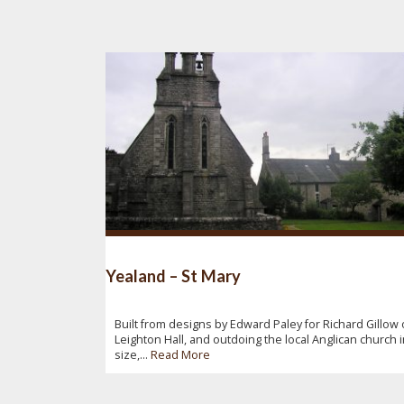
Yealand – St Mary
Built from designs by Edward Paley for Richard Gillow 
Leighton Hall, and outdoing the local Anglican church 
size,...
Read More