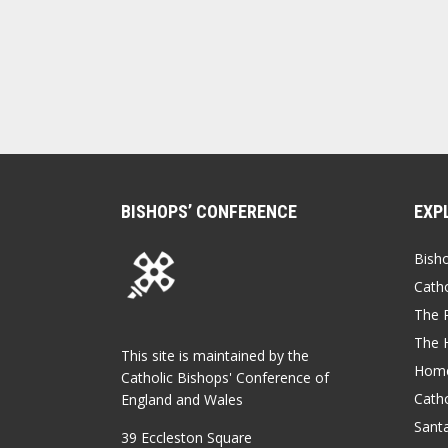
BISHOPS’ CONFERENCE
EXP
Bish
Catho
The P
The 
This site is maintained by the
Home
Catholic Bishops' Conference of
Catho
England and Wales
Sant
39 Eccleston Square