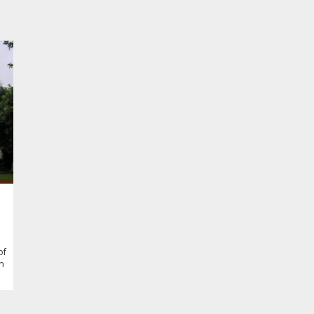
of
in