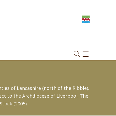
TOGGLE
NAVIGATION
ies of Lancashire (north of the Ribble),
ect to the Archdiocese of Liverpool. The
Stock (2005).