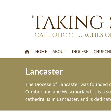
TAKING
CATHOLIC CHURCHES O
HOME
ABOUT
DIOCESE
CHURCH

Lancaster
The Diocese of Lancaster was founded on
Cumberland and Westmorland. It is a suf
cathedral is in Lancaster, and is dedicat