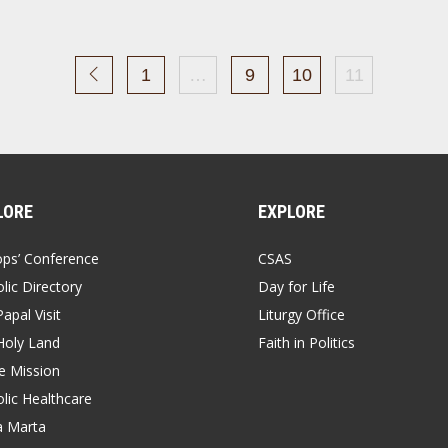
1
…
9
10
11
LORE
EXPLORE
ops’ Conference
CSAS
lic Directory
Day for Life
apal Visit
Liturgy Office
Holy Land
Faith in Politics
 Mission
lic Healthcare
a Marta