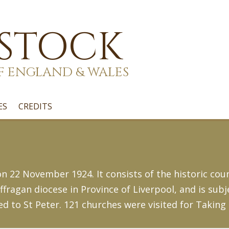
 STOCK
F ENGLAND & WALES
ES
CREDITS
 22 November 1924. It consists of the historic count
fragan diocese in Province of Liverpool, and is subj
ed to St Peter. 121 churches were visited for Taking 