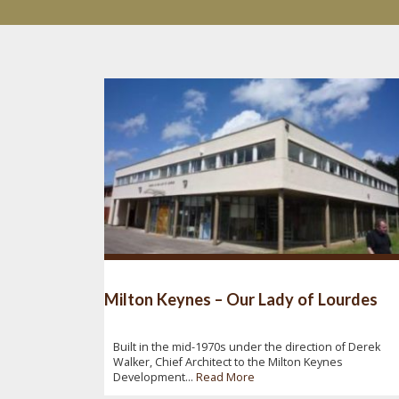
Milton Keynes – Our Lady of Lourdes
Built in the mid-1970s under the direction of Derek
Walker, Chief Architect to the Milton Keynes
Development...
Read More