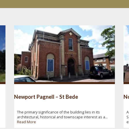
Newport Pagnell – St Bede
No
The primary significance of the building lies in its
A
architectural, historical and townscape interest as a...
S
Read More
e