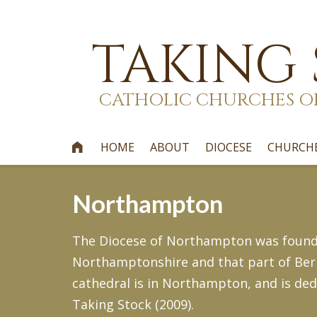
TAKING
CATHOLIC CHURCHES O
HOME
ABOUT
DIOCESE
CHURCH

Northampton
The Diocese of Northampton was founde
Northamptonshire and that part of Berks
cathedral is in Northampton, and is de
Taking Stock (2009).