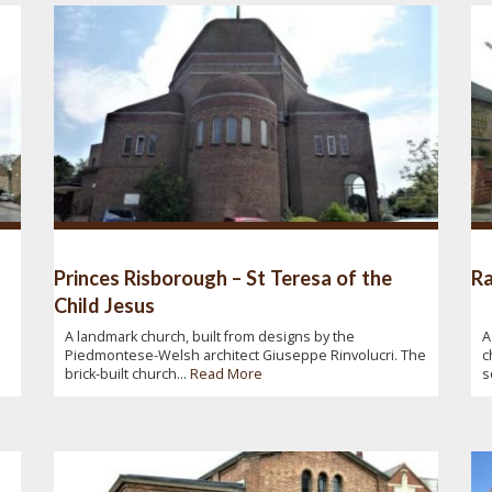
Princes Risborough – St Teresa of the
Ra
Child Jesus
A landmark church, built from designs by the
A
Piedmontese-Welsh architect Giuseppe Rinvolucri. The
c
brick-built church...
Read More
s