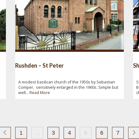
Rushden – St Peter
Sh
A modest basilican church of the 1950s by Sebastian
S
Comper, sensitively enlarged in the 1960s. Simple but
B
well...
Read More
c
1
…
3
4
5
6
7