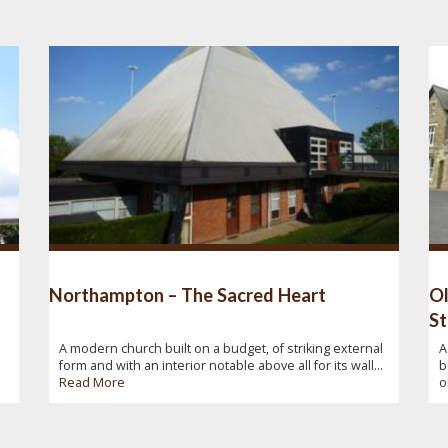
Northampton – The Sacred Heart
Ol
St
A modern church built on a budget, of striking external
A
form and with an interior notable above all for its wall...
b
Read More
o