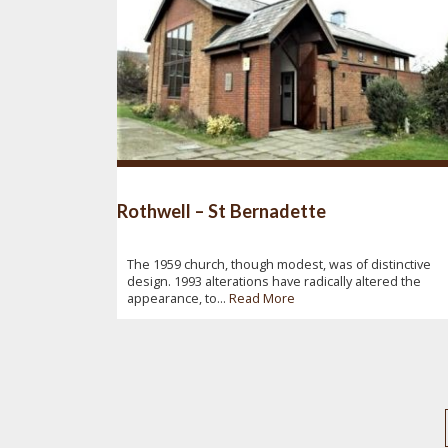
Rothwell – St Bernadette
The 1959 church, though modest, was of distinctive
design. 1993 alterations have radically altered the
appearance, to...
Read More