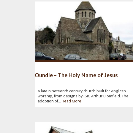
Oundle – The Holy Name of Jesus
A late nineteenth century church built for Anglican
worship, from designs by (Sir) Arthur Blomfield. The
adoption of...
Read More