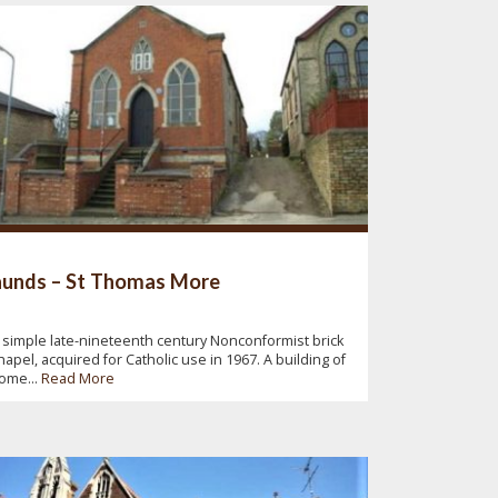
unds – St Thomas More
 simple late-nineteenth century Nonconformist brick
hapel, acquired for Catholic use in 1967. A building of
ome...
Read More