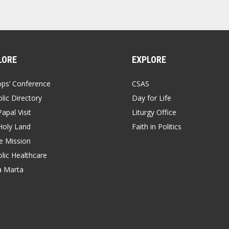
LORE
EXPLORE
ops’ Conference
CSAS
lic Directory
Day for Life
apal Visit
Liturgy Office
Holy Land
Faith in Politics
 Mission
lic Healthcare
a Marta