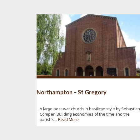
Northampton – St Gregory
A large post-war church in basilican style by Sebastian
Comper. Building economies of the time and the
parish’s...
Read More