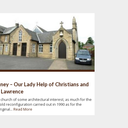
ney – Our Lady Help of Christians and
 Lawrence
 church of some architectural interest, as much for the
old reconfiguration carried out in 1990 as for the
riginal...
Read More