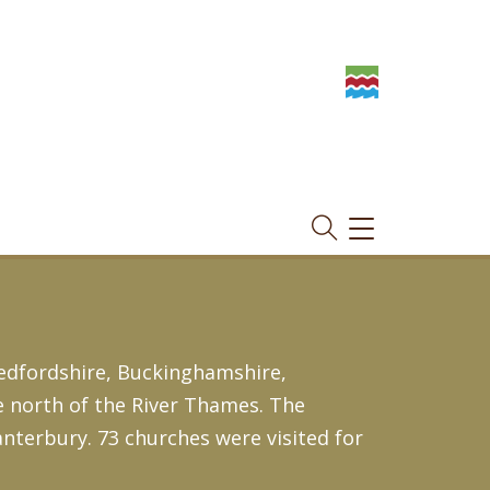
TOGGLE
NAVIGATION
edfordshire, Buckinghamshire,
e north of the River Thames. The
nterbury. 73 churches were visited for