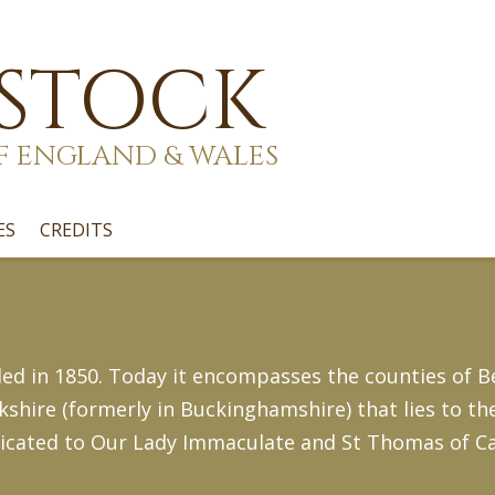
 STOCK
F ENGLAND & WALES
ES
CREDITS
d in 1850. Today it encompasses the counties of B
hire (formerly in Buckinghamshire) that lies to th
dicated to Our Lady Immaculate and St Thomas of Ca