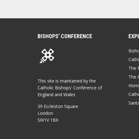
BISHOPS’ CONFERENCE
EXP
Bish
Catho
The P
The 
This site is maintained by the
Home
Catholic Bishops' Conference of
Catho
England and Wales
Sant
39 Eccleston Square
London
SW1V 1BX