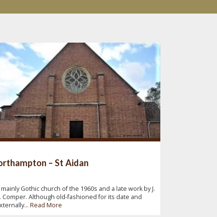
rthampton – St Aidan
 mainly Gothic church of the 1960s and a late work by J.
. Comper. Although old-fashioned for its date and
xternally...
Read More