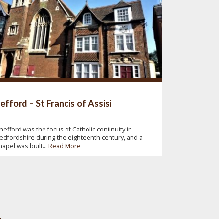
efford – St Francis of Assisi
hefford was the focus of Catholic continuity in
edfordshire during the eighteenth century, and a
hapel was built...
Read More