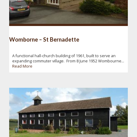
Womborne – St Bernadette
A functional hall-church building of 1961, built to serve an
expanding commuter village. From 8 June 1952 Wombourne...
Read More