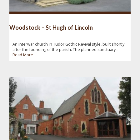
Woodstock – St Hugh of Lincoln
An interwar church in Tudor Gothic Revival style, built shortly
after the founding of the parish. The planned sanctuary...
Read More