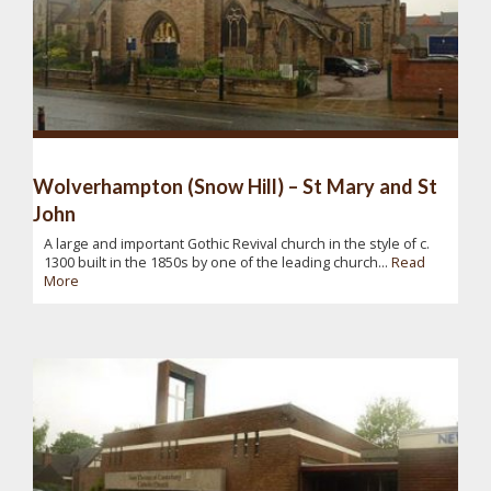
Wolverhampton (Snow Hill) – St Mary and St
John
A large and important Gothic Revival church in the style of c.
1300 built in the 1850s by one of the leading church...
Read
More