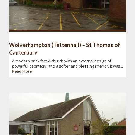
Wolverhampton (Tettenhall) – St Thomas of
Canterbury
A modern brick-faced church with an external design of
powerful geometry, and a softer and pleasing interior. It was...
Read More