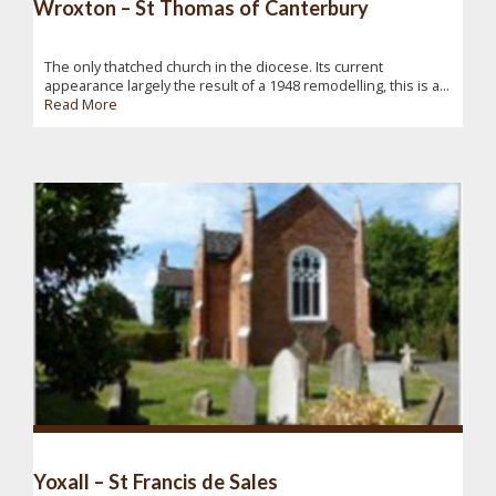
Wroxton – St Thomas of Canterbury
The only thatched church in the diocese. Its current
appearance largely the result of a 1948 remodelling, this is a...
Read More
Yoxall – St Francis de Sales