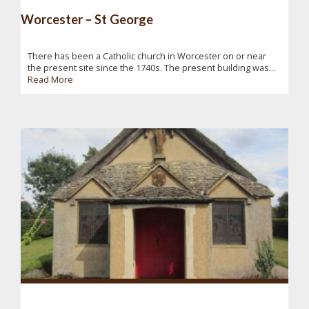
Worcester – St George
There has been a Catholic church in Worcester on or near
the present site since the 1740s. The present building was...
Read More