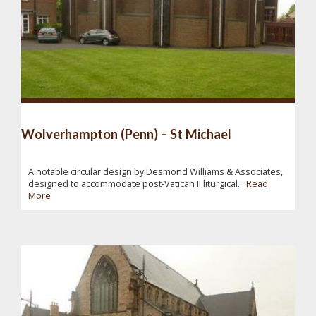
Wolverhampton (Penn) – St Michael
A notable circular design by Desmond Williams & Associates,
designed to accommodate post-Vatican II liturgical...
Read
More