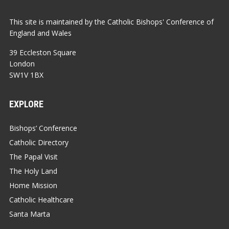
This site is maintained by the Catholic Bishops' Conference of
England and Wales
39 Eccleston Square
London
SW1V 1BX
EXPLORE
Bishops’ Conference
Catholic Directory
The Papal Visit
The Holy Land
Home Mission
Catholic Healthcare
Santa Marta