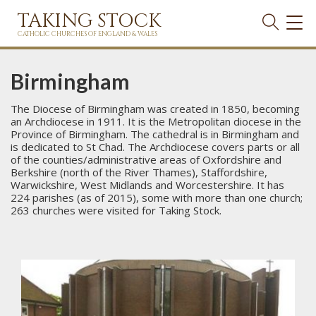
TAKING STOCK
TOG
NAVI
CATHOLIC CHURCHES OF ENGLAND & WALES
Birmingham
The Diocese of Birmingham was created in 1850, becoming
an Archdiocese in 1911. It is the Metropolitan diocese in the
Province of Birmingham. The cathedral is in Birmingham and
is dedicated to St Chad. The Archdiocese covers parts or all
of the counties/administrative areas of Oxfordshire and
Berkshire (north of the River Thames), Staffordshire,
Warwickshire, West Midlands and Worcestershire. It has
224 parishes (as of 2015), some with more than one church;
263 churches were visited for Taking Stock.