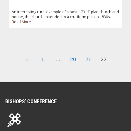
An interesting rural example of a post-1791 T-plan church and
house, the church extended to a cruciform plan in 1830s...
Read More
1
…
20
21
22
BISHOPS’ CONFERENCE