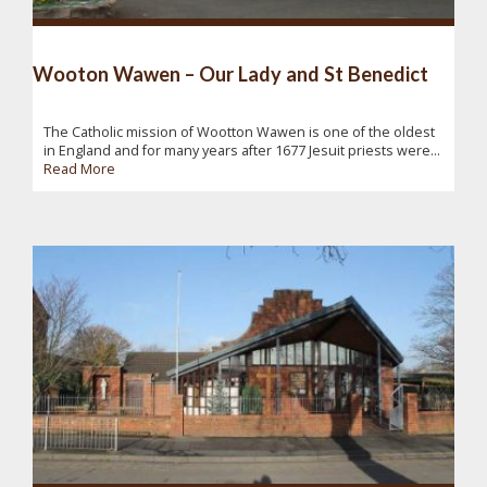
Wooton Wawen – Our Lady and St Benedict
The Catholic mission of Wootton Wawen is one of the oldest
in England and for many years after 1677 Jesuit priests were...
Read More