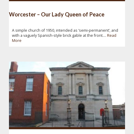
Worcester – Our Lady Queen of Peace
A simple church of 1950, intended as ‘semi-permanent’, and
with a vaguely Spanish-style brick gable at the front....
Read
More