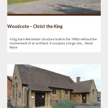
Woodcote – Christ the King
A big, barn-like timber structure built in the 1960s without the
involvement of an architect. It occupies a large site,...
Read
More