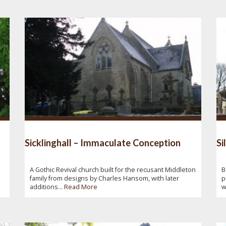
Sicklinghall – Immaculate Conception
Si
A Gothic Revival church built for the recusant Middleton
B
family from designs by Charles Hansom, with later
p
additions...
Read More
w