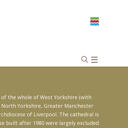
TOGGLE
NAVIGATION
 of the whole of West Yorkshire (with
, North Yorkshire, Greater Manchester
Archdiocese of Liverpool. The cathedral is
se built after 1980 were largely excluded