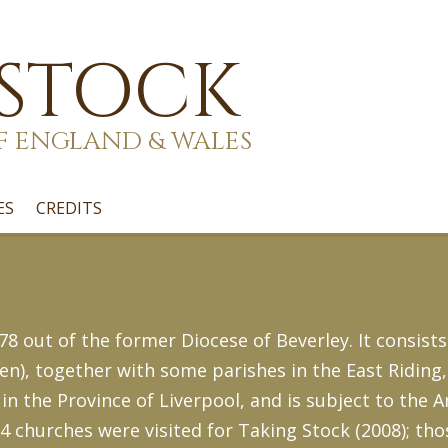
 STOCK
F ENGLAND & WALES
ES
CREDITS
8 out of the former Diocese of Beverley. It consists
en), together with some parishes in the East Riding
 in the Province of Liverpool, and is subject to the 
14 churches were visited for Taking Stock (2008); tho