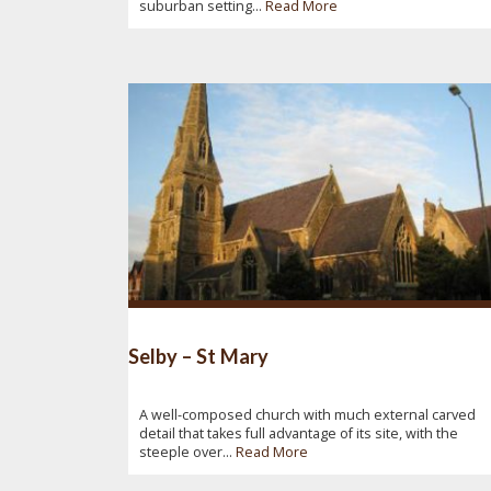
suburban setting...
Read More
Selby – St Mary
A well-composed church with much external carved
detail that takes full advantage of its site, with the
steeple over...
Read More