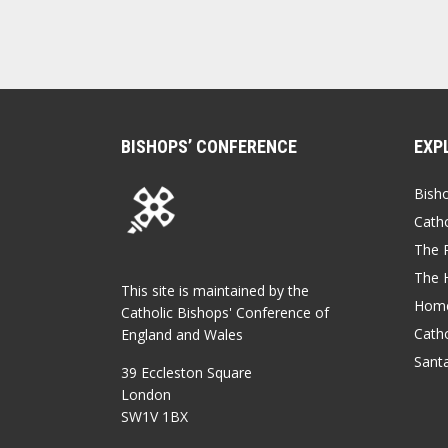
BISHOPS’ CONFERENCE
EXP
Bish
Catho
The P
The 
This site is maintained by the
Home
Catholic Bishops' Conference of
Catho
England and Wales
Sant
39 Eccleston Square
London
SW1V 1BX