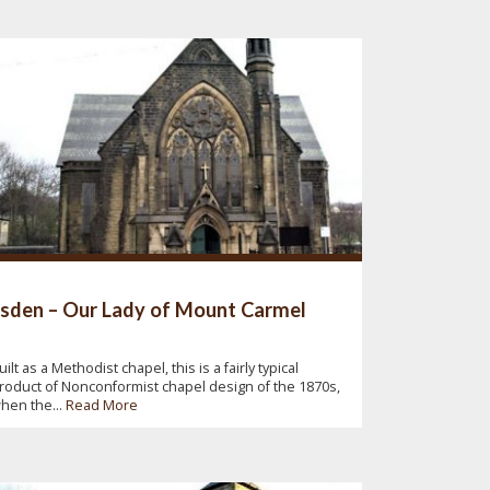
lsden – Our Lady of Mount Carmel
uilt as a Methodist chapel, this is a fairly typical
roduct of Nonconformist chapel design of the 1870s,
hen the...
Read More