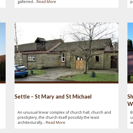
galleried...
Read More
p
Settle – St Mary and St Michael
Sh
W
An unusual linear complex of church hall, church and
B
presbytery, the church itself possibly the least
u
architecturally...
Read More
w