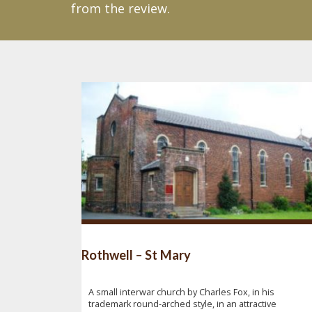
from the review.
Rothwell – St Mary
A small interwar church by Charles Fox, in his
trademark round-arched style, in an attractive