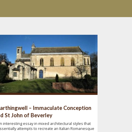
arthingwell – Immaculate Conception
d St John of Beverley
n interesting essay in mixed architectural styles that
ssentially attempts to recreate an Italian Romanesque