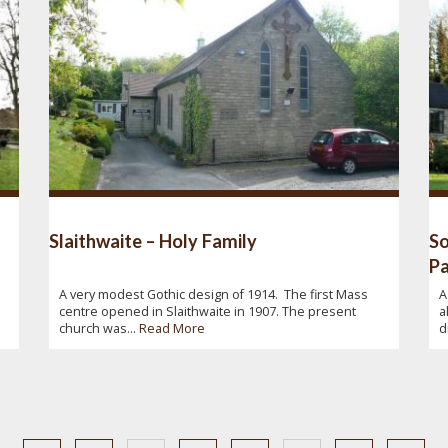
Slaithwaite – Holy Family
So
Pa
A very modest Gothic design of 1914. The first Mass
A
centre opened in Slaithwaite in 1907. The present
a
church was...
Read More
d