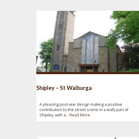
Shipley – St Walburga
A pleasing post-war design making a positive
contribution to the street scene in a leafy part of
Shipley, with a...
Read More