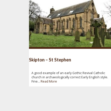
Skipton – St Stephen
A good example of an early Gothic Revival Catholic
church in archaeologically correct Early English style.
Fine...
Read More