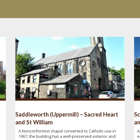
Saddleworth (Uppermill) – Sacred Heart
Sc
and St William
an
A Nonconformist chapel converted to Catholic use in
A
1967, the building has a well-preserved exterior and
e