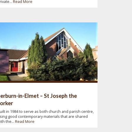
rivate...
Read More
erburn-in-Elmet – St Joseph the
orker
uilt in 1984 to serve as both church and parish centre,
sing good contemporary materials that are shared
ith the...
Read More