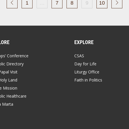
1
…
7
8
9
10
LORE
EXPLORE
ops’ Conference
CSAS
lic Directory
Day for Life
apal Visit
Liturgy Office
Holy Land
Faith in Politics
 Mission
lic Healthcare
a Marta