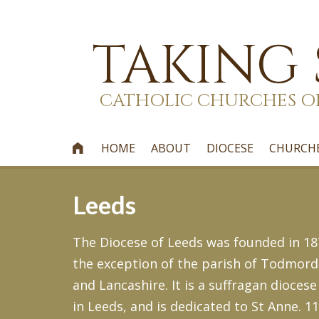
TAKING
CATHOLIC CHURCHES O
HOME
ABOUT
DIOCESE
CHURCH

Leeds
The Diocese of Leeds was founded in 187
the exception of the parish of Todmord
and Lancashire. It is a suffragan diocese
in Leeds, and is dedicated to St Anne. 1