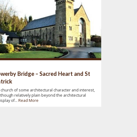
werby Bridge – Sacred Heart and St
trick
 church of some architectural character and interest,
lthough relatively plain beyond the architectural
isplay of...
Read More