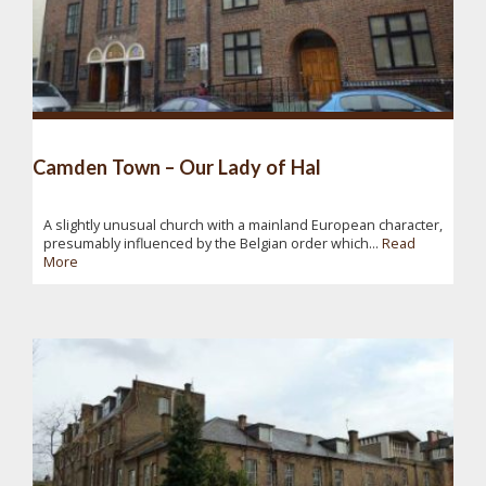
Camden Town – Our Lady of Hal
A slightly unusual church with a mainland European character,
presumably influenced by the Belgian order which...
Read
More