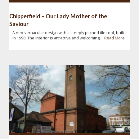
Chipperfield – Our Lady Mother of the
Saviour
A neo-vernacular design with a steeply pitched tile roof, built
in 1998. The interior is attractive and welcoming,...
Read More