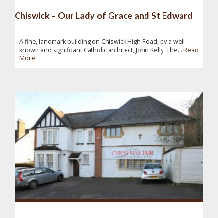
Chiswick – Our Lady of Grace and St Edward
A fine, landmark building on Chiswick High Road, by a well-
known and significant Catholic architect, John Kelly. The...
Read
More