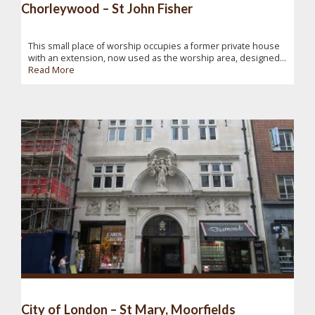
Chorleywood – St John Fisher
This small place of worship occupies a former private house
with an extension, now used as the worship area, designed...
Read More
City of London – St Mary, Moorfields