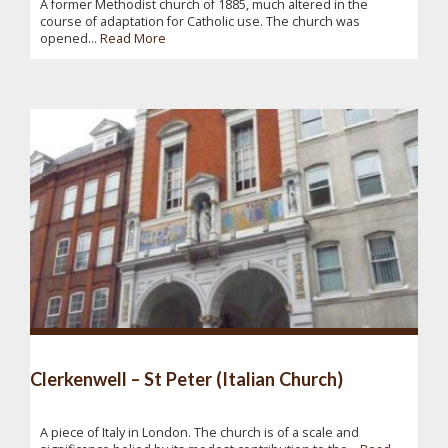
A former Methodist church of 1885, much altered in the
course of adaptation for Catholic use. The church was
opened...
Read More
Clerkenwell – St Peter (Italian Church)
A piece of Italy in London. The church is of a scale and