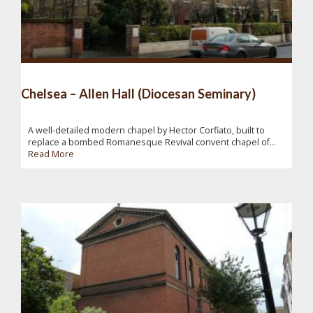
Chelsea – Allen Hall (Diocesan Seminary)
A well-detailed modern chapel by Hector Corfiato, built to
replace a bombed Romanesque Revival convent chapel of...
Read More