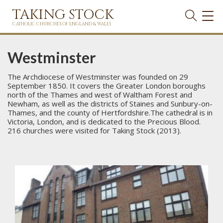
TAKING STOCK
TOG
NAVI
CATHOLIC CHURCHES OF ENGLAND & WALES
Westminster
The Archdiocese of Westminster was founded on 29
September 1850. It covers the Greater London boroughs
north of the Thames and west of Waltham Forest and
Newham, as well as the districts of Staines and Sunbury-on-
Thames, and the county of Hertfordshire.The cathedral is in
Victoria, London, and is dedicated to the Precious Blood.
216 churches were visited for Taking Stock (2013).