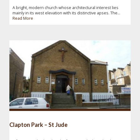
A bright, modern church whose architectural interest lies
mainly in its west elevation with its distinctive apses. The...
Read More
Clapton Park – St Jude