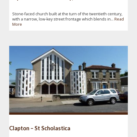
Stone-faced church built at the turn of the twentieth century,
with a narrow, low-key street frontage which blends in...
Read
More
Clapton – St Scholastica