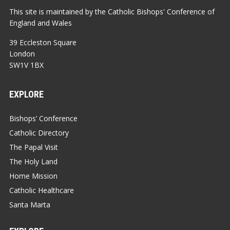
This site is maintained by the Catholic Bishops' Conference of
England and Wales
39 Eccleston Square
London
SW1V 1BX
EXPLORE
Bishops’ Conference
Catholic Directory
The Papal Visit
The Holy Land
Home Mission
Catholic Healthcare
Santa Marta