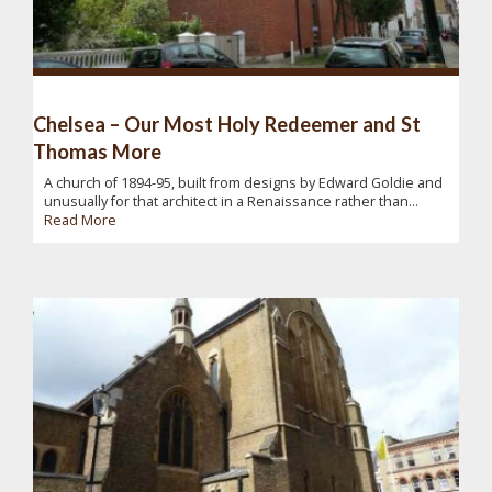
Chelsea – Our Most Holy Redeemer and St
Thomas More
A church of 1894-95, built from designs by Edward Goldie and
unusually for that architect in a Renaissance rather than...
Read More