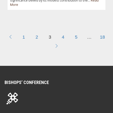
significance belied by its modest contribution to the...
Read
More
1
2
3
4
5
…
18
BISHOPS’ CONFERENCE