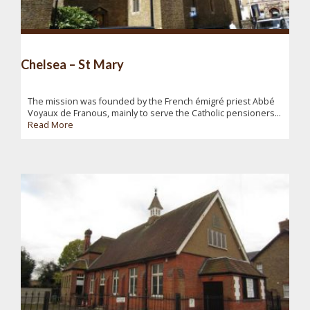
Chelsea – St Mary
The mission was founded by the French émigré priest Abbé
Voyaux de Franous, mainly to serve the Catholic pensioners...
Read More