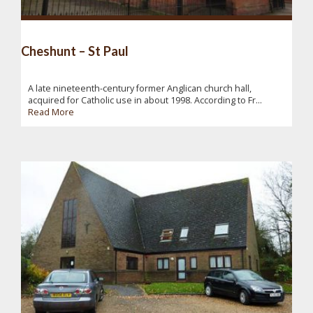
Cheshunt – St Paul
A late nineteenth-century former Anglican church hall,
acquired for Catholic use in about 1998. According to Fr...
Read More