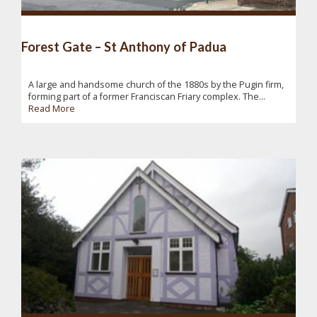
Forest Gate – St Anthony of Padua
A large and handsome church of the 1880s by the Pugin firm,
forming part of a former Franciscan Friary complex. The...
Read More