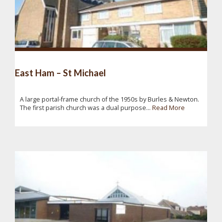
East Ham – St Michael
A large portal-frame church of the 1950s by Burles & Newton.
The first parish church was a dual purpose...
Read More