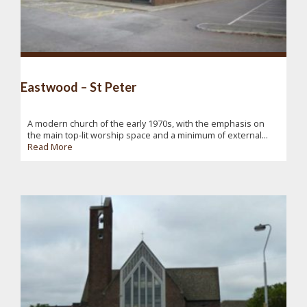
Eastwood – St Peter
A modern church of the early 1970s, with the emphasis on
the main top-lit worship space and a minimum of external...
Read More