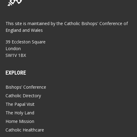
This site is maintained by the Catholic Bishops' Conference of
England and Wales
39 Eccleston Square
London
SW1V 1BX
EXPLORE
Bishops’ Conference
Catholic Directory
The Papal Visit
The Holy Land
Home Mission
Catholic Healthcare