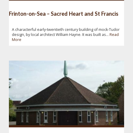
Frinton-on-Sea – Sacred Heart and St Francis
A characterful early-twentieth century building of mock-Tudor
design, by local architect William Hayne. It was built as...
Read
More