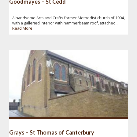
Goodmayes – St Cedd
A handsome Arts and Crafts former Methodist church of 1904,
with a galleried interior with hammerbeam roof, attached...
Read More
Grays – St Thomas of Canterbury