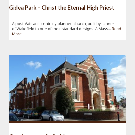
Gidea Park – Christ the Eternal High Priest
A post-Vatican II centrally-planned church, built by Lanner
of Wakefield to one of their standard designs. A Mass...
Read
More