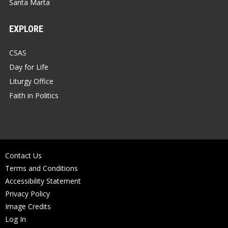
Santa Marta
EXPLORE
CSAS
Day for Life
Liturgy Office
Faith in Politics
Contact Us
Terms and Conditions
Accessibility Statement
Privacy Policy
Image Credits
Log In