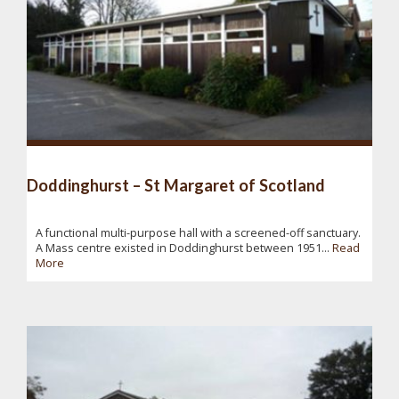
Doddinghurst – St Margaret of Scotland
A functional multi-purpose hall with a screened-off sanctuary.
A Mass centre existed in Doddinghurst between 1951...
Read
More