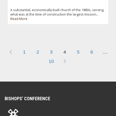
A substantial, economically-built church of the 1880s, serving
what was at the time of construction the largest mission...
Read More
1
2
3
4
5
6
…
10
BISHOPS’ CONFERENCE