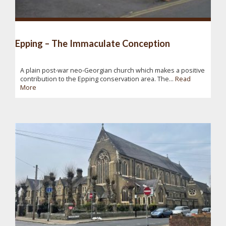
Epping – The Immaculate Conception
A plain post-war neo-Georgian church which makes a positive
contribution to the Epping conservation area. The...
Read
More