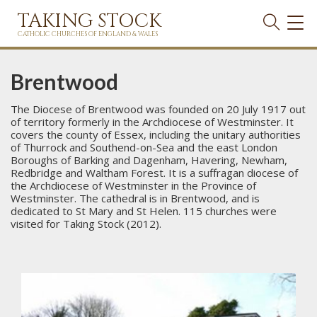
TAKING STOCK
TOG
NAVI
CATHOLIC CHURCHES OF ENGLAND & WALES
Brentwood
The Diocese of Brentwood was founded on 20 July 1917 out
of territory formerly in the Archdiocese of Westminster. It
covers the county of Essex, including the unitary authorities
of Thurrock and Southend-on-Sea and the east London
Boroughs of Barking and Dagenham, Havering, Newham,
Redbridge and Waltham Forest. It is a suffragan diocese of
the Archdiocese of Westminster in the Province of
Westminster. The cathedral is in Brentwood, and is
dedicated to St Mary and St Helen. 115 churches were
visited for Taking Stock (2012).