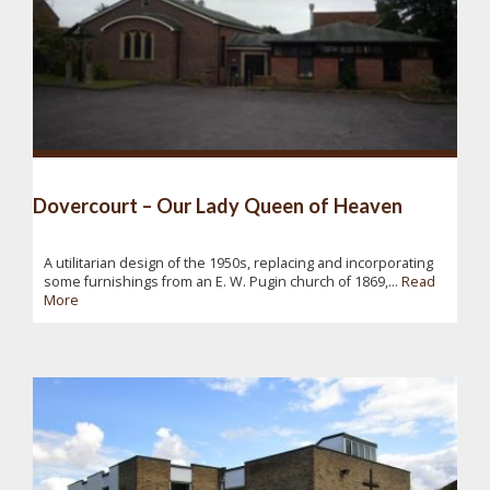
Dovercourt – Our Lady Queen of Heaven
A utilitarian design of the 1950s, replacing and incorporating
some furnishings from an E. W. Pugin church of 1869,...
Read
More