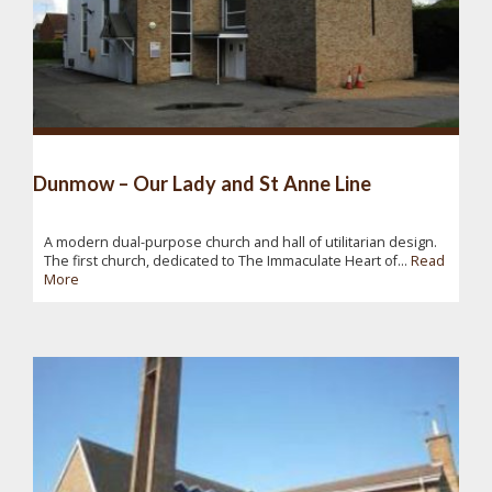
Dunmow – Our Lady and St Anne Line
A modern dual-purpose church and hall of utilitarian design.
The first church, dedicated to The Immaculate Heart of...
Read
More