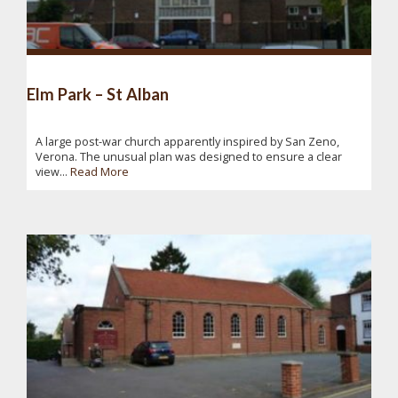
Elm Park – St Alban
A large post-war church apparently inspired by San Zeno,
Verona. The unusual plan was designed to ensure a clear
view...
Read More