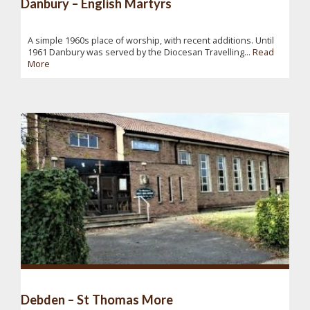
Danbury – English Martyrs
A simple 1960s place of worship, with recent additions. Until
1961 Danbury was served by the Diocesan Travelling...
Read
More
Debden – St Thomas More