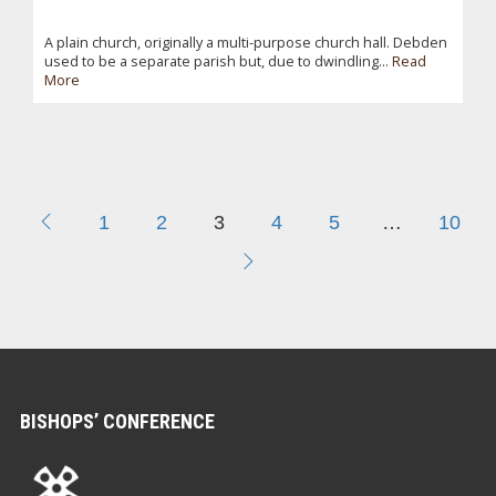
A plain church, originally a multi-purpose church hall. Debden
used to be a separate parish but, due to dwindling...
Read
More
1
2
3
4
5
…
10
BISHOPS’ CONFERENCE