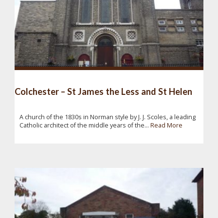
Colchester – St James the Less and St Helen
A church of the 1830s in Norman style by J. J. Scoles, a leading
Catholic architect of the middle years of the...
Read More