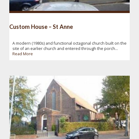
Custom House – St Anne
A modern (1980s) and functional octagonal church built on the
site of an earlier church and entered through the porch...
Read More