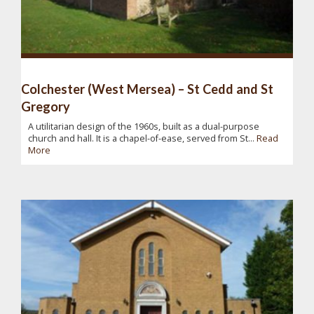
Colchester (West Mersea) – St Cedd and St
Gregory
A utilitarian design of the 1960s, built as a dual-purpose
church and hall. It is a chapel-of-ease, served from St...
Read
More