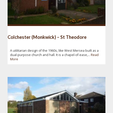
Colchester (Monkwick) – St Theodore
A utilitarian design of the 1960s, like West Mersea built as a
dual-purpose church and hall. It is a chapel-of-ease,...
Read
More