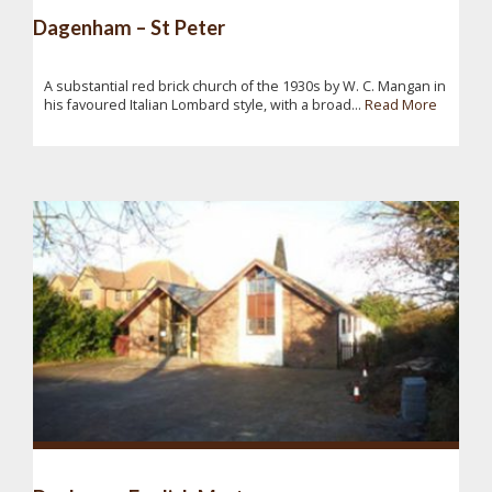
Dagenham – St Peter
A substantial red brick church of the 1930s by W. C. Mangan in
his favoured Italian Lombard style, with a broad...
Read More