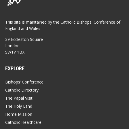
This site is maintained by the Catholic Bishops' Conference of
England and Wales
39 Eccleston Square
London
SW1V 1BX
EXPLORE
Bishops’ Conference
Catholic Directory
The Papal Visit
The Holy Land
Home Mission
Catholic Healthcare