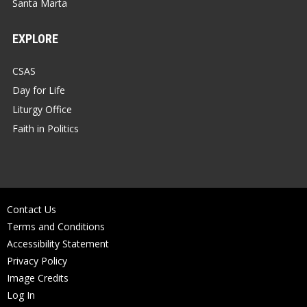
Santa Marta
EXPLORE
CSAS
Day for Life
Liturgy Office
Faith in Politics
Contact Us
Terms and Conditions
Accessibility Statement
Privacy Policy
Image Credits
Log In