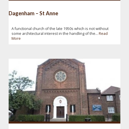
Dagenham – St Anne
A functional church of the late 1950s which is not without
some architectural interest in the handling of the...
Read
More