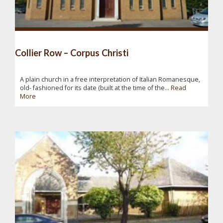
Collier Row – Corpus Christi
A plain church in a free interpretation of Italian Romanesque,
old- fashioned for its date (built at the time of the...
Read
More