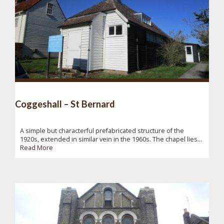
Coggeshall – St Bernard
A simple but characterful prefabricated structure of the
1920s, extended in similar vein in the 1960s. The chapel lies...
Read More