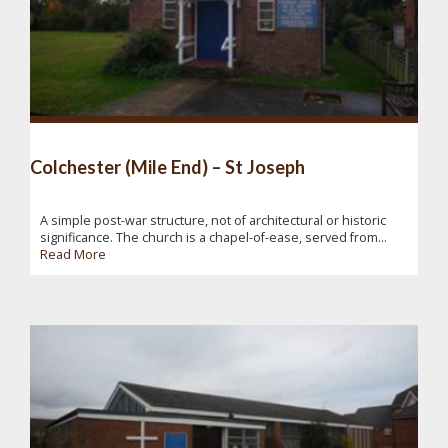
Colchester (Mile End) – St Joseph
A simple post-war structure, not of architectural or historic
significance. The church is a chapel-of-ease, served from...
Read More