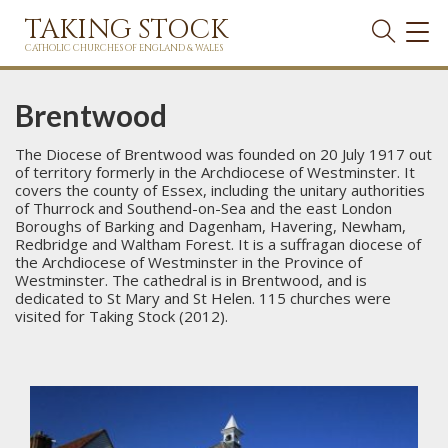
TAKING STOCK
TOG
NAVI
CATHOLIC CHURCHES OF ENGLAND & WALES
Brentwood
The Diocese of Brentwood was founded on 20 July 1917 out
of territory formerly in the Archdiocese of Westminster. It
covers the county of Essex, including the unitary authorities
of Thurrock and Southend-on-Sea and the east London
Boroughs of Barking and Dagenham, Havering, Newham,
Redbridge and Waltham Forest. It is a suffragan diocese of
the Archdiocese of Westminster in the Province of
Westminster. The cathedral is in Brentwood, and is
dedicated to St Mary and St Helen. 115 churches were
visited for Taking Stock (2012).