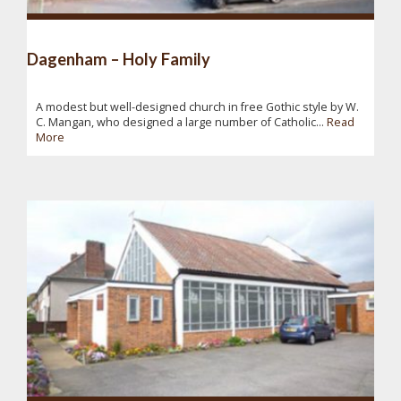
Dagenham – Holy Family
A modest but well-designed church in free Gothic style by W.
C. Mangan, who designed a large number of Catholic...
Read
More