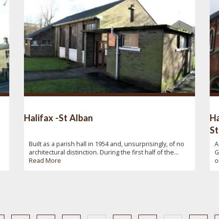
Halifax -St Alban
Ha
St
x
Built as a parish hall in 1954 and, unsurprisingly, of no
A
architectural distinction. During the first half of the...
G
Read More
o