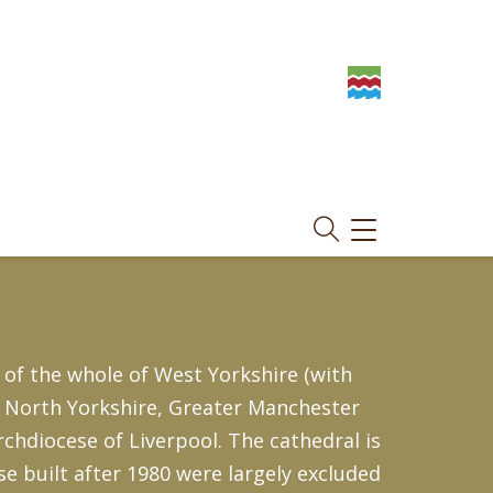
TOGGLE
NAVIGATION
 of the whole of West Yorkshire (with
, North Yorkshire, Greater Manchester
Archdiocese of Liverpool. The cathedral is
se built after 1980 were largely excluded