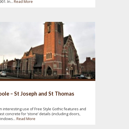
901. In...
Read More
ole – St Joseph and St Thomas
n interesting use of Free Style Gothic features and
ast concrete for ‘stone’ details (including doors,
indows...
Read More