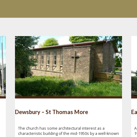
Dewsbury – St Thomas More
Ea
The church has some architectural interest as a
A
characteristic building of the mid-1950s by a well-known
1