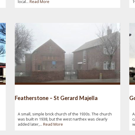
local...
Read More
1
Featherstone – St Gerard Majella
Go
A small, simple brick church of the 1930s. The church
A
was built in 1938, but the west narthex was clearly
c
added later,...
Read More
w