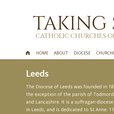
TAKING
CATHOLIC CHURCHES O
HOME
ABOUT
DIOCESE
CHURCH

Leeds
The Diocese of Leeds was founded in 187
the exception of the parish of Todmord
and Lancashire. It is a suffragan diocese
in Leeds, and is dedicated to St Anne. 1