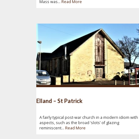
Mass was...
Read More
Elland – St Patrick
A fairly typical post-war church in a modern idiom with
aspects, such as the broad ‘slots’ of glazing
reminiscent...
Read More