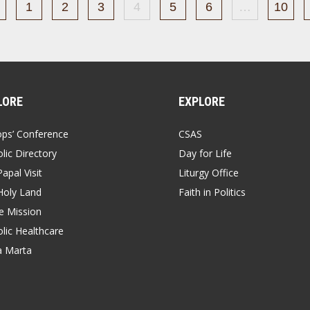
1
2
3
4
5
6
…
10
LORE
EXPLORE
ops’ Conference
CSAS
lic Directory
Day for Life
apal Visit
Liturgy Office
Holy Land
Faith in Politics
 Mission
lic Healthcare
a Marta