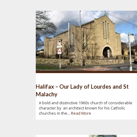
Halifax – Our Lady of Lourdes and St
Malachy
A bold and distinctive 1960s church of considerable
character by an architect known for his Catholic
churches in the...
Read More