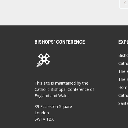
BISHOPS’ CONFERENCE
EXP
Bish
Catho
The P
The 
This site is maintained by the
Home
Catholic Bishops' Conference of
Catho
England and Wales
Sant
39 Eccleston Square
London
SW1V 1BX