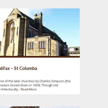
lifax – St Columba
ne of the later churches by Charles Simpson (the
ractice closed down in 1939). Though not
rchitecturally...
Read More