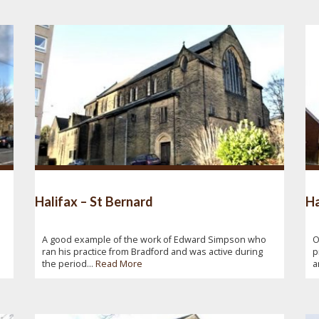
Halifax – St Bernard
Ha
A good example of the work of Edward Simpson who
O
ran his practice from Bradford and was active during
p
the period...
Read More
a