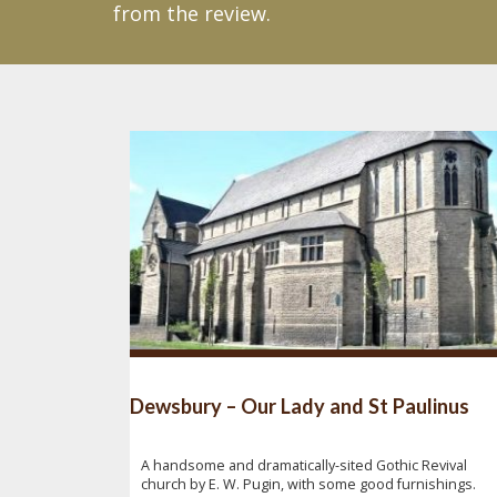
from the review.
Dewsbury – Our Lady and St Paulinus
A handsome and dramatically-sited Gothic Revival
church by E. W. Pugin, with some good furnishings.