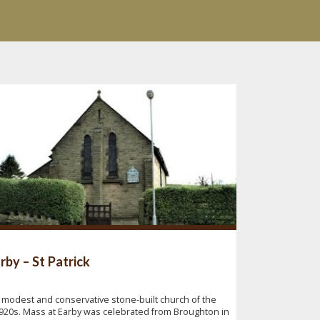
rby – St Patrick
 modest and conservative stone-built church of the
920s. Mass at Earby was celebrated from Broughton in