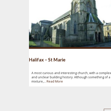
Halifax – St Marie
A most curious and interesting church, with a comple
and unclear building history. Although something of a
mixture,...
Read More