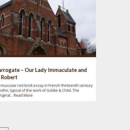
rrogate – Our Lady Immaculate and
 Robert
 muscular red brick essay in French thirteenth century
othic, typical of the work of Goldie & Child. The
riginal...
Read More