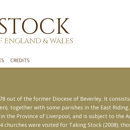
 STOCK
F ENGLAND & WALES
ES
CREDITS
8 out of the former Diocese of Beverley. It consists
en), together with some parishes in the East Riding
 in the Province of Liverpool, and is subject to the 
14 churches were visited for Taking Stock (2008); tho