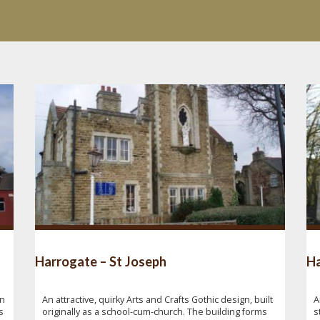
Harrogate – St Joseph
Ha
gn
An attractive, quirky Arts and Crafts Gothic design, built
A
s
originally as a school-cum-church. The building forms
s