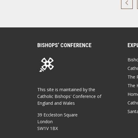
BISHOPS’ CONFERENCE
EXP
Bish
Catho
The P
The 
This site is maintained by the
Home
Catholic Bishops' Conference of
Catho
England and Wales
Sant
39 Eccleston Square
London
SW1V 1BX