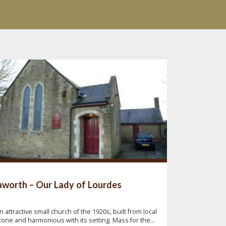
worth – Our Lady of Lourdes
n attractive small church of the 1920s, built from local
tone and harmonious with its setting. Mass for the...