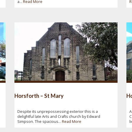
a...
Read More
R
Horsforth – St Mary
Ho
Despite its unprepossessing exterior this is a
A
delightful late Arts and Crafts church by Edward
C
Simpson. The spacious...
Read More
l