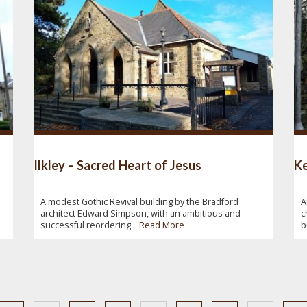
Ilkley – Sacred Heart of Jesus
Ke
A modest Gothic Revival building by the Bradford
A
architect Edward Simpson, with an ambitious and
c
successful reordering...
Read More
b