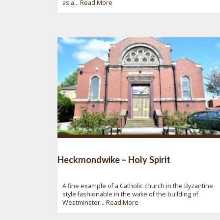
as a...
Read More
Heckmondwike – Holy Spirit
A fine example of a Catholic church in the Byzantine
style fashionable in the wake of the building of
Westminster...
Read More