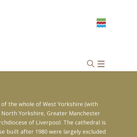
TOGGLE
NAVIGATION
 of the whole of West Yorkshire (with
, North Yorkshire, Greater Manchester
Archdiocese of Liverpool. The cathedral is
se built after 1980 were largely excluded