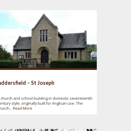
ddersfield – St Joseph
 church and school building in domestic seventeenth-
entury style, originally built for Anglican use. The
hurch...
Read More