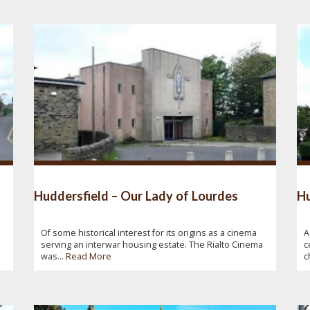
Huddersfield – Our Lady of Lourdes
Hu
Of some historical interest for its origins as a cinema
A
serving an interwar housing estate. The Rialto Cinema
c
was...
Read More
c