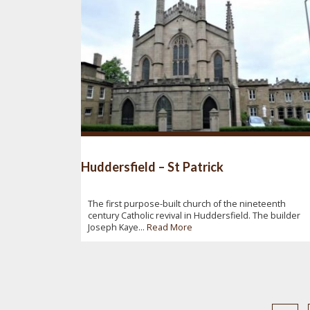
Huddersfield – St Patrick
The first purpose-built church of the nineteenth
century Catholic revival in Huddersfield. The builder
Joseph Kaye...
Read More