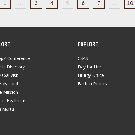
1
…
3
4
5
6
7
…
10
LORE
EXPLORE
ops’ Conference
CSAS
lic Directory
Day for Life
apal Visit
Liturgy Office
Holy Land
Faith in Politics
 Mission
lic Healthcare
a Marta