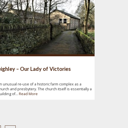
ighley – Our Lady of Victories
n unusual re-use of a historic farm complex as a
hurch and presbytery. The church itself is essentially a
uilding of...
Read More