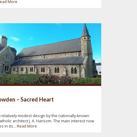
ead More
wden – Sacred Heart
 relatively modest design by the nationally-known
atholic architect J. A. Hansom. The main interest now
ies in its...
Read More