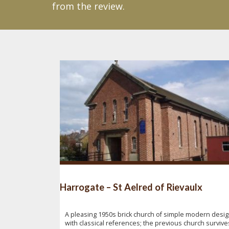
from the review.
Harrogate – St Aelred of Rievaulx
A pleasing 1950s brick church of simple modern desi
with classical references; the previous church survive