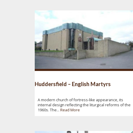
Huddersfield – English Martyrs
A modern church of fortress-like appearance, its
internal design reflecting the liturgical reforms of the
1960s. The...
Read More