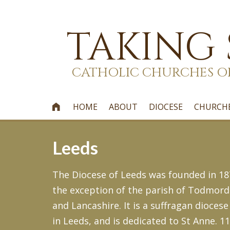
TAKING
CATHOLIC CHURCHES O
HOME
ABOUT
DIOCESE
CHURCH

Leeds
The Diocese of Leeds was founded in 187
the exception of the parish of Todmord
and Lancashire. It is a suffragan diocese
in Leeds, and is dedicated to St Anne. 1