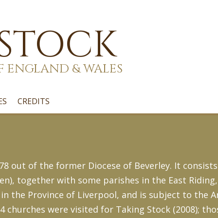
 STOCK
F ENGLAND & WALES
ES
CREDITS
8 out of the former Diocese of Beverley. It consists
en), together with some parishes in the East Riding
 in the Province of Liverpool, and is subject to the 
14 churches were visited for Taking Stock (2008); tho