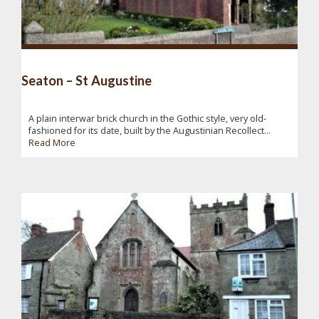
Seaton – St Augustine
A plain interwar brick church in the Gothic style, very old-
fashioned for its date, built by the Augustinian Recollect...
Read More