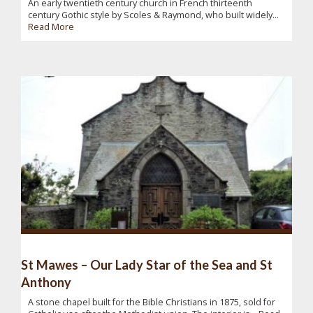
An early twentieth century church in French thirteenth
century Gothic style by Scoles & Raymond, who built widely...
Read More
St Mawes – Our Lady Star of the Sea and St
Anthony
A stone chapel built for the Bible Christians in 1875, sold for