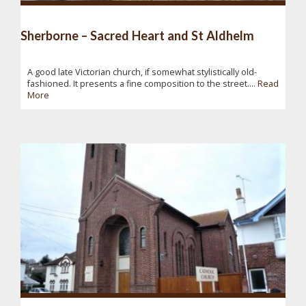
Sherborne – Sacred Heart and St Aldhelm
A good late Victorian church, if somewhat stylistically old-
fashioned. It presents a fine composition to the street....
Read
More