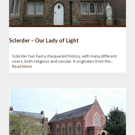
Sclerder – Our Lady of Light
Sclerder has had a chequered history, with many different
users, both religious and secular. It originates from the...
Read More