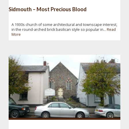
Sidmouth – Most Precious Blood
A 1930s church of some architectural and townscape interest,
in the round-arched brick basilican style so popular in...
Read
More