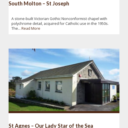
South Molton – St Joseph
A stone-built Victorian Gothic Nonconformist chapel with
polychrome detail, acquired for Catholic use in the 1950s.
The...
Read More
St Agnes – Our Lady Star of the Sea