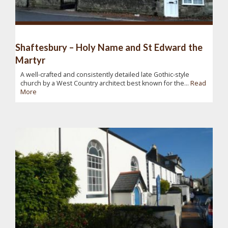
Shaftesbury – Holy Name and St Edward the
Martyr
A well-crafted and consistently detailed late Gothic-style
church by a West Country architect best known for the...
Read
More