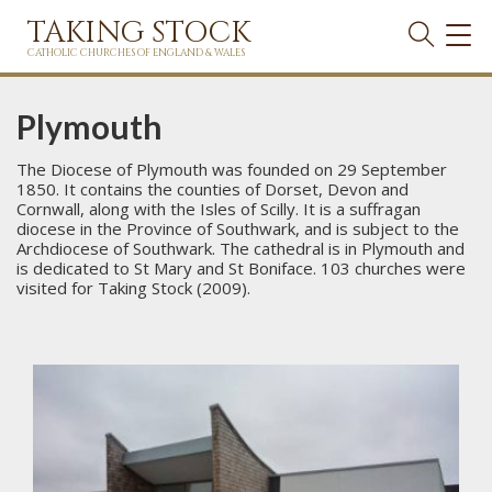
TAKING STOCK
TOG
NAVI
CATHOLIC CHURCHES OF ENGLAND & WALES
Plymouth
The Diocese of Plymouth was founded on 29 September
1850. It contains the counties of Dorset, Devon and
Cornwall, along with the Isles of Scilly. It is a suffragan
diocese in the Province of Southwark, and is subject to the
Archdiocese of Southwark. The cathedral is in Plymouth and
is dedicated to St Mary and St Boniface. 103 churches were
visited for Taking Stock (2009).