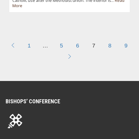
Catholic use after the Methodist union. The interior is...
Read
More
1
…
5
6
7
8
9
BISHOPS’ CONFERENCE