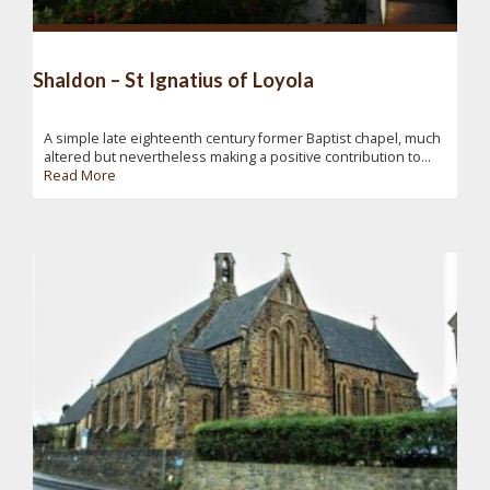
Shaldon – St Ignatius of Loyola
A simple late eighteenth century former Baptist chapel, much
altered but nevertheless making a positive contribution to...
Read More