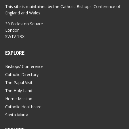
This site is maintained by the Catholic Bishops' Conference of
England and Wales
39 Eccleston Square
London
SW1V 1BX
EXPLORE
Bishops’ Conference
Catholic Directory
The Papal Visit
The Holy Land
Home Mission
Catholic Healthcare
Santa Marta