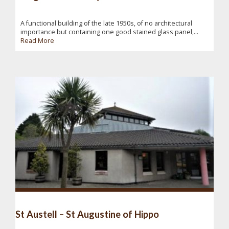
A functional building of the late 1950s, of no architectural
importance but containing one good stained glass panel,...
Read More
St Austell – St Augustine of Hippo