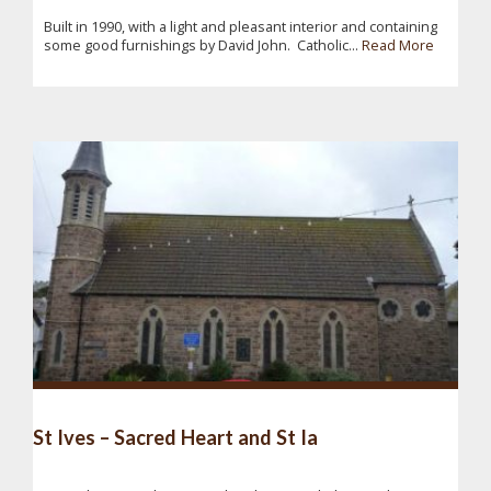
Built in 1990, with a light and pleasant interior and containing
some good furnishings by David John. Catholic...
Read More
St Ives – Sacred Heart and St Ia