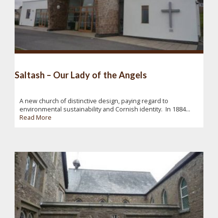
Saltash – Our Lady of the Angels
A new church of distinctive design, paying regard to
environmental sustainability and Cornish identity. In 1884...
Read More