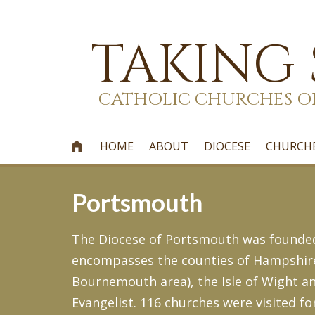
TAKING
CATHOLIC CHURCHES O
HOME
ABOUT
DIOCESE
CHURCH

Portsmouth
The Diocese of Portsmouth was founded i
encompasses the counties of Hampshire,
Bournemouth area), the Isle of Wight an
Evangelist. 116 churches were visited fo