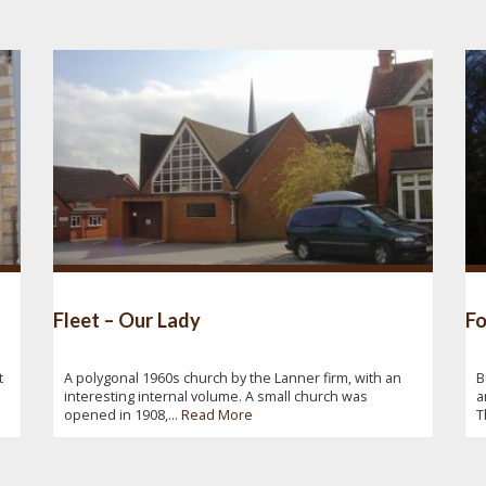
Fleet – Our Lady
Fo
t
A polygonal 1960s church by the Lanner firm, with an
B
interesting internal volume. A small church was
a
opened in 1908,...
Read More
T