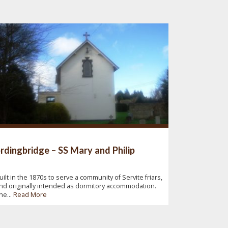
rdingbridge – SS Mary and Philip
uilt in the 1870s to serve a community of Servite friars,
nd originally intended as dormitory accommodation.
he...
Read More