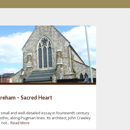
reham – Sacred Heart
 small and well-detailed essay in fourteenth century
othic, along Puginian lines. Its architect, John Crawley
s not...
Read More