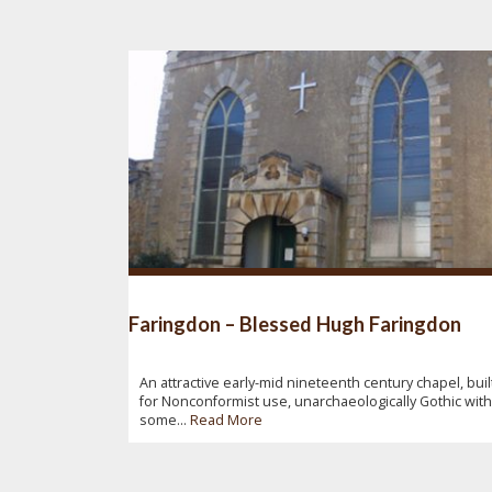
Faringdon – Blessed Hugh Faringdon
An attractive early-mid nineteenth century chapel, buil
for Nonconformist use, unarchaeologically Gothic with
some...
Read More