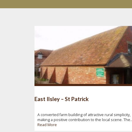
East Ilsley – St Patrick
A converted farm building of attractive rural simplicity,
making a positive contribution to the local scene. The..
Read More