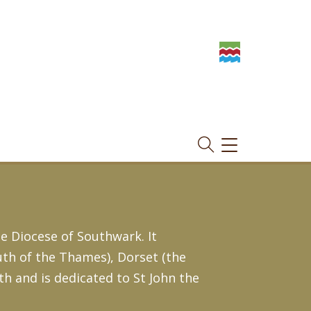
TOGGLE
NAVIGATION
e Diocese of Southwark. It
th of the Thames), Dorset (the
h and is dedicated to St John the