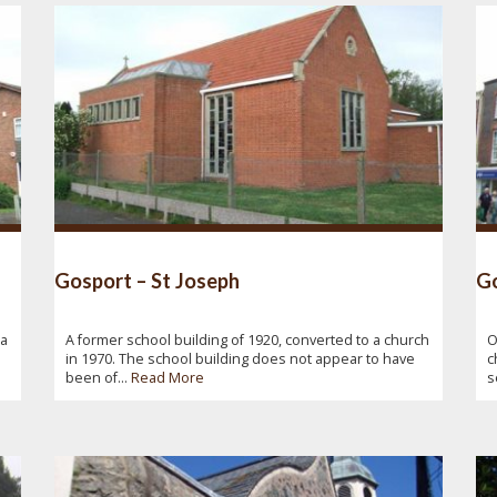
Gosport – St Joseph
Go
ba
A former school building of 1920, converted to a church
O
in 1970. The school building does not appear to have
c
been of...
Read More
s