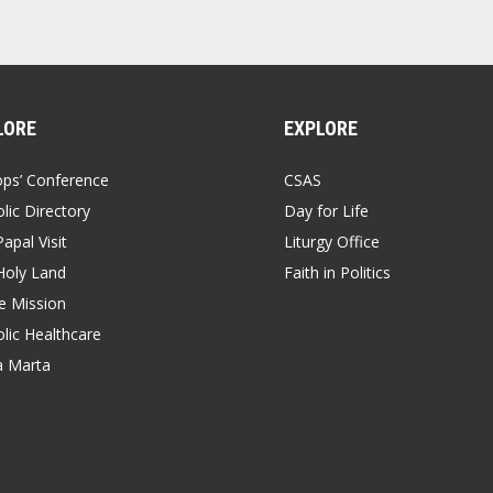
LORE
EXPLORE
ops’ Conference
CSAS
lic Directory
Day for Life
apal Visit
Liturgy Office
Holy Land
Faith in Politics
 Mission
lic Healthcare
a Marta