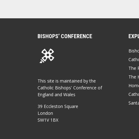
BISHOPS’ CONFERENCE
EXP
Bish
Catho
The P
The 
This site is maintained by the
Home
Catholic Bishops' Conference of
Catho
England and Wales
Sant
39 Eccleston Square
London
SW1V 1BX