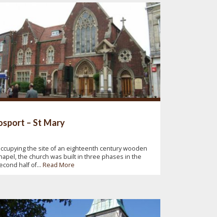
sport – St Mary
ccupying the site of an eighteenth century wooden
hapel, the church was built in three phases in the
econd half of...
Read More