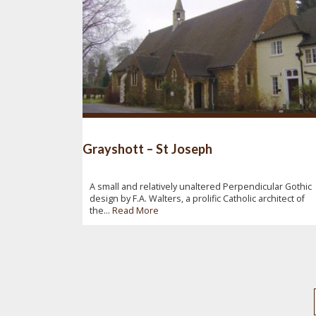
Grayshott – St Joseph
A small and relatively unaltered Perpendicular Gothic
design by F.A. Walters, a prolific Catholic architect of
the...
Read More