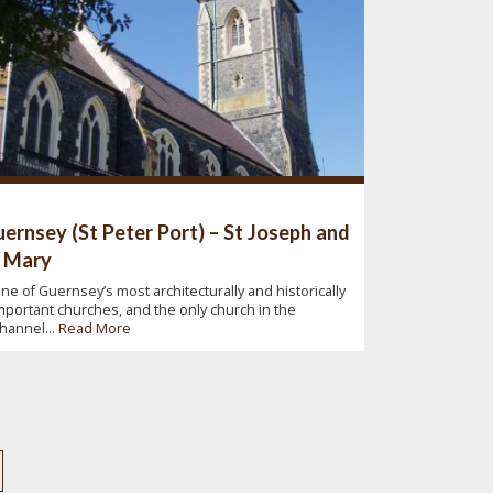
ernsey (St Peter Port) – St Joseph and
 Mary
ne of Guernsey’s most architecturally and historically
mportant churches, and the only church in the
hannel...
Read More