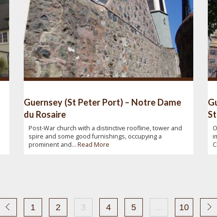
Guernsey (St Peter Port) – Notre Dame
Gu
du Rosaire
St
Post-War church with a distinctive roofline, tower and
O
spire and some good furnishings, occupying a
i
prominent and...
Read More
C
1
2
3
4
5
…
10