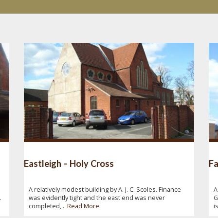
Eastleigh – Holy Cross
Fa
A relatively modest building by A. J. C. Scoles. Finance
A
.
was evidently tight and the east end was never
G
completed,...
Read More
i