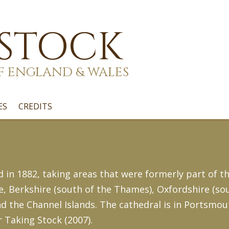
 STOCK
F ENGLAND & WALES
ES
CREDITS
n 1882, taking areas that were formerly part of th
 Berkshire (south of the Thames), Oxfordshire (sou
d the Channel Islands. The cathedral is in Portsmout
r Taking Stock (2007).