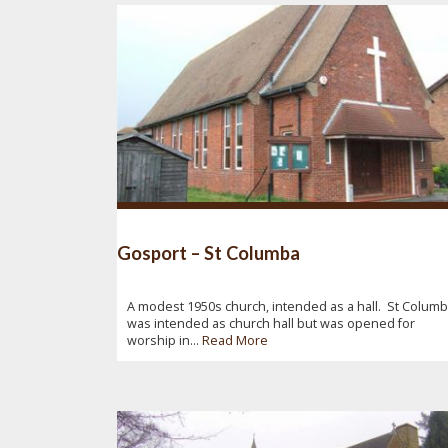
Gosport – St Columba
A modest 1950s church, intended as a hall. St Colum
was intended as church hall but was opened for
worship in...
Read More