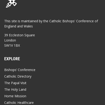
This site is maintained by the Catholic Bishops' Conference of
England and Wales
39 Eccleston Square
London
SW1V 1BX
EXPLORE
Bishops’ Conference
Catholic Directory
The Papal Visit
The Holy Land
Home Mission
Catholic Healthcare