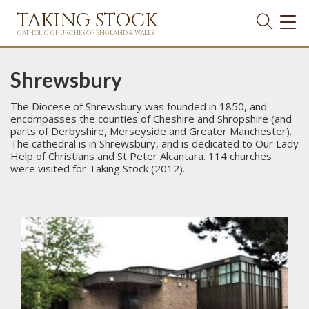
TAKING STOCK
TOG
NAVI
CATHOLIC CHURCHES OF ENGLAND & WALES
Shrewsbury
The Diocese of Shrewsbury was founded in 1850, and
encompasses the counties of Cheshire and Shropshire (and
parts of Derbyshire, Merseyside and Greater Manchester).
The cathedral is in Shrewsbury, and is dedicated to Our Lady
Help of Christians and St Peter Alcantara. 114 churches
were visited for Taking Stock (2012).