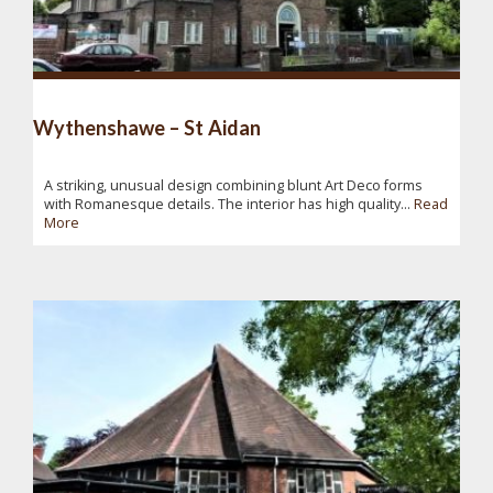
Wythenshawe – St Aidan
A striking, unusual design combining blunt Art Deco forms
with Romanesque details. The interior has high quality...
Read
More