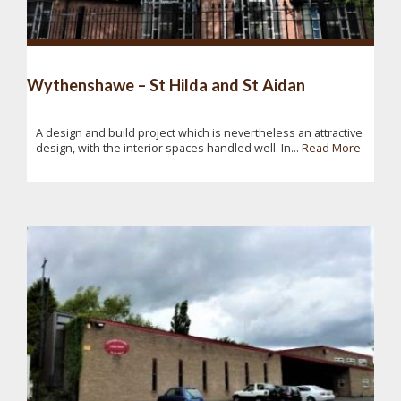
Wythenshawe – St Hilda and St Aidan
A design and build project which is nevertheless an attractive
design, with the interior spaces handled well. In...
Read More