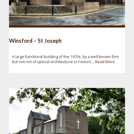
Winsford – St Joseph
A large functional building of the 1970s, by a well-known firm
but not not of special architectural or historic...
Read More