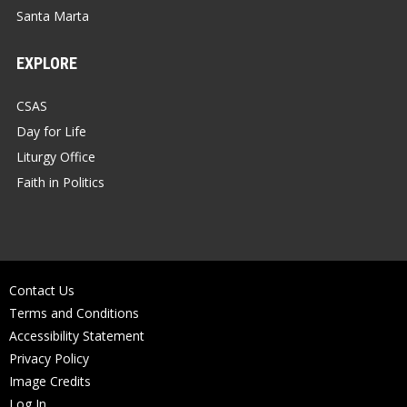
Santa Marta
EXPLORE
CSAS
Day for Life
Liturgy Office
Faith in Politics
Contact Us
Terms and Conditions
Accessibility Statement
Privacy Policy
Image Credits
Log In