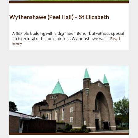
Wythenshawe (Peel Hall) – St Elizabeth
A flexible building with a dignified interior but without special
architectural or historic interest. Wythenshawe was...
Read
More