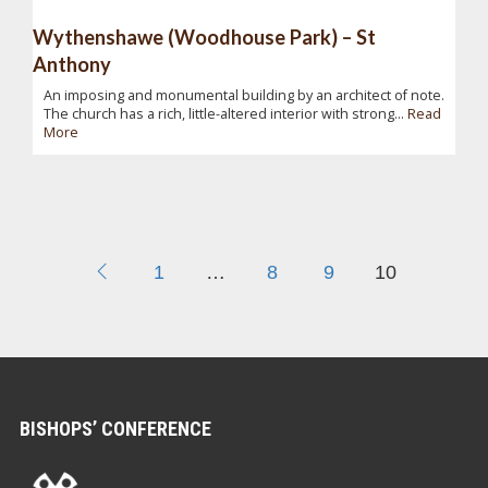
Wythenshawe (Woodhouse Park) – St
Anthony
An imposing and monumental building by an architect of note.
The church has a rich, little-altered interior with strong...
Read
More
1
…
8
9
10
BISHOPS’ CONFERENCE