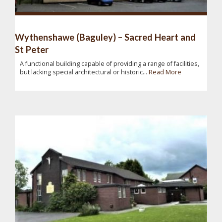
Wythenshawe (Baguley) – Sacred Heart and
St Peter
A functional building capable of providing a range of facilities,
but lacking special architectural or historic...
Read More