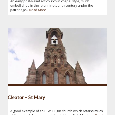
An early post-Relief Act church in chapel style, much
embellished in the later nineteenth century under the
patronage...
Read More
Cleator – St Mary
A good example of an E. W. Pugin church which retains much