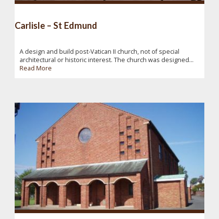
Carlisle – St Edmund
A design and build post-Vatican II church, not of special
architectural or historic interest. The church was designed...
Read More