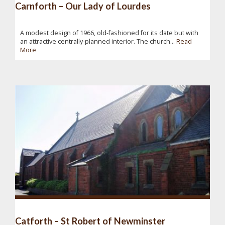
Carnforth – Our Lady of Lourdes
A modest design of 1966, old-fashioned for its date but with
an attractive centrally-planned interior. The church...
Read
More
Catforth – St Robert of Newminster