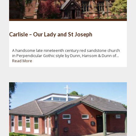
Carlisle – Our Lady and St Joseph
A handsome late nineteenth century red sandstone church
in Perpendicular Gothic style by Dunn, Hansom & Dunn of...
Read More