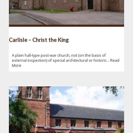
Carlisle – Christ the King
A plain hall-type post-war church, not (on the basis of
external inspection) of special architectural or historic...
Read
More