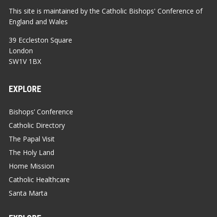
This site is maintained by the Catholic Bishops' Conference of
England and Wales
39 Eccleston Square
London
SW1V 1BX
EXPLORE
Bishops’ Conference
Catholic Directory
The Papal Visit
The Holy Land
Home Mission
Catholic Healthcare
Santa Marta