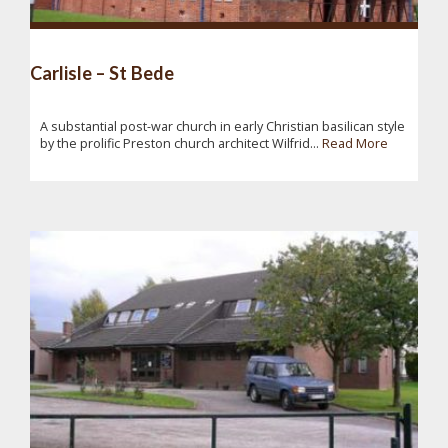
Carlisle – St Bede
A substantial post-war church in early Christian basilican style
by the prolific Preston church architect Wilfrid...
Read More