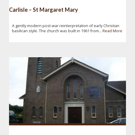
Carlisle – St Margaret Mary
A gently modern post-war reinterpretation of early Christian
basilican style. The church was built in 1961 from...
Read More