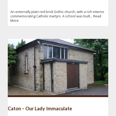
An externally plain red brick Gothic church, with a rich interior
commemorating Catholic martyrs. A school was built...
Read
More
Caton – Our Lady Immaculate