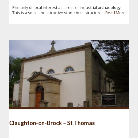
Primarily of local interest as a relic of industrial archaeology.
This is a small and attractive stone built structure...
Read More
Claughton-on-Brock – St Thomas