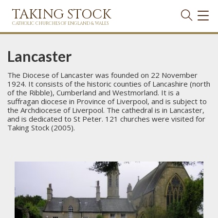
TAKING STOCK
TOG
NAVI
CATHOLIC CHURCHES OF ENGLAND & WALES
Lancaster
The Diocese of Lancaster was founded on 22 November
1924. It consists of the historic counties of Lancashire (north
of the Ribble), Cumberland and Westmorland. It is a
suffragan diocese in Province of Liverpool, and is subject to
the Archdiocese of Liverpool. The cathedral is in Lancaster,
and is dedicated to St Peter. 121 churches were visited for
Taking Stock (2005).