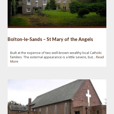
Bolton-le-Sands – St Mary of the Angels
Built at the expense of two well-known wealthy local Catholic
families. The external appearance is a little severe, but...
Read
More