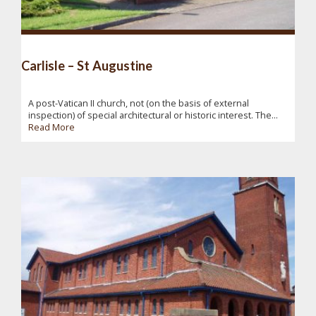
Carlisle – St Augustine
A post-Vatican II church, not (on the basis of external
inspection) of special architectural or historic interest. The...
Read More