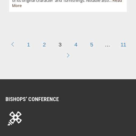
of its original character and furnishings. Notable also...
Read
More
1
2
3
4
5
…
11
BISHOPS’ CONFERENCE